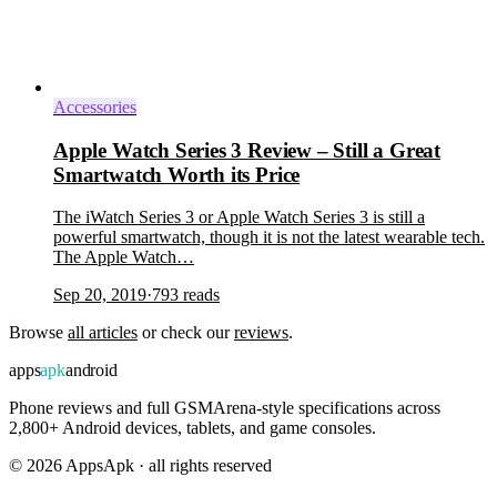
Accessories
Apple Watch Series 3 Review – Still a Great
Smartwatch Worth its Price
The iWatch Series 3 or Apple Watch Series 3 is still a
powerful smartwatch, though it is not the latest wearable tech.
The Apple Watch…
Sep 20, 2019
·
793
reads
Browse
all articles
or check our
reviews
.
apps
apk
android
Phone reviews and full GSMArena-style specifications across
2,800+ Android devices, tablets, and game consoles.
©
2026
AppsApk · all rights reserved