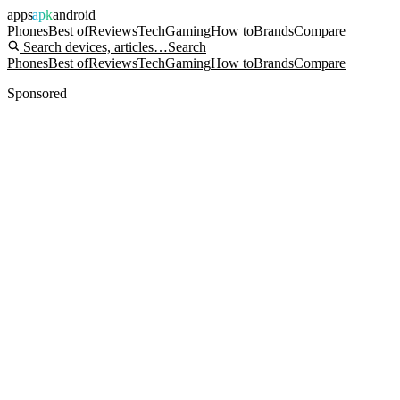
apps
apk
android
Phones
Best of
Reviews
Tech
Gaming
How to
Brands
Compare
Search devices, articles…
Search
Phones
Best of
Reviews
Tech
Gaming
How to
Brands
Compare
Sponsored