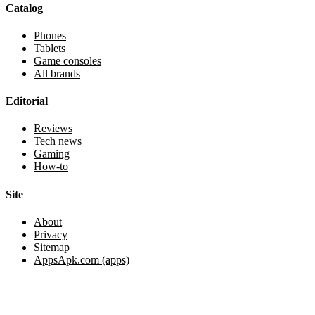
Catalog
Phones
Tablets
Game consoles
All brands
Editorial
Reviews
Tech news
Gaming
How-to
Site
About
Privacy
Sitemap
AppsApk.com (apps)