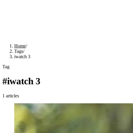
Home
/
Tags
/
iwatch 3
Tag
#
iwatch 3
1
articles