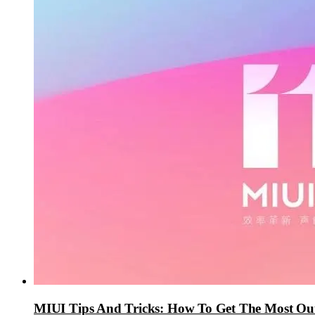
MIUI Tips And Tricks: How To Get The Most Ou