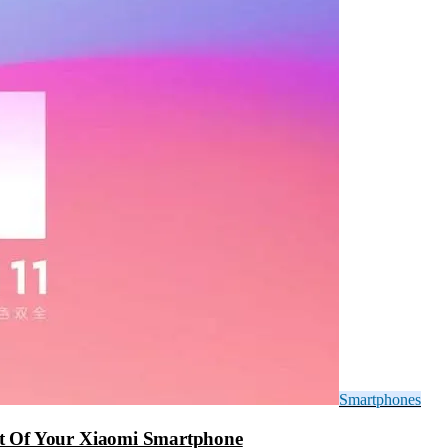
Smartphones
t Of Your Xiaomi Smartphone