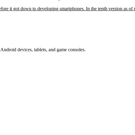
fore it got down to developing smartphones. In the tenth version as o
Android devices, tablets, and game consoles.