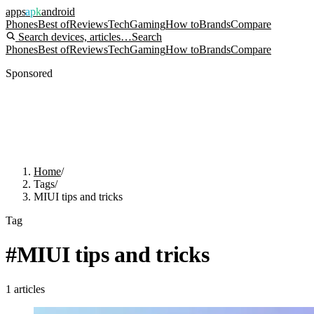
apps
apk
android
Phones
Best of
Reviews
Tech
Gaming
How to
Brands
Compare
Search devices, articles…
Search
Phones
Best of
Reviews
Tech
Gaming
How to
Brands
Compare
Sponsored
Home
/
Tags
/
MIUI tips and tricks
Tag
#
MIUI tips and tricks
1
articles