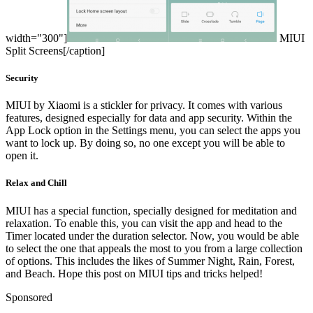
width="300"]
MIUI
Split Screens[/caption]
Security
MIUI by Xiaomi is a stickler for privacy. It comes with various
features, designed especially for data and app security. Within the
App Lock option in the Settings menu, you can select the apps you
want to lock up. By doing so, no one except you will be able to
open it.
Relax and Chill
MIUI has a special function, specially designed for meditation and
relaxation. To enable this, you can visit the app and head to the
Timer located under the duration selector. Now, you would be able
to select the one that appeals the most to you from a large collection
of options. This includes the likes of Summer Night, Rain, Forest,
and Beach. Hope this post on MIUI tips and tricks helped!
Sponsored