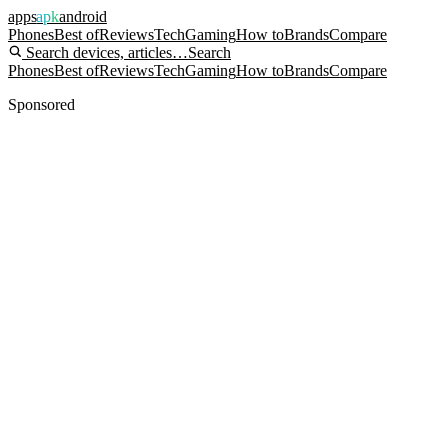
apps
apk
android
Phones
Best of
Reviews
Tech
Gaming
How to
Brands
Compare
Search devices, articles…
Search
Phones
Best of
Reviews
Tech
Gaming
How to
Brands
Compare
Sponsored