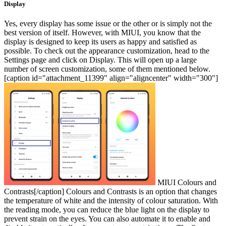
Display
Yes, every display has some issue or the other or is simply not the
best version of itself. However, with MIUI, you know that the
display is designed to keep its users as happy and satisfied as
possible. To check out the appearance customization, head to the
Settings page and click on Display. This will open up a large
number of screen customization, some of them mentioned below.
[caption id="attachment_11399" align="aligncenter" width="300"]
MIUI Colours and
Contrasts[/caption]
Colours and Contrasts is an option that changes
the temperature of white and the intensity of colour saturation. With
the reading mode, you can reduce the blue light on the display to
prevent strain on the eyes. You can also automate it to enable and