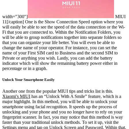
width="300"]
MIUI
11[/caption]
One is the Show Connection Speed option where you
will easily be able to see the speed of the data connection or the Wi-
Fi that you are connected to. Within the Notification Folders, you
will be able to group notifications together into separate folders so
that you can organize your life better. You will even be able to
change the name of your operator. For instance, you can set the
name of your First SIM card to Business and the second SIM to
Private or anything you wish. Lastly, you can add the battery
indicator which will show the remaining battery power either in
percentage or in a graph.
Unlock Your Smartphone Easily
Another one from the popular MIUI tips and tricks list is this.
Xiaomi’s MIUI
has an “Unlock With A Smile” feature, which is a
major highlight. In this method, you will be able to unlock your
smartphone using facial recognition. It speeds up the process of
unlocking and your phone and you no longer have to rely on your
fingerprint scanner. In fact, you may notice that this method is way
faster than your traditional unlock methods. To set it up, visit the
Settings menu and tap on Unlock Screen and Password. Within that,