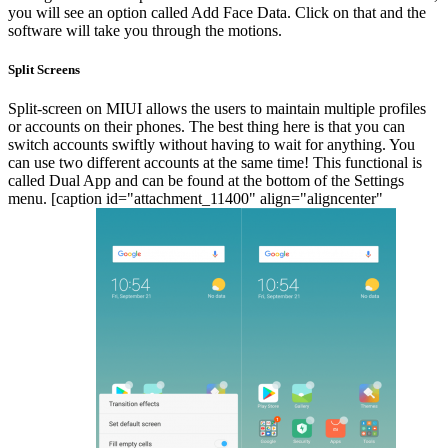
you will see an option called Add Face Data. Click on that and the
software will take you through the motions.
Split Screens
Split-screen on MIUI allows the users to maintain multiple profiles
or accounts on their phones. The best thing here is that you can
switch accounts swiftly without having to wait for anything. You
can use two different accounts at the same time! This functional is
called Dual App and can be found at the bottom of the Settings
menu.
[caption id="attachment_11400" align="aligncenter"