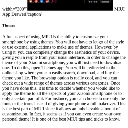
width="300"]
MIUI
App Drawer[/caption]
Themes
A fun aspect of using MIUI is the ability to customize your
smartphone by using themes. You will not have to let go of the style
or use external applications to make use of themes. However, by
using it, you can completely change the aesthetics of your device,
giving you a respite from your usual interface. In order to change the
theme of your Xiaomi smartphone, you will first need to download
one. To do this, open Themes app. You will be redirected to the
online shop where you can easily search, download, and buy the
theme you like. The browsing option is really cool, and you can
check out a wide range of themes across various categories.
Once
you have done this, it is time to decide whether you would like to
apply the theme to all the aspects of your Xiaomi smartphone or to
only a certain part of it. For instance, you can choose to use only the
fonts or the icons instead of giving your phone a full makeover. This
is the best part of MIUI since it allows an unbelievable amount of
customization. In fact, it seems as if you can even create your own
personal theme! It is one of the best MIUI tips and tricks to know.