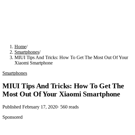
Home
/
Smartphones
/
MIUI Tips And Tricks: How To Get The Most Out Of Your
Xiaomi Smartphone
Smartphones
MIUI Tips And Tricks: How To Get The
Most Out Of Your Xiaomi Smartphone
Published
February 17, 2020
·
560
reads
Sponsored