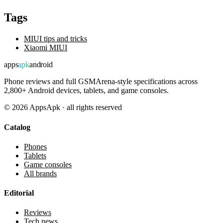
Tags
MIUI tips and tricks
Xiaomi MIUI
apps
apk
android
Phone reviews and full GSMArena-style specifications across
2,800+ Android devices, tablets, and game consoles.
©
2026
AppsApk · all rights reserved
Catalog
Phones
Tablets
Game consoles
All brands
Editorial
Reviews
Tech news