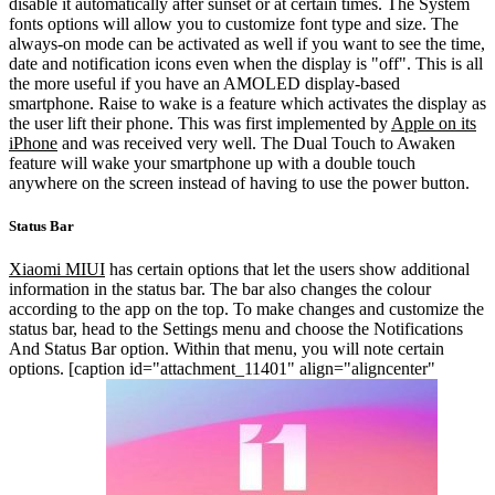
disable it automatically after sunset or at certain times. The System
fonts options will allow you to customize font type and size.
The
always-on mode can be activated as well if you want to see the time,
date and notification icons even when the display is "off". This is all
the more useful if you have an AMOLED display-based
smartphone. Raise to wake is a feature which activates the display as
the user lift their phone. This was first implemented by
Apple on its
iPhone
and was received very well. The Dual Touch to Awaken
feature will wake your smartphone up with a double touch
anywhere on the screen instead of having to use the power button.
Status Bar
Xiaomi MIUI
has certain options that let the users show additional
information in the status bar. The bar also changes the colour
according to the app on the top. To make changes and customize the
status bar, head to the Settings menu and choose the Notifications
And Status Bar option. Within that menu, you will note certain
options.
[caption id="attachment_11401" align="aligncenter"