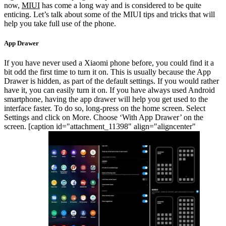
now,
MIUI
has come a long way and is considered to be quite
enticing. Let’s talk about some of the MIUI tips and tricks that will
help you take full use of the phone.
App Drawer
If you have never used a Xiaomi phone before, you could find it a
bit odd the first time to turn it on. This is usually because the App
Drawer is hidden, as part of the default settings. If you would rather
have it, you can easily turn it on. If you have always used Android
smartphone, having the app drawer will help you get used to the
interface faster. To do so, long-press on the home screen. Select
Settings and click on More. Choose ‘With App Drawer’ on the
screen.
[caption id="attachment_11398" align="aligncenter"