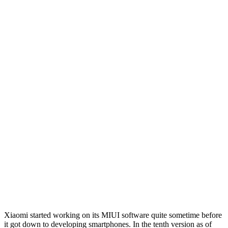
Xiaomi started working on its MIUI software quite sometime before
it got down to developing smartphones. In the tenth version as of