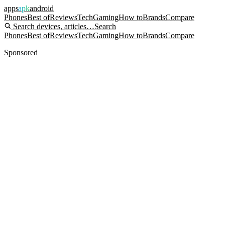
apps
apk
android
Phones
Best of
Reviews
Tech
Gaming
How to
Brands
Compare
Search devices, articles…
Search
Phones
Best of
Reviews
Tech
Gaming
How to
Brands
Compare
Sponsored