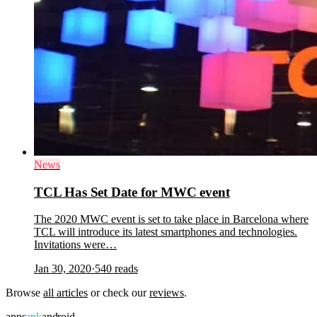
News
TCL Has Set Date for MWC event
The 2020 MWC event is set to take place in Barcelona where
TCL will introduce its latest smartphones and technologies.
Invitations were…
Jan 30, 2020
·
540
reads
Browse
all articles
or check our
reviews
.
apps
apk
android