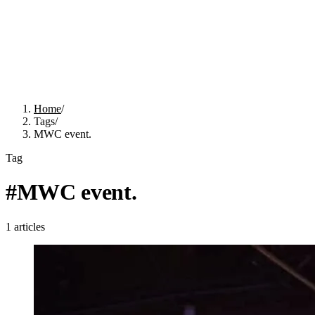
Home
/
Tags
/
MWC event.
Tag
#
MWC event.
1
articles