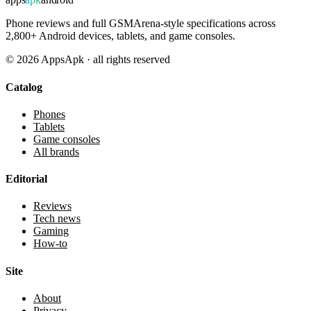
Phone reviews and full GSMArena-style specifications across
2,800+ Android devices, tablets, and game consoles.
©
2026
AppsApk · all rights reserved
Catalog
Phones
Tablets
Game consoles
All brands
Editorial
Reviews
Tech news
Gaming
How-to
Site
About
Privacy