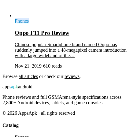
Phones
Oppo F11 Pro Review
Chinese popular Smartphone brand named Oppo has
suddenly jumped into a 48-megapixel camera introduction
with a large wideband of the…
Nov 21, 2019
·
610
reads
Browse
all articles
or check our
reviews
.
apps
apk
android
Phone reviews and full GSMArena-style specifications across
2,800+ Android devices, tablets, and game consoles.
©
2026
AppsApk · all rights reserved
Catalog