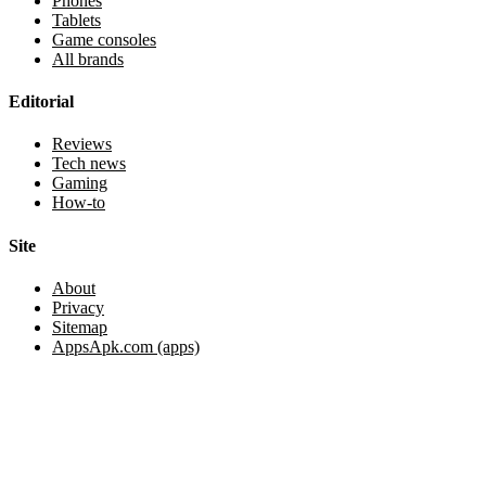
Phones
Tablets
Game consoles
All brands
Editorial
Reviews
Tech news
Gaming
How-to
Site
About
Privacy
Sitemap
AppsApk.com (apps)