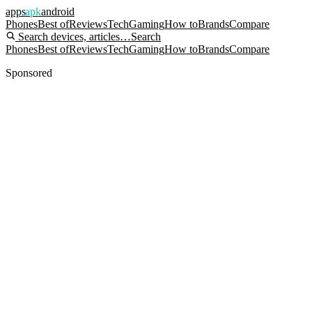
apps
apk
android
Phones
Best of
Reviews
Tech
Gaming
How to
Brands
Compare
Search devices, articles…
Search
Phones
Best of
Reviews
Tech
Gaming
How to
Brands
Compare
Sponsored