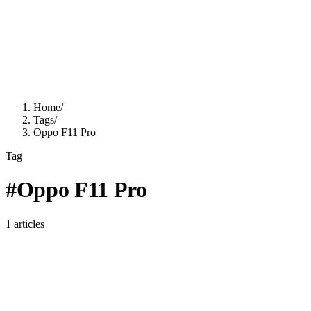
Home
/
Tags
/
Oppo F11 Pro
Tag
#
Oppo F11 Pro
1
articles