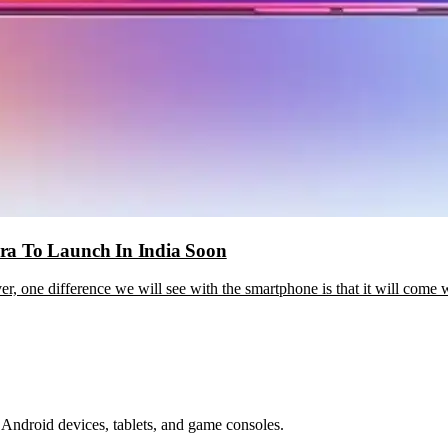
ra To Launch In India Soon
r, one difference we will see with the smartphone is that it will come
Android devices, tablets, and game consoles.