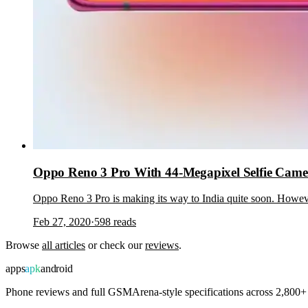
Oppo Reno 3 Pro With 44-Megapixel Selfie Came
Oppo Reno 3 Pro is making its way to India quite soon. Howeve
Feb 27, 2020
·
598
reads
Browse
all articles
or check our
reviews
.
apps
apk
android
Phone reviews and full GSMArena-style specifications across 2,800+ 