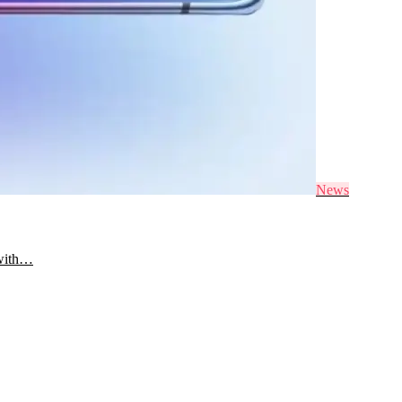
News
 with…