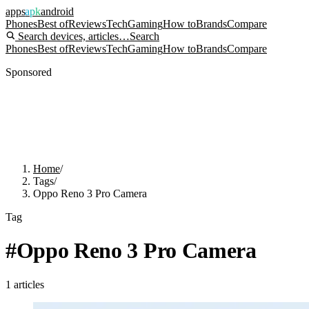
apps
apk
android
Phones
Best of
Reviews
Tech
Gaming
How to
Brands
Compare
Search devices, articles…
Search
Phones
Best of
Reviews
Tech
Gaming
How to
Brands
Compare
Sponsored
Home
/
Tags
/
Oppo Reno 3 Pro Camera
Tag
#
Oppo Reno 3 Pro Camera
1
articles