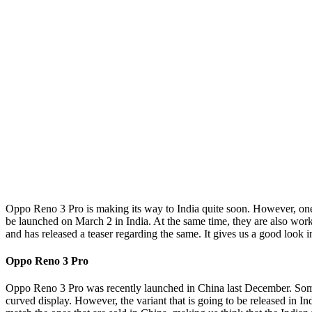
Oppo Reno 3 Pro is making its way to India quite soon. However, one 
be launched on March 2 in India. At the same time, they are also wor
and has released a teaser regarding the same. It gives us a good look 
Oppo Reno 3 Pro
Oppo Reno 3 Pro was recently launched in China last December. Some d
curved display. However, the variant that is going to be released in I