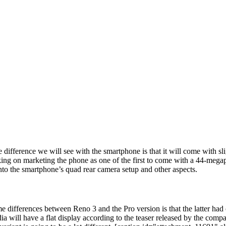
difference we will see with the smartphone is that it will come with s
king on marketing the phone as one of the first to come with a 44-megap
into the smartphone’s quad rear camera setup and other aspects.
ifferences between Reno 3 and the Pro version is that the latter had on
ndia will have a flat display according to the teaser released by the co