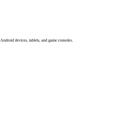
Android devices, tablets, and game consoles.