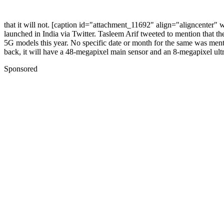
that it will not.
[caption id="attachment_11692" align="aligncenter" 
launched in India via Twitter. Tasleem Arif tweeted to mention that t
5G models this year. No specific date or month for the same was ment
back, it will have a 48-megapixel main sensor and an 8-megapixel ultr
Sponsored