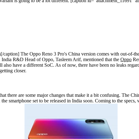
riant is going to be a lot different.
[caption id="attachment_11691" al
/caption]
The Oppo Reno 3 Pro's China version comes with out-of-th
 India R&D Head of Oppo, Tasleem Arif, mentioned that the
Oppo
Ren
l also have a different SoC. As of now, there have been no leaks regard
etting closer.
 that there are some major changes that make it a bit confusing. The Chi
the smartphone set to be released in India soon. Coming to the specs, we