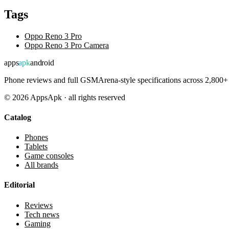
Tags
Oppo Reno 3 Pro
Oppo Reno 3 Pro Camera
apps
apk
android
Phone reviews and full GSMArena-style specifications across 2,800+ 
©
2026
AppsApk · all rights reserved
Catalog
Phones
Tablets
Game consoles
All brands
Editorial
Reviews
Tech news
Gaming