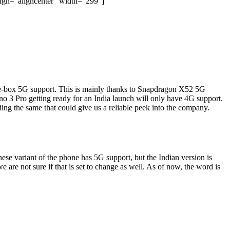
ign="aligncenter" width="299"]
e-box 5G support. This is mainly thanks to Snapdragon X52 5G
o 3 Pro getting ready for an India launch will only have 4G support.
ing the same that could give us a reliable peek into the company.
nese variant of the phone has 5G support, but the Indian version is
 are not sure if that is set to change as well. As of now, the word is