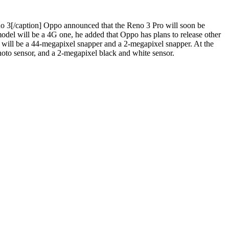
 3[/caption]
Oppo announced that the Reno 3 Pro will soon be
model will be a 4G one, he added that Oppo has plans to release other
s will be a 44-megapixel snapper and a 2-megapixel snapper. At the
photo sensor, and a 2-megapixel black and white sensor.