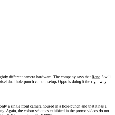
lightly different camera hardware. The company says that
Reno
3 will
ixel dual hole-punch camera setup. Oppo is doing it the right way
ly a single front camera housed in a hole-punch and that it has a
mpany. Again, the colour schemes exhibited in the promo videos do not