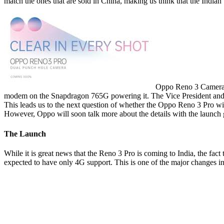
match the ones that are sold in China, making us think that the Indian va
Oppo Reno 3 Camera[
modem on the Snapdragon 765G powering it. The Vice President and
This leads us to the next question of whether the Oppo Reno 3 Pro wil
However, Oppo will soon talk more about the details with the launch g
The Launch
While it is great news that the Reno 3 Pro is coming to India, the fact
expected to have only 4G support. This is one of the major changes in 