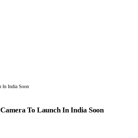
 In India Soon
 Camera To Launch In India Soon