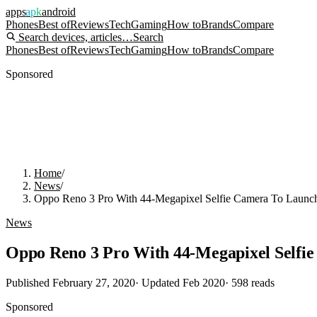
apps
apk
android
Phones
Best of
Reviews
Tech
Gaming
How to
Brands
Compare
Search devices, articles…
Search
Phones
Best of
Reviews
Tech
Gaming
How to
Brands
Compare
Sponsored
Home
/
News
/
Oppo Reno 3 Pro With 44-Megapixel Selfie Camera To Launch
News
Oppo Reno 3 Pro With 44-Megapixel Selfie
Published
February 27, 2020
· Updated
Feb 2020
·
598
reads
Sponsored