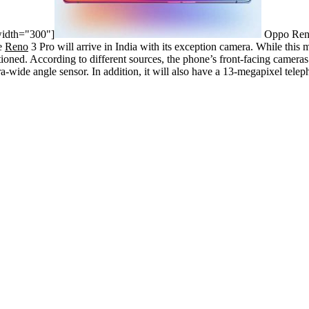
width="300"]
Oppo Reno
he
Reno
3 Pro will arrive in India with its exception camera. While this 
ioned. According to different sources, the phone’s front-facing camera
a-wide angle sensor. In addition, it will also have a 13-megapixel tele