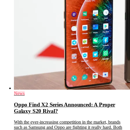
News
Oppo Find X2 Series Announced: A Proper
Galaxy S20 Rival?
With the ever-increasing competition in the market, brands
such as Samsung and Oppo are fighting it really hard. Both