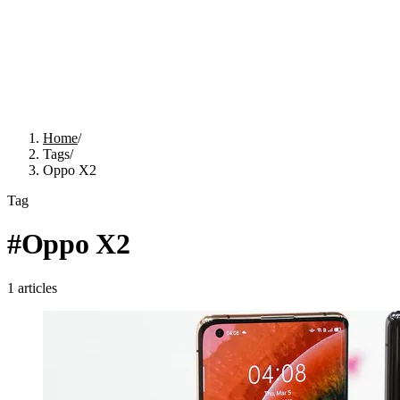
Home
/
Tags
/
Oppo X2
Tag
#
Oppo X2
1
articles