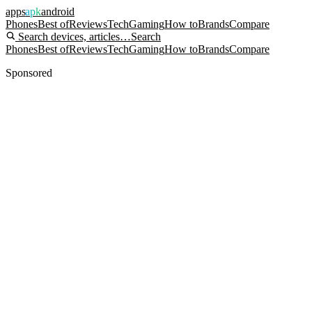
apps
apk
android
Phones
Best of
Reviews
Tech
Gaming
How to
Brands
Compare
Search devices, articles…
Search
Phones
Best of
Reviews
Tech
Gaming
How to
Brands
Compare
Sponsored