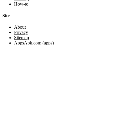
How-to
Site
About
Privacy
Sitemap
AppsApk.com (apps)