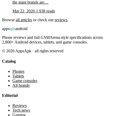
the giant brands are…
Mar 22, 2020
·
1,938
reads
Browse
all articles
or check our
reviews
.
apps
apk
android
Phone reviews and full GSMArena-style specifications across
2,800+ Android devices, tablets, and game consoles.
©
2026
AppsApk · all rights reserved
Catalog
Phones
Tablets
Game consoles
All brands
Editorial
Reviews
Tech news
Gaming