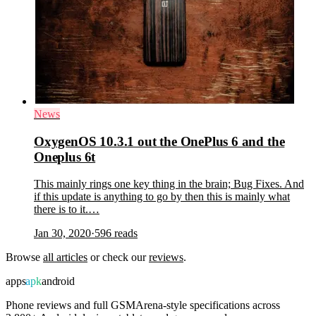
News
OxygenOS 10.3.1 out the OnePlus 6 and the
Oneplus 6t
This mainly rings one key thing in the brain; Bug Fixes. And
if this update is anything to go by then this is mainly what
there is to it.…
Jan 30, 2020
·
596
reads
Browse
all articles
or check our
reviews
.
apps
apk
android
Phone reviews and full GSMArena-style specifications across