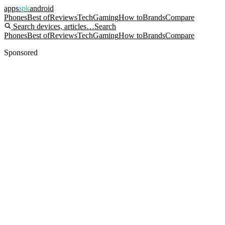
apps
apk
android
Phones
Best of
Reviews
Tech
Gaming
How to
Brands
Compare
Search devices, articles…
Search
Phones
Best of
Reviews
Tech
Gaming
How to
Brands
Compare
Sponsored