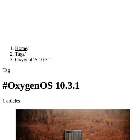
Home
/
Tags
/
OxygenOS 10.3.1
Tag
#
OxygenOS 10.3.1
1
articles