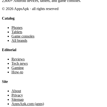
2,800+ Android devices, tablets, and game consoles.
©
2026
AppsApk · all rights reserved
Catalog
Phones
Tablets
Game consoles
All brands
Editorial
Reviews
Tech news
Gaming
How-to
Site
About
Privacy
Sitemap
AppsApk.com (apps)