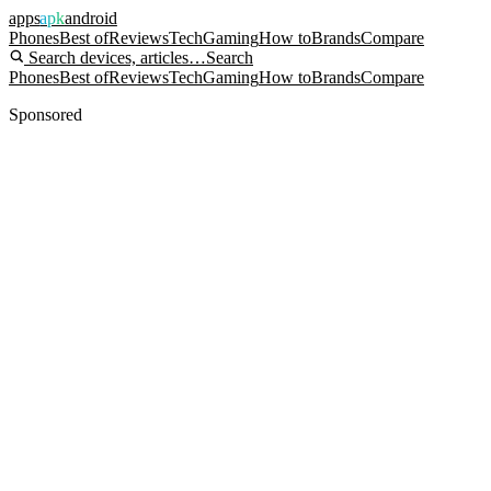
apps
apk
android
Phones
Best of
Reviews
Tech
Gaming
How to
Brands
Compare
Search devices, articles…
Search
Phones
Best of
Reviews
Tech
Gaming
How to
Brands
Compare
Sponsored