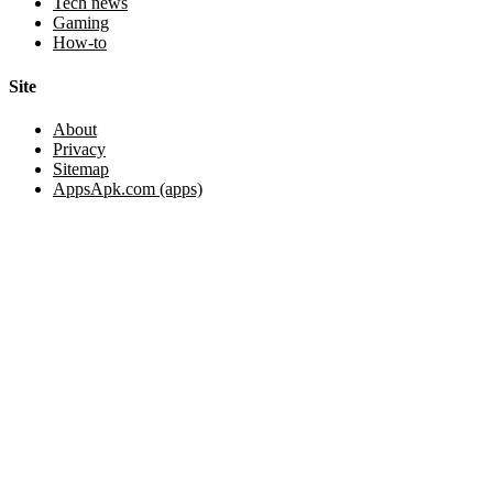
Tech news
Gaming
How-to
Site
About
Privacy
Sitemap
AppsApk.com (apps)