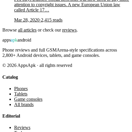
attention to copyright issues. A new European Union law
called Article 17…
Mar 28, 2020
·
2,415
reads
Browse
all articles
or check our
reviews
.
apps
apk
android
Phone reviews and full GSMArena-style specifications across
2,800+ Android devices, tablets, and game consoles.
©
2026
AppsApk · all rights reserved
Catalog
Phones
Tablets
Game consoles
All brands
Editorial
Reviews