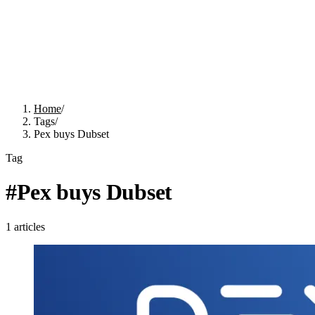
Home
/
Tags
/
Pex buys Dubset
Tag
#
Pex buys Dubset
1
articles