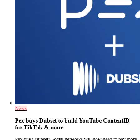
News
Pex buys Dubset to build YouTube ContentID
for TikTok & more
Pex buys Dubset! Social networks will now need to pay more