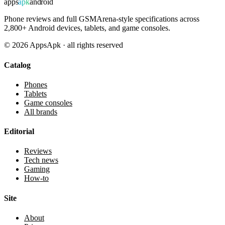
apps
apk
android
Phone reviews and full GSMArena-style specifications across
2,800+ Android devices, tablets, and game consoles.
©
2026
AppsApk · all rights reserved
Catalog
Phones
Tablets
Game consoles
All brands
Editorial
Reviews
Tech news
Gaming
How-to
Site
About