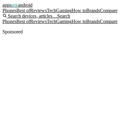
apps
apk
android
Phones
Best of
Reviews
Tech
Gaming
How to
Brands
Compare
Search devices, articles…
Search
Phones
Best of
Reviews
Tech
Gaming
How to
Brands
Compare
Sponsored