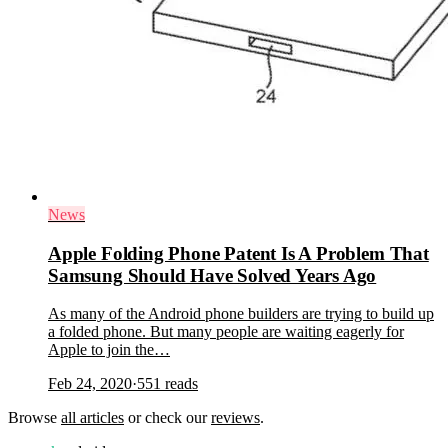
News
Apple Folding Phone Patent Is A Problem That
Samsung Should Have Solved Years Ago
As many of the Android phone builders are trying to build up
a folded phone. But many people are waiting eagerly for
Apple to join the…
Feb 24, 2020
·
551
reads
Browse
all articles
or check our
reviews
.