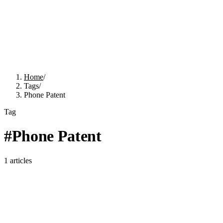
Home
/
Tags
/
Phone Patent
Tag
#
Phone Patent
1
articles