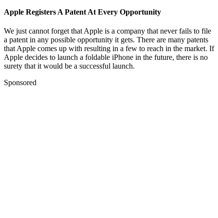
Apple Registers A Patent At Every Opportunity
We just cannot forget that Apple is a company that never fails to file
a patent in any possible opportunity it gets. There are many patents
that Apple comes up with resulting in a few to reach in the market. If
Apple decides to launch a foldable iPhone in the future, there is no
surety that it would be a successful launch.
Sponsored