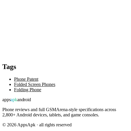
Tags
Phone Patent
Folded Screen Phones
Folding Phone
apps
apk
android
Phone reviews and full GSMArena-style specifications across
2,800+ Android devices, tablets, and game consoles.
©
2026
AppsApk · all rights reserved