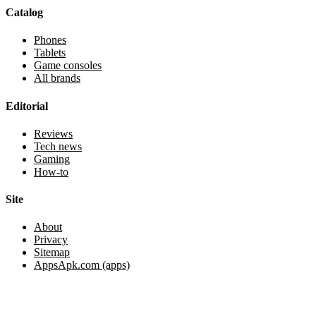
Catalog
Phones
Tablets
Game consoles
All brands
Editorial
Reviews
Tech news
Gaming
How-to
Site
About
Privacy
Sitemap
AppsApk.com (apps)