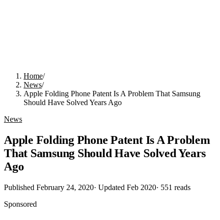
Home
/
News
/
Apple Folding Phone Patent Is A Problem That Samsung
Should Have Solved Years Ago
News
Apple Folding Phone Patent Is A Problem
That Samsung Should Have Solved Years
Ago
Published
February 24, 2020
· Updated
Feb 2020
·
551
reads
Sponsored