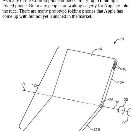
As many of the Android phone builders are trying to build up a
folded phone. But many people are waiting eagerly for Apple to join
the race. There are many prototype folding phones that Apple has
come up with but not yet launched in the market.