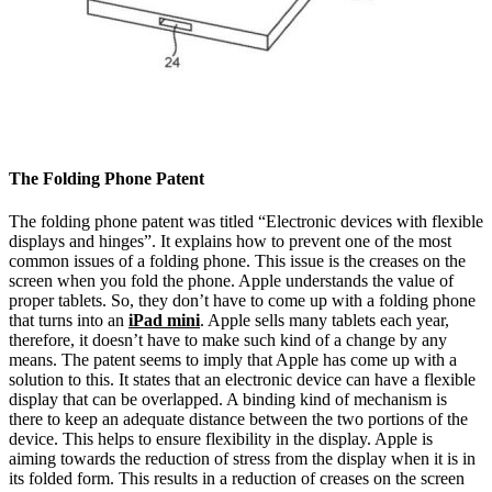
The Folding Phone Patent
The folding phone patent was titled “Electronic devices with flexible
displays and hinges”. It explains how to prevent one of the most
common issues of a folding phone. This issue is the creases on the
screen when you fold the phone. Apple understands the value of
proper tablets. So, they don’t have to come up with a folding phone
that turns into an
iPad mini
. Apple sells many tablets each year,
therefore, it doesn’t have to make such kind of a change by any
means. The patent seems to imply that Apple has come up with a
solution to this. It states that an electronic device can have a flexible
display that can be overlapped. A binding kind of mechanism is
there to keep an adequate distance between the two portions of the
device. This helps to ensure flexibility in the display. Apple is
aiming towards the reduction of stress from the display when it is in
its folded form. This results in a reduction of creases on the screen