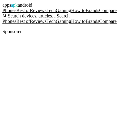
apps
apk
android
Phones
Best of
Reviews
Tech
Gaming
How to
Brands
Compare
Search devices, articles…
Search
Phones
Best of
Reviews
Tech
Gaming
How to
Brands
Compare
Sponsored