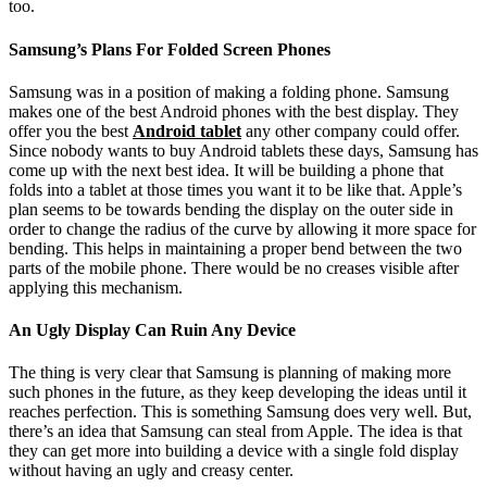
too.
Samsung’s Plans For Folded Screen Phones
Samsung was in a position of making a folding phone. Samsung
makes one of the best Android phones with the best display. They
offer you the best
Android tablet
any other company could offer.
Since nobody wants to buy Android tablets these days, Samsung has
come up with the next best idea. It will be building a phone that
folds into a tablet at those times you want it to be like that. Apple’s
plan seems to be towards bending the display on the outer side in
order to change the radius of the curve by allowing it more space for
bending. This helps in maintaining a proper bend between the two
parts of the mobile phone. There would be no creases visible after
applying this mechanism.
An Ugly Display Can Ruin Any Device
The thing is very clear that Samsung is planning of making more
such phones in the future, as they keep developing the ideas until it
reaches perfection. This is something Samsung does very well. But,
there’s an idea that Samsung can steal from Apple. The idea is that
they can get more into building a device with a single fold display
without having an ugly and creasy center.