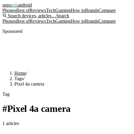
apps
apk
android
Phones
Best of
Reviews
Tech
Gaming
How to
Brands
Compare
Search devices, articles…
Search
Phones
Best of
Reviews
Tech
Gaming
How to
Brands
Compare
Sponsored
Home
/
Tags
/
Pixel 4a camera
Tag
#
Pixel 4a camera
1
articles