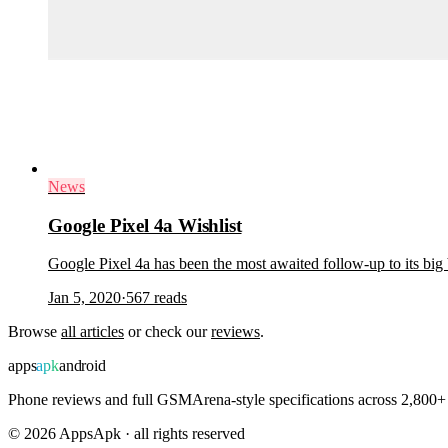
News
Google Pixel 4a Wishlist
Google Pixel 4a has been the most awaited follow-up to its big
Jan 5, 2020
·
567
reads
Browse
all articles
or check our
reviews
.
apps
apk
android
Phone reviews and full GSMArena-style specifications across 2,800+ 
©
2026
AppsApk · all rights reserved