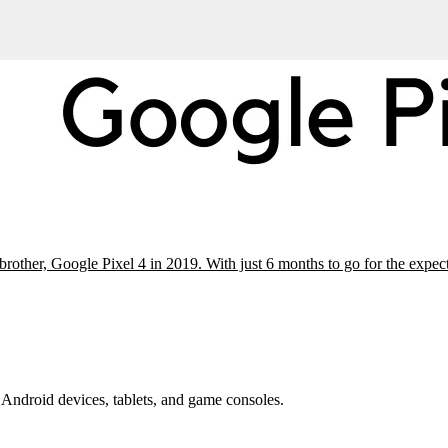
 brother, Google Pixel 4 in 2019. With just 6 months to go for the exp
Android devices, tablets, and game consoles.