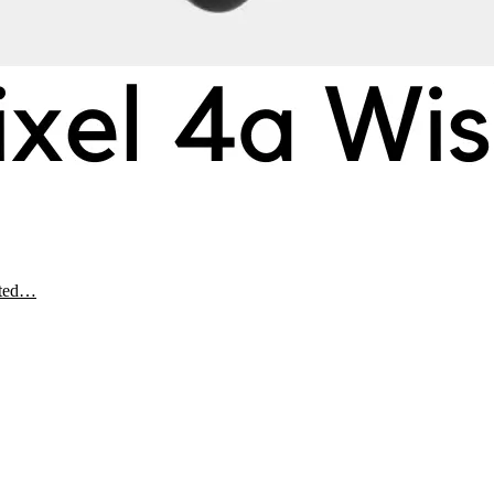
ected…