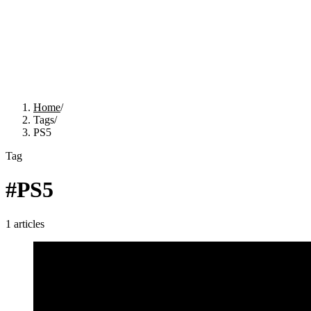
Home
/
Tags
/
PS5
Tag
#
PS5
1
articles