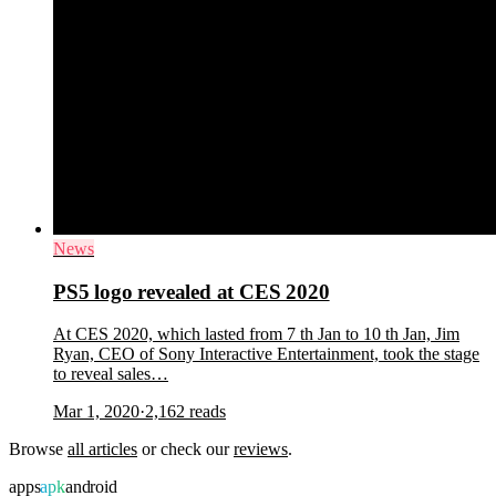
News
PS5 logo revealed at CES 2020
At CES 2020, which lasted from 7 th Jan to 10 th Jan, Jim
Ryan, CEO of Sony Interactive Entertainment, took the stage
to reveal sales…
Mar 1, 2020
·
2,162
reads
Browse
all articles
or check our
reviews
.
apps
apk
android