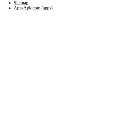
Sitemap
AppsApk.com (apps)