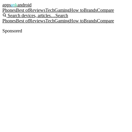
apps
apk
android
Phones
Best of
Reviews
Tech
Gaming
How to
Brands
Compare
Search devices, articles…
Search
Phones
Best of
Reviews
Tech
Gaming
How to
Brands
Compare
Sponsored