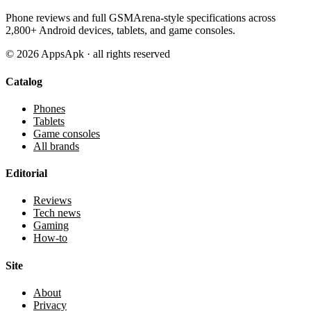
Phone reviews and full GSMArena-style specifications across
2,800+ Android devices, tablets, and game consoles.
©
2026
AppsApk · all rights reserved
Catalog
Phones
Tablets
Game consoles
All brands
Editorial
Reviews
Tech news
Gaming
How-to
Site
About
Privacy