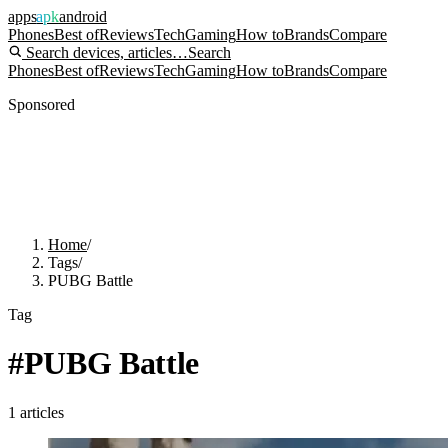
apps
apk
android
Phones
Best of
Reviews
Tech
Gaming
How to
Brands
Compare
Search devices, articles…
Search
Phones
Best of
Reviews
Tech
Gaming
How to
Brands
Compare
Sponsored
Home
/
Tags
/
PUBG Battle
Tag
#
PUBG Battle
1
articles