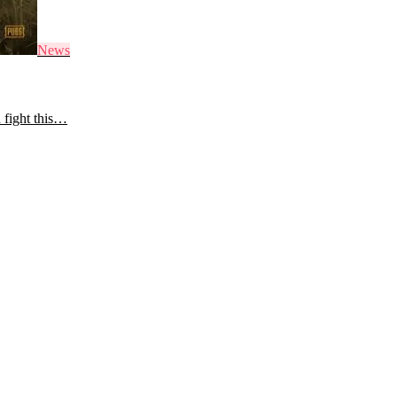
News
 fight this…