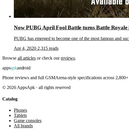
Now PUBG April Fool Battle turns Battle Royale 
PUBG has emerged to become one of the most famous and succes
Apr 4, 2020
·
2,315
reads
Browse
all articles
or check our
reviews
.
apps
apk
android
Phone reviews and full GSMArena-style specifications across 2,800+ 
©
2026
AppsApk · all rights reserved
Catalog
Phones
Tablets
Game consoles
All brands