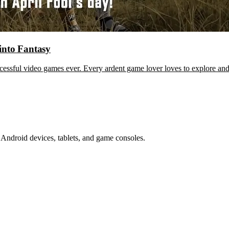
into Fantasy
sful video games ever. Every ardent game lover loves to explore and
Android devices, tablets, and game consoles.