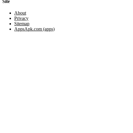
Site
About
Privacy
Sitemap
AppsApk.com (apps)