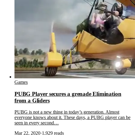
Games
PUBG Player secures a grenade Elimination
from a Gliders
PUBG is not a new thing in today’s generation. Almost
everyone knows about it. These days, a PUBG player can be
seen in every second…
Mar 22, 2020
·
1,929
reads