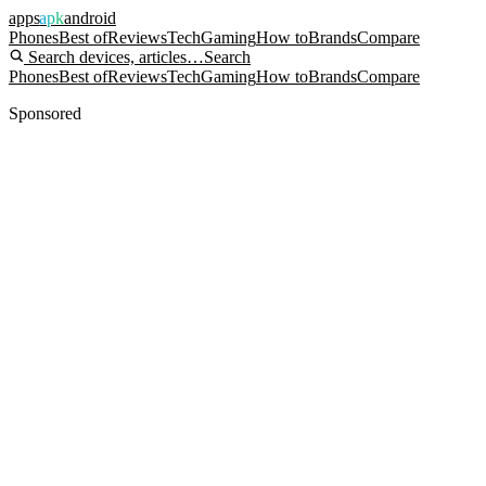
apps
apk
android
Phones
Best of
Reviews
Tech
Gaming
How to
Brands
Compare
Search devices, articles…
Search
Phones
Best of
Reviews
Tech
Gaming
How to
Brands
Compare
Sponsored