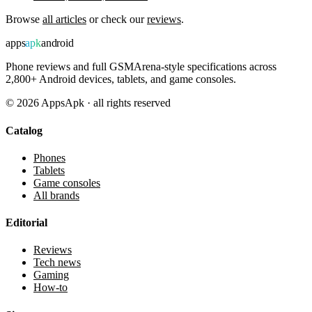
Browse
all articles
or check our
reviews
.
apps
apk
android
Phone reviews and full GSMArena-style specifications across
2,800+ Android devices, tablets, and game consoles.
©
2026
AppsApk · all rights reserved
Catalog
Phones
Tablets
Game consoles
All brands
Editorial
Reviews
Tech news
Gaming
How-to