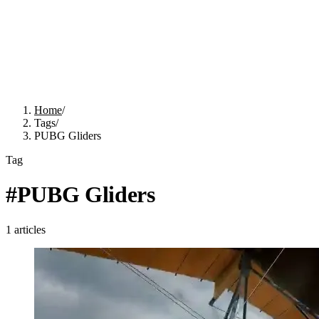
Home
/
Tags
/
PUBG Gliders
Tag
#
PUBG Gliders
1
articles