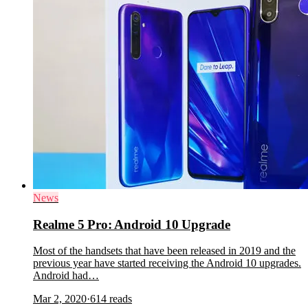
News
Realme 5 Pro: Android 10 Upgrade
Most of the handsets that have been released in 2019 and the
previous year have started receiving the Android 10 upgrades.
Android had…
Mar 2, 2020
·
614
reads