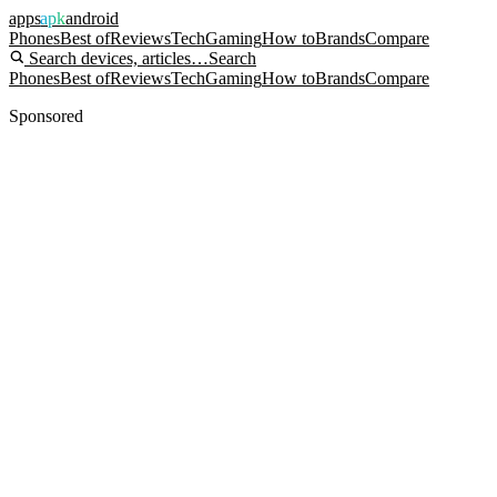
apps
apk
android
Phones
Best of
Reviews
Tech
Gaming
How to
Brands
Compare
Search devices, articles…
Search
Phones
Best of
Reviews
Tech
Gaming
How to
Brands
Compare
Sponsored