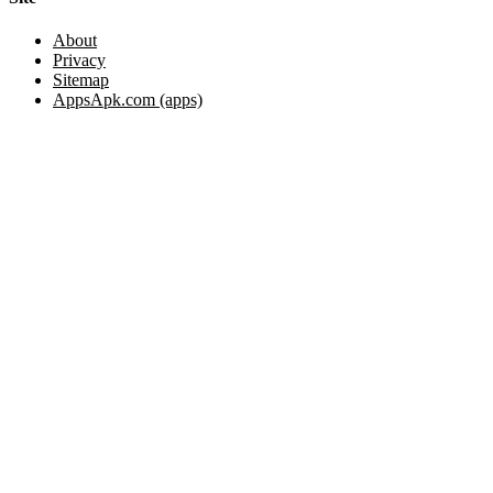
About
Privacy
Sitemap
AppsApk.com (apps)