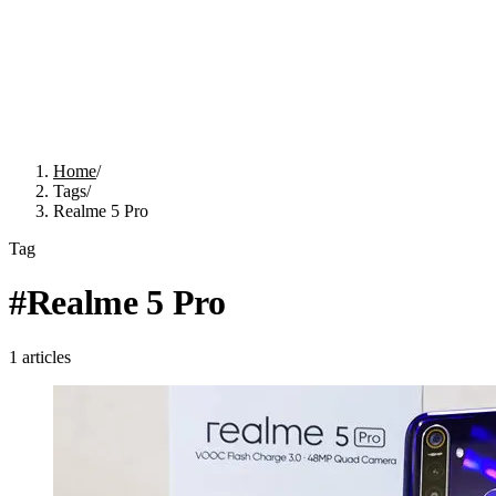
Home
/
Tags
/
Realme 5 Pro
Tag
#
Realme 5 Pro
1
articles