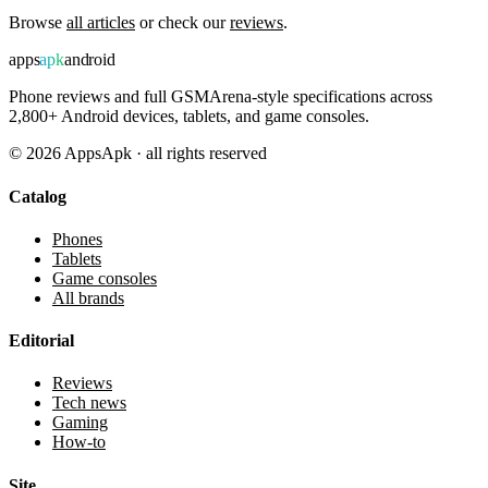
Browse
all articles
or check our
reviews
.
apps
apk
android
Phone reviews and full GSMArena-style specifications across
2,800+ Android devices, tablets, and game consoles.
©
2026
AppsApk · all rights reserved
Catalog
Phones
Tablets
Game consoles
All brands
Editorial
Reviews
Tech news
Gaming
How-to
Site