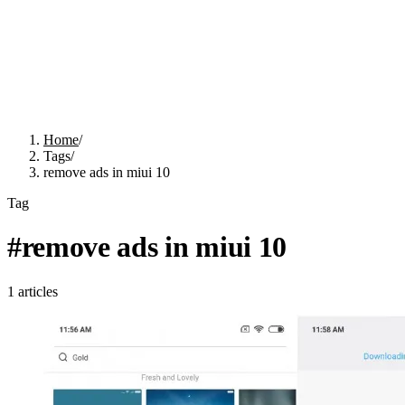
Home
/
Tags
/
remove ads in miui 10
Tag
#
remove ads in miui 10
1
articles