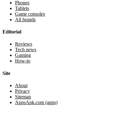
Phones
Tablets
Game consoles
All brands
Editorial
Reviews
Tech news
Gaming
How-to
Site
About
Privacy
Sitemap
AppsApk.com (apps)