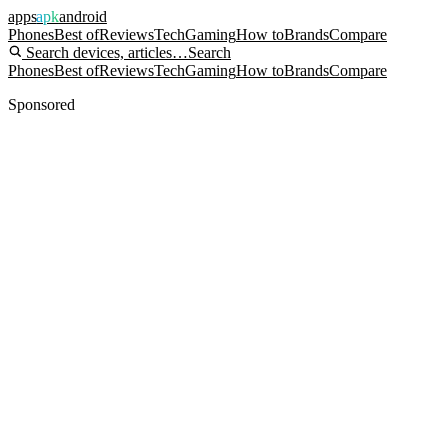
apps
apk
android
Phones
Best of
Reviews
Tech
Gaming
How to
Brands
Compare
Search devices, articles…
Search
Phones
Best of
Reviews
Tech
Gaming
How to
Brands
Compare
Sponsored