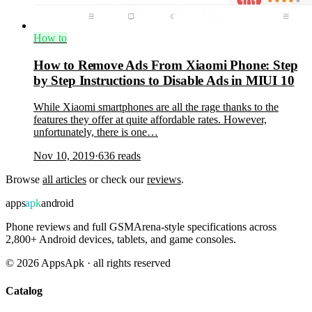
How to
How to Remove Ads From Xiaomi Phone: Step
by Step Instructions to Disable Ads in MIUI 10
While Xiaomi smartphones are all the rage thanks to the
features they offer at quite affordable rates. However,
unfortunately, there is one…
Nov 10, 2019
·
636
reads
Browse
all articles
or check our
reviews
.
apps
apk
android
Phone reviews and full GSMArena-style specifications across
2,800+ Android devices, tablets, and game consoles.
©
2026
AppsApk · all rights reserved
Catalog