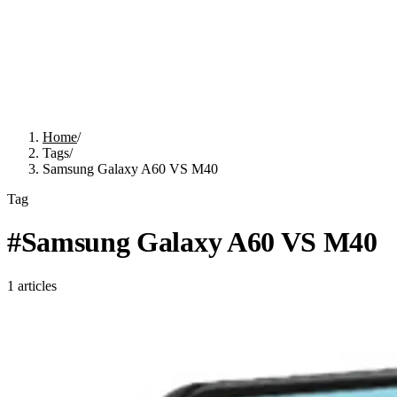
Home
/
Tags
/
Samsung Galaxy A60 VS M40
Tag
#
Samsung Galaxy A60 VS M40
1
articles