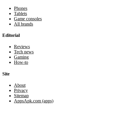
Phones
Tablets
Game consoles
All brands
Editorial
Reviews
Tech news
Gaming
How-to
Site
About
Privacy
Sitemap
AppsApk.com (apps)