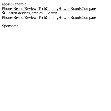
apps
apk
android
Phones
Best of
Reviews
Tech
Gaming
How to
Brands
Compare
Search devices, articles…
Search
Phones
Best of
Reviews
Tech
Gaming
How to
Brands
Compare
Sponsored