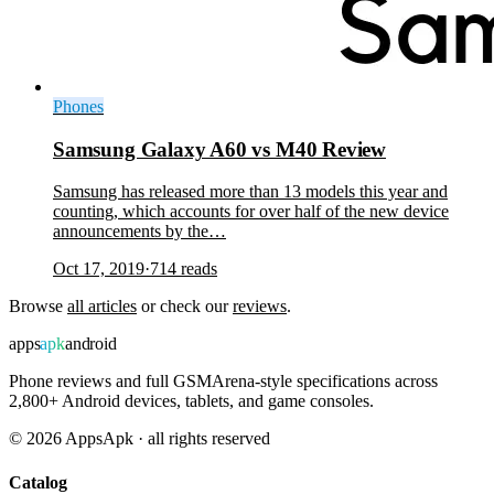
Phones
Samsung Galaxy A60 vs M40 Review
Samsung has released more than 13 models this year and
counting, which accounts for over half of the new device
announcements by the…
Oct 17, 2019
·
714
reads
Browse
all articles
or check our
reviews
.
apps
apk
android
Phone reviews and full GSMArena-style specifications across
2,800+ Android devices, tablets, and game consoles.
©
2026
AppsApk · all rights reserved
Catalog