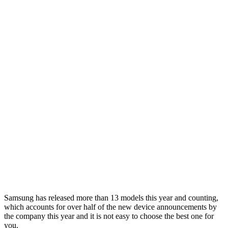
Samsung has released more than 13 models this year and counting,
which accounts for over half of the new device announcements by
the company this year and it is not easy to choose the best one for
you.