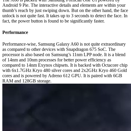
Android 9 Pie. The interactive details and elements are within your
thumb’s reach by just swiping down. But on the other hand, the face
unlock is not quite fast. It takes up to 3 seconds to detect the face. In
fact, the power button is found to be significantly faster.
Performance
Performance-wise, Samsung Galaxy A60 is not quite extraordinary
as compared to other devices with Snapdragon 675 SoC. The
processor is also based on Samsung’s 11nm LPP node. It is a blend
of 14nm and 10nm processes for better power efficiency as
compared to 14nm Exynos chipsets. It is backed with Octacore chip
with 6x1.7GHz Kryo 480 silver cores and 2x2GHz Kryo 460 Gold
cores and is powered by Adreno 612 GPU. It is paired with 6GB
RAM and 128GB storage.