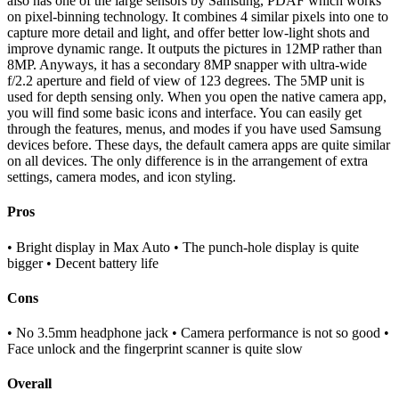
also has one of the large sensors by Samsung, PDAF which works
on pixel-binning technology. It combines 4 similar pixels into one to
capture more detail and light, and offer better low-light shots and
improve dynamic range. It outputs the pictures in 12MP rather than
8MP. Anyways, it has a secondary 8MP snapper with ultra-wide
f/2.2 aperture and field of view of 123 degrees. The 5MP unit is
used for depth sensing only. When you open the native camera app,
you will find some basic icons and interface. You can easily get
through the features, menus, and modes if you have used Samsung
devices before. These days, the default camera apps are quite similar
on all devices. The only difference is in the arrangement of extra
settings, camera modes, and icon styling.
Pros
• Bright display in Max Auto • The punch-hole display is quite
bigger • Decent battery life
Cons
• No 3.5mm headphone jack • Camera performance is not so good •
Face unlock and the fingerprint scanner is quite slow
Overall