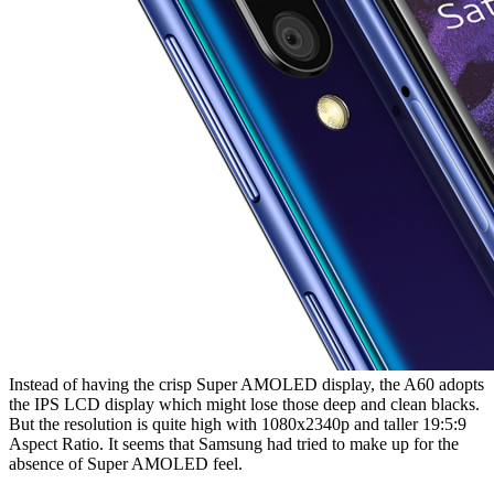
Instead of having the crisp Super AMOLED display, the A60 adopts
the IPS LCD display which might lose those deep and clean blacks.
But the resolution is quite high with 1080x2340p and taller 19:5:9
Aspect Ratio. It seems that Samsung had tried to make up for the
absence of Super AMOLED feel.