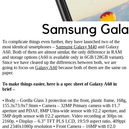
To complicate things even further, they have launched two of the
most identical smartphones –
Samsung Galaxy M40
and Galaxy
A60. Both of them are almost similar, the only difference in RAM
and storage options (A60 is available only in 6GB/128GB variant).
Since we have cleared up the differences between both, we are
going to focus on
Galaxy A60
because both of them are the same on
paper.
To make things easier, here is a spec sheet of Galaxy A60 in
brief –
• Body – Gorilla Glass 3 protection on the front, plastic frame, 168g,
155.3x73.9x7.9mm • Camera – 32MP Primary camera with f/1.7
aperture and PDAF, 8MP Ultra-wide sensor with f/2.2 aperture, and
5MP depth sensor with f/2.2 aperture. Video recording at 30fps on
2160p. • Display – 6.3” TFT PLS LCD, 19:5:9 aspect ratio, 409ppi
and 2340x1080p resolution • Front Camera – 16MP with f/2.0