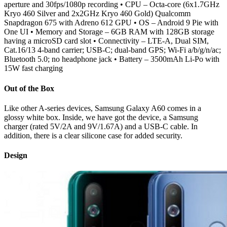
aperture and 30fps/1080p recording • CPU – Octa-core (6x1.7GHz
Kryo 460 Silver and 2x2GHz Kryo 460 Gold) Qualcomm
Snapdragon 675 with Adreno 612 GPU • OS – Android 9 Pie with
One UI • Memory and Storage – 6GB RAM with 128GB storage
having a microSD card slot • Connectivity – LTE-A, Dual SIM,
Cat.16/13 4-band carrier; USB-C; dual-band GPS; Wi-Fi a/b/g/n/ac;
Bluetooth 5.0; no headphone jack • Battery – 3500mAh Li-Po with
15W fast charging
Out of the Box
Like other A-series devices, Samsung Galaxy A60 comes in a
glossy white box. Inside, we have got the device, a Samsung
charger (rated 5V/2A and 9V/1.67A) and a USB-C cable. In
addition, there is a clear silicone case for added security.
Design