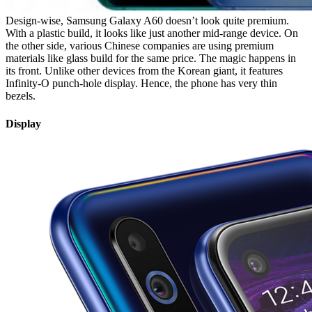
Design-wise, Samsung Galaxy A60 doesn’t look quite premium.
With a plastic build, it looks like just another mid-range device. On
the other side, various Chinese companies are using premium
materials like glass build for the same price. The magic happens in
its front. Unlike other devices from the Korean giant, it features
Infinity-O punch-hole display. Hence, the phone has very thin
bezels.
Display