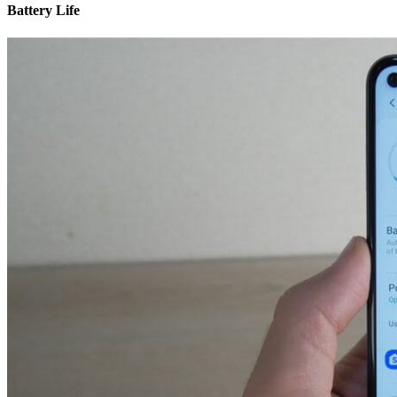
Battery Life