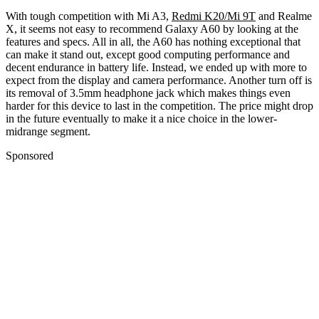
With tough competition with Mi A3,
Redmi K20/Mi 9T
and Realme
X, it seems not easy to recommend Galaxy A60 by looking at the
features and specs. All in all, the A60 has nothing exceptional that
can make it stand out, except good computing performance and
decent endurance in battery life. Instead, we ended up with more to
expect from the display and camera performance. Another turn off is
its removal of 3.5mm headphone jack which makes things even
harder for this device to last in the competition. The price might drop
in the future eventually to make it a nice choice in the lower-
midrange segment.
Sponsored