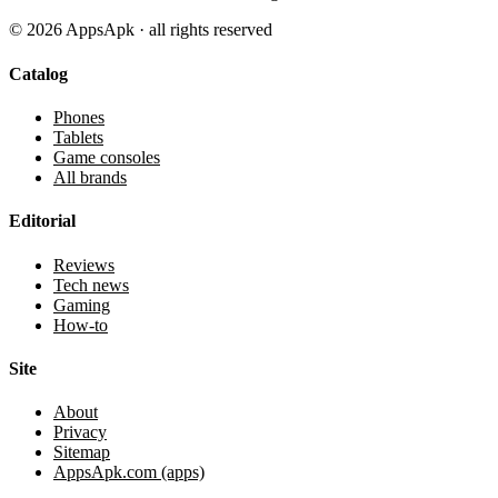
©
2026
AppsApk · all rights reserved
Catalog
Phones
Tablets
Game consoles
All brands
Editorial
Reviews
Tech news
Gaming
How-to
Site
About
Privacy
Sitemap
AppsApk.com (apps)