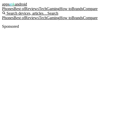
apps
apk
android
Phones
Best of
Reviews
Tech
Gaming
How to
Brands
Compare
Search devices, articles…
Search
Phones
Best of
Reviews
Tech
Gaming
How to
Brands
Compare
Sponsored