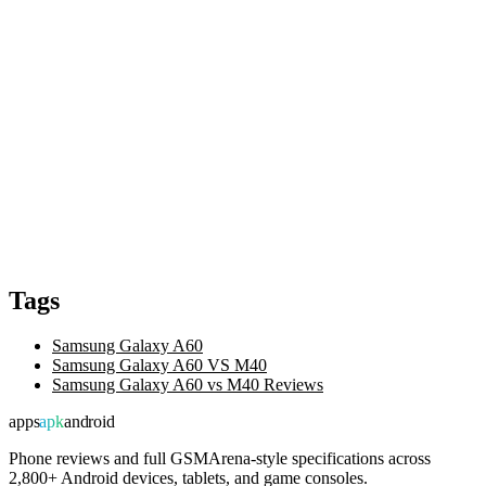
Tags
Samsung Galaxy A60
Samsung Galaxy A60 VS M40
Samsung Galaxy A60 vs M40 Reviews
apps
apk
android
Phone reviews and full GSMArena-style specifications across
2,800+ Android devices, tablets, and game consoles.