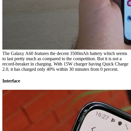
The Galaxy A60 features the decent 3500mAh battery which seems
to last pretty much as compared to the competition. But it is not a
record-breaker in charging. With 15W charger having Quick Charge
2.0, it has charged only 40% within 30 minutes from 0 percent.
Interface