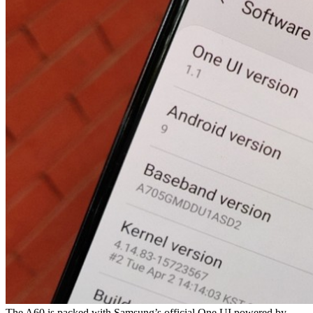
The A60 is packed with Samsung’s official One UI powered by