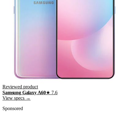
Reviewed product
Samsung Galaxy A60
★
7.6
View specs →
Sponsored