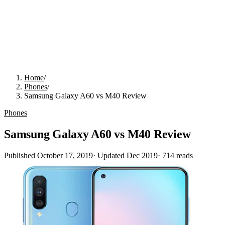
Home
/
Phones
/
Samsung Galaxy A60 vs M40 Review
Phones
Samsung Galaxy A60 vs M40 Review
Published
October 17, 2019
· Updated
Dec 2019
·
714
reads