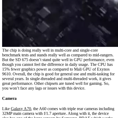
The chip is doing really well in multi-core and single-core
benchmark tests and stands really well as compared to mid-rangers.
But the SD 675 doesn’t stand quite well in GPU performance, even
though you cannot feel the difference in daily usage. The CPU has
15% fewer graphics power as compared to Mali GPU of Exynos
9610. Overall, the chip is good for general use and multi-tasking for
several years. In single-threaded and multi-threaded work, it gives
great performance. Other chipsets are tuned well for gaming. So,
you won’t face any lags or issues with this device.
Camera
Like
Galaxy A70
, the A60 comes with triple rear cameras including
32MP main camera with f/1.7 aperture. Along with it, the device