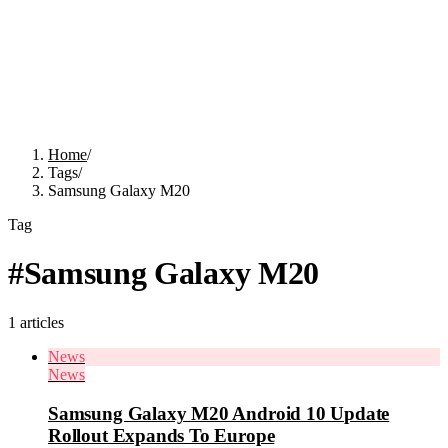
Home
/
Tags
/
Samsung Galaxy M20
Tag
#
Samsung Galaxy M20
1
articles
News
News
Samsung Galaxy M20 Android 10 Update
Rollout Expands To Europe