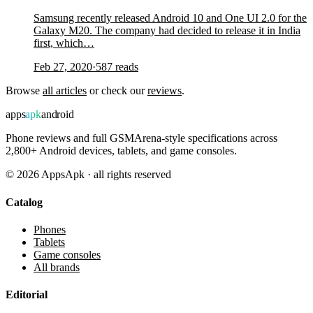
Samsung recently released Android 10 and One UI 2.0 for the
Galaxy M20. The company had decided to release it in India
first, which…
Feb 27, 2020
·
587
reads
Browse
all articles
or check our
reviews
.
apps
apk
android
Phone reviews and full GSMArena-style specifications across
2,800+ Android devices, tablets, and game consoles.
©
2026
AppsApk · all rights reserved
Catalog
Phones
Tablets
Game consoles
All brands
Editorial