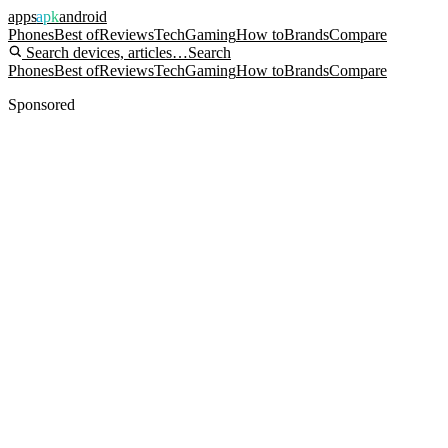
apps
apk
android
Phones
Best of
Reviews
Tech
Gaming
How to
Brands
Compare
Search devices, articles…
Search
Phones
Best of
Reviews
Tech
Gaming
How to
Brands
Compare
Sponsored