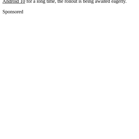
Android 10
for a long time, the rollout is being awaited eagerly.
Sponsored