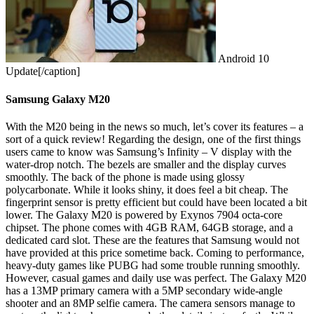
Android 10
Update[/caption]
Samsung Galaxy M20
With the M20 being in the news so much, let’s cover its features – a
sort of a quick review! Regarding the design, one of the first things
users came to know was Samsung’s Infinity – V display with the
water-drop notch. The bezels are smaller and the display curves
smoothly. The back of the phone is made using glossy
polycarbonate. While it looks shiny, it does feel a bit cheap. The
fingerprint sensor is pretty efficient but could have been located a bit
lower.
The Galaxy M20 is powered by Exynos 7904 octa-core
chipset. The phone comes with 4GB RAM, 64GB storage, and a
dedicated card slot. These are the features that Samsung would not
have provided at this price sometime back. Coming to performance,
heavy-duty games like PUBG had some trouble running smoothly.
However, casual games and daily use was perfect. The Galaxy M20
has a 13MP primary camera with a 5MP secondary wide-angle
shooter and an 8MP selfie camera. The camera sensors manage to