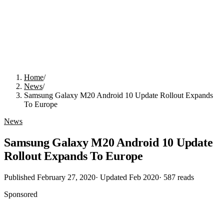
Home
/
News
/
Samsung Galaxy M20 Android 10 Update Rollout Expands
To Europe
News
Samsung Galaxy M20 Android 10 Update
Rollout Expands To Europe
Published
February 27, 2020
· Updated
Feb 2020
·
587
reads
Sponsored