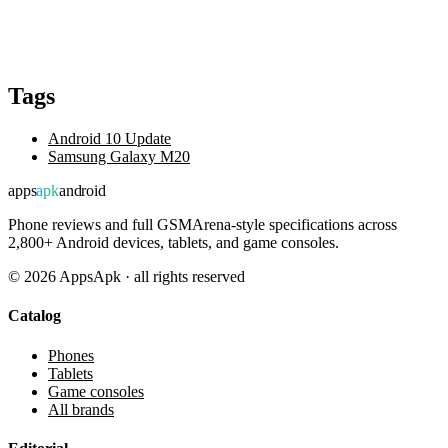
Tags
Android 10 Update
Samsung Galaxy M20
apps
apk
android
Phone reviews and full GSMArena-style specifications across
2,800+ Android devices, tablets, and game consoles.
©
2026
AppsApk · all rights reserved
Catalog
Phones
Tablets
Game consoles
All brands