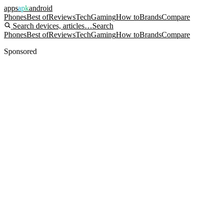
apps
apk
android
Phones
Best of
Reviews
Tech
Gaming
How to
Brands
Compare
Search devices, articles…
Search
Phones
Best of
Reviews
Tech
Gaming
How to
Brands
Compare
Sponsored