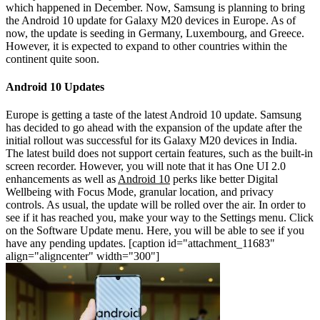
which happened in December. Now, Samsung is planning to bring
the Android 10 update for Galaxy M20 devices in Europe. As of
now, the update is seeding in Germany, Luxembourg, and Greece.
However, it is expected to expand to other countries within the
continent quite soon.
Android 10 Updates
Europe is getting a taste of the latest Android 10 update. Samsung
has decided to go ahead with the expansion of the update after the
initial rollout was successful for its Galaxy M20 devices in India.
The latest build does not support certain features, such as the built-in
screen recorder. However, you will note that it has One UI 2.0
enhancements as well as
Android 10
perks like better Digital
Wellbeing with Focus Mode, granular location, and privacy
controls. As usual, the update will be rolled over the air. In order to
see if it has reached you, make your way to the Settings menu. Click
on the Software Update menu. Here, you will be able to see if you
have any pending updates.
[caption id="attachment_11683"
align="aligncenter" width="300"]