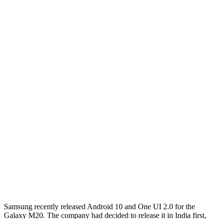
Samsung recently released Android 10 and One UI 2.0 for the
Galaxy M20. The company had decided to release it in India first,