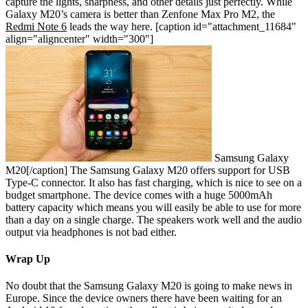
capture the lights, sharpness, and other details just perfectly. While
Galaxy M20’s camera is better than Zenfone Max Pro M2, the
Redmi Note 6
leads the way here.
[caption id="attachment_11684"
align="aligncenter" width="300"]
Samsung Galaxy
M20[/caption]
The Samsung Galaxy M20 offers support for USB
Type-C connector. It also has fast charging, which is nice to see on a
budget smartphone. The device comes with a huge 5000mAh
battery capacity which means you will easily be able to use for more
than a day on a single charge. The speakers work well and the audio
output via headphones is not bad either.
Wrap Up
No doubt that the Samsung Galaxy M20 is going to make news in
Europe. Since the device owners there have been waiting for an