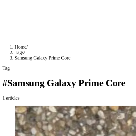
Home
/
Tags
/
Samsung Galaxy Prime Core
Tag
#
Samsung Galaxy Prime Core
1
articles