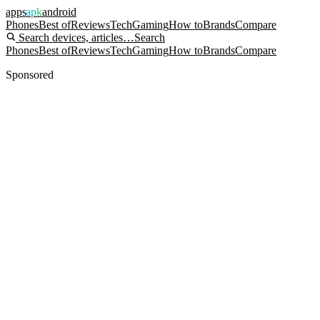
apps
apk
android
Phones
Best of
Reviews
Tech
Gaming
How to
Brands
Compare
Search devices, articles…
Search
Phones
Best of
Reviews
Tech
Gaming
How to
Brands
Compare
Sponsored