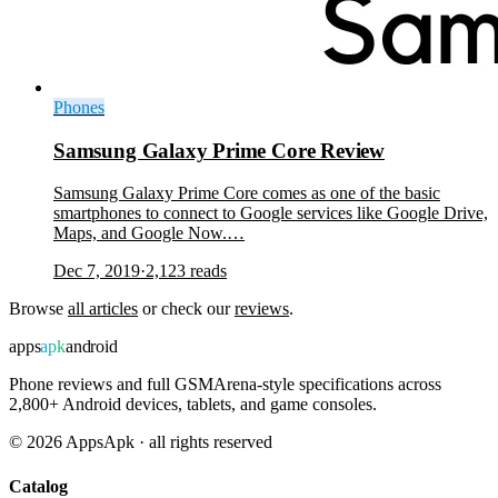
Phones
Samsung Galaxy Prime Core Review
Samsung Galaxy Prime Core comes as one of the basic
smartphones to connect to Google services like Google Drive,
Maps, and Google Now.…
Dec 7, 2019
·
2,123
reads
Browse
all articles
or check our
reviews
.
apps
apk
android
Phone reviews and full GSMArena-style specifications across
2,800+ Android devices, tablets, and game consoles.
©
2026
AppsApk · all rights reserved
Catalog