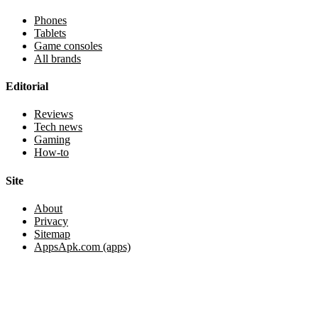
Phones
Tablets
Game consoles
All brands
Editorial
Reviews
Tech news
Gaming
How-to
Site
About
Privacy
Sitemap
AppsApk.com (apps)