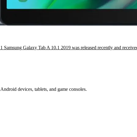
1 Samsung Galaxy Tab A 10.1 2019 was released recently and receive
Android devices, tablets, and game consoles.