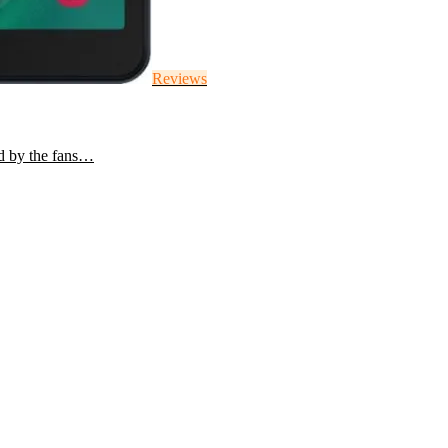
Reviews
d by the fans…