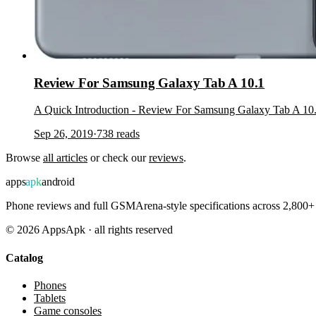
Review For Samsung Galaxy Tab A 10.1
A Quick Introduction - Review For Samsung Galaxy Tab A 10.
Sep 26, 2019
·
738
reads
Browse
all articles
or check our
reviews
.
apps
apk
android
Phone reviews and full GSMArena-style specifications across 2,800+ 
©
2026
AppsApk · all rights reserved
Catalog
Phones
Tablets
Game consoles