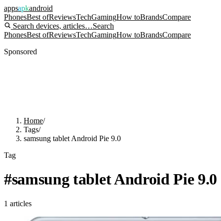
apps
apk
android
Phones
Best of
Reviews
Tech
Gaming
How to
Brands
Compare
Search devices, articles…
Search
Phones
Best of
Reviews
Tech
Gaming
How to
Brands
Compare
Sponsored
Home
/
Tags
/
samsung tablet Android Pie 9.0
Tag
#
samsung tablet Android Pie 9.0
1
articles