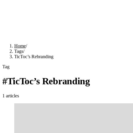
Home
/
Tags
/
TicToc’s Rebranding
Tag
#
TicToc’s Rebranding
1
articles