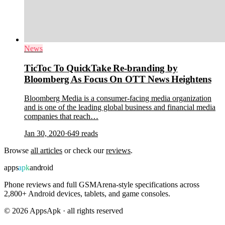
News
TicToc To QuickTake Re-branding by
Bloomberg As Focus On OTT News Heightens
Bloomberg Media is a consumer-facing media organization
and is one of the leading global business and financial media
companies that reach…
Jan 30, 2020
·
649
reads
Browse
all articles
or check our
reviews
.
apps
apk
android
Phone reviews and full GSMArena-style specifications across
2,800+ Android devices, tablets, and game consoles.
©
2026
AppsApk · all rights reserved