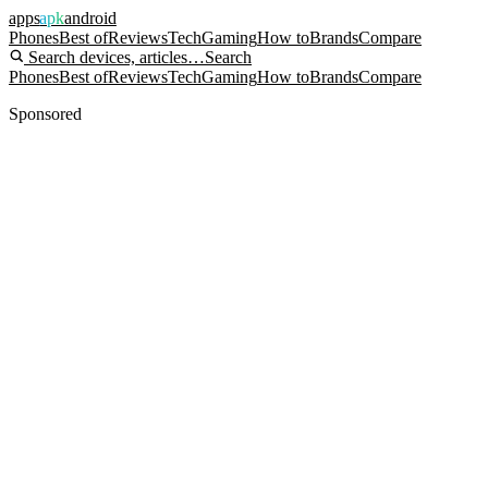
apps
apk
android
Phones
Best of
Reviews
Tech
Gaming
How to
Brands
Compare
Search devices, articles…
Search
Phones
Best of
Reviews
Tech
Gaming
How to
Brands
Compare
Sponsored