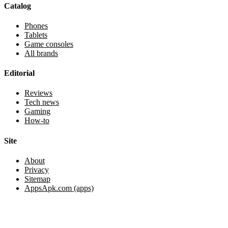
Catalog
Phones
Tablets
Game consoles
All brands
Editorial
Reviews
Tech news
Gaming
How-to
Site
About
Privacy
Sitemap
AppsApk.com (apps)