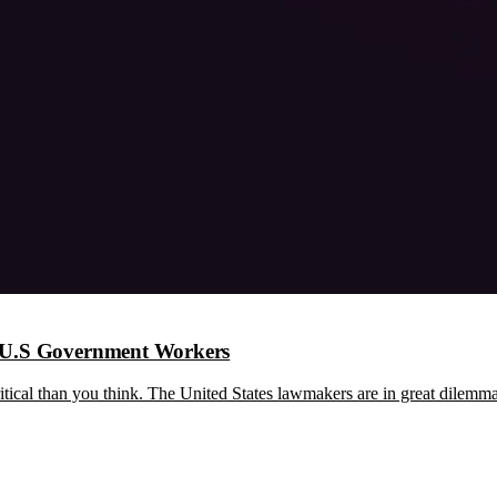
n U.S Government Workers
 critical than you think. The United States lawmakers are in great dilem