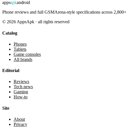
apps
apk
android
Phone reviews and full GSMArena-style specifications across 2,800+ 
©
2026
AppsApk · all rights reserved
Catalog
Phones
Tablets
Game consoles
All brands
Editorial
Reviews
Tech news
Gaming
How-to
Site
About
Privacy