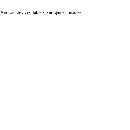
Android devices, tablets, and game consoles.