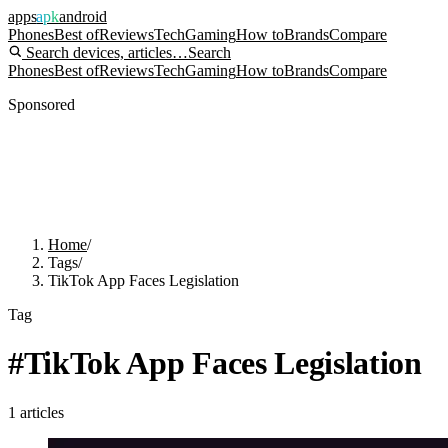
apps
apk
android
Phones
Best of
Reviews
Tech
Gaming
How to
Brands
Compare
Search devices, articles…
Search
Phones
Best of
Reviews
Tech
Gaming
How to
Brands
Compare
Sponsored
Home
/
Tags
/
TikTok App Faces Legislation
Tag
#
TikTok App Faces Legislation
1
articles