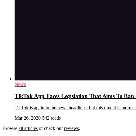
News
TikTok App Faces Legislation That Aims To Ba
TikTok is again in the news headlines, but this time it is more
Mar 26, 2020
·
542
reads
Browse
all articles
or check our
reviews
.