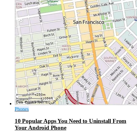
Phones
10 Popular Apps You Need to Uninstall From
Your Android Phone