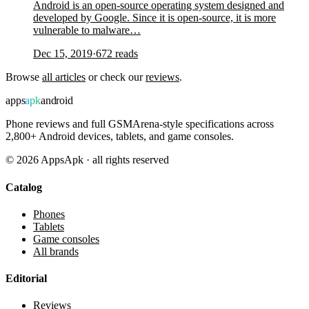
Android is an open-source operating system designed and
developed by Google. Since it is open-source, it is more
vulnerable to malware…
Dec 15, 2019
·
672
reads
Browse
all articles
or check our
reviews
.
apps
apk
android
Phone reviews and full GSMArena-style specifications across
2,800+ Android devices, tablets, and game consoles.
©
2026
AppsApk · all rights reserved
Catalog
Phones
Tablets
Game consoles
All brands
Editorial
Reviews