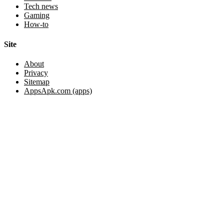
Tech news
Gaming
How-to
Site
About
Privacy
Sitemap
AppsApk.com (apps)