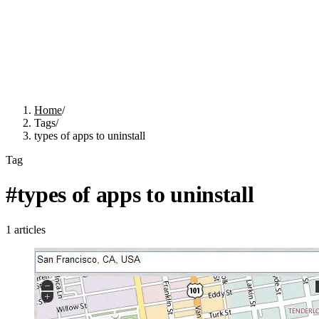
Home
/
Tags
/
types of apps to uninstall
Tag
#
types of apps to uninstall
1
articles