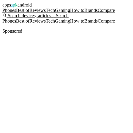
apps
apk
android
Phones
Best of
Reviews
Tech
Gaming
How to
Brands
Compare
Search devices, articles…
Search
Phones
Best of
Reviews
Tech
Gaming
How to
Brands
Compare
Sponsored