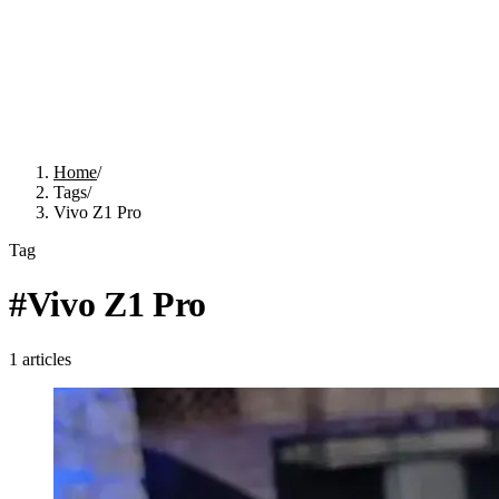
Home
/
Tags
/
Vivo Z1 Pro
Tag
#
Vivo Z1 Pro
1
articles