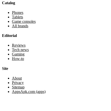
Catalog
Phones
Tablets
Game consoles
All brands
Editorial
Reviews
Tech news
Gaming
How-to
Site
About
Privacy
Sitemap
AppsApk.com (apps)