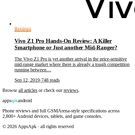
Reviews
Vivo Z1 Pro Hands-On Review: A Killer
Smartphone or Just another Mid-Ranger?
The Vivo Z1 Pro is yet another arrival in the price-sensitive
mid-range market where there is already a tough competition
running between…
Sep 12, 2019
·
748
reads
Browse
all articles
or check our
reviews
.
apps
apk
android
Phone reviews and full GSMArena-style specifications across
2,800+ Android devices, tablets, and game consoles.
©
2026
AppsApk · all rights reserved