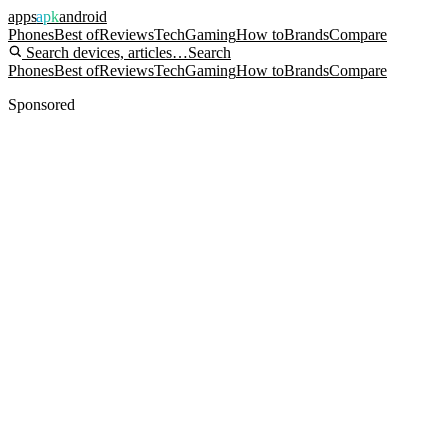
apps
apk
android
Phones
Best of
Reviews
Tech
Gaming
How to
Brands
Compare
Search devices, articles…
Search
Phones
Best of
Reviews
Tech
Gaming
How to
Brands
Compare
Sponsored