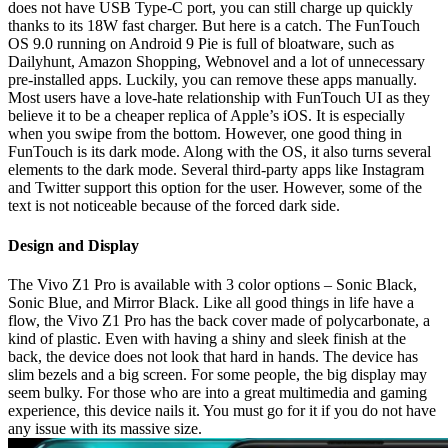
does not have USB Type-C port, you can still charge up quickly
thanks to its 18W fast charger. But here is a catch. The FunTouch
OS 9.0 running on Android 9 Pie is full of bloatware, such as
Dailyhunt, Amazon Shopping, Webnovel and a lot of unnecessary
pre-installed apps. Luckily, you can remove these apps manually.
Most users have a love-hate relationship with FunTouch UI as they
believe it to be a cheaper replica of Apple’s iOS. It is especially
when you swipe from the bottom. However, one good thing in
FunTouch is its dark mode. Along with the OS, it also turns several
elements to the dark mode. Several third-party apps like Instagram
and Twitter support this option for the user. However, some of the
text is not noticeable because of the forced dark side.
Design and Display
The Vivo Z1 Pro is available with 3 color options – Sonic Black,
Sonic Blue, and Mirror Black. Like all good things in life have a
flow, the Vivo Z1 Pro has the back cover made of polycarbonate, a
kind of plastic. Even with having a shiny and sleek finish at the
back, the device does not look that hard in hands. The device has
slim bezels and a big screen. For some people, the big display may
seem bulky. For those who are into a great multimedia and gaming
experience, this device nails it. You must go for it if you do not have
any issue with its massive size.