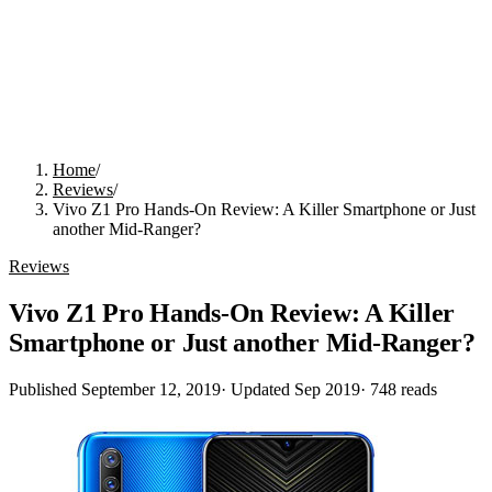
Home
/
Reviews
/
Vivo Z1 Pro Hands-On Review: A Killer Smartphone or Just
another Mid-Ranger?
Reviews
Vivo Z1 Pro Hands-On Review: A Killer
Smartphone or Just another Mid-Ranger?
Published
September 12, 2019
· Updated
Sep 2019
·
748
reads