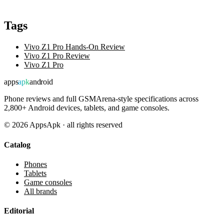
Tags
Vivo Z1 Pro Hands-On Review
Vivo Z1 Pro Review
Vivo Z1 Pro
apps
apk
android
Phone reviews and full GSMArena-style specifications across
2,800+ Android devices, tablets, and game consoles.
©
2026
AppsApk · all rights reserved
Catalog
Phones
Tablets
Game consoles
All brands
Editorial