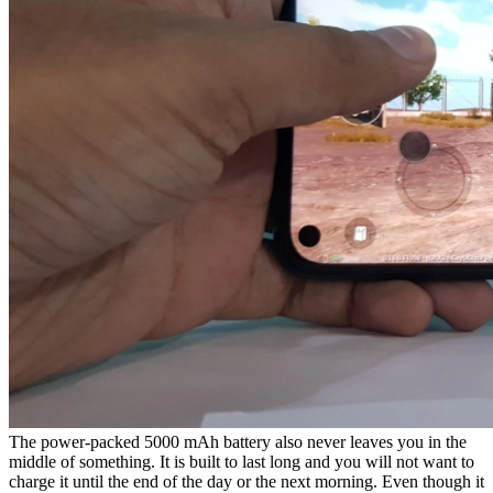
The power-packed 5000 mAh battery also never leaves you in the
middle of something. It is built to last long and you will not want to
charge it until the end of the day or the next morning. Even though it