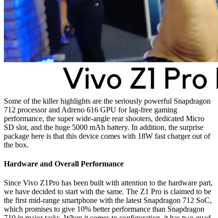
Some of the killer highlights are the seriously powerful Snapdragon
712 processor and Adreno 616 GPU for lag-free gaming
performance, the super wide-angle rear shooters, dedicated Micro
SD slot, and the huge 5000 mAh battery. In addition, the surprise
package here is that this device comes with 18W fast charger out of
the box.
Hardware and Overall Performance
Since Vivo Z1Pro has been built with attention to the hardware part,
we have decided to start with the same. The Z1 Pro is claimed to be
the first mid-range smartphone with the latest Snapdragon 712 SoC,
which promises to give 10% better performance than Snapdragon
710 in major tasks. When it comes to configuration, it has two quad-