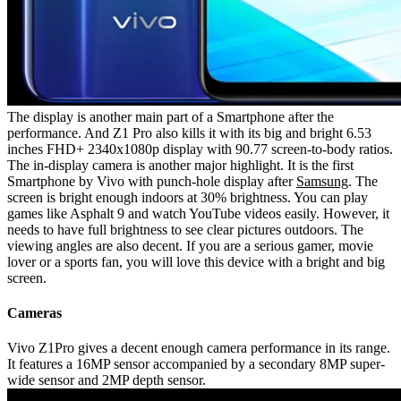
The display is another main part of a Smartphone after the
performance. And Z1 Pro also kills it with its big and bright 6.53
inches FHD+ 2340x1080p display with 90.77 screen-to-body ratios.
The in-display camera is another major highlight. It is the first
Smartphone by Vivo with punch-hole display after
Samsung
. The
screen is bright enough indoors at 30% brightness. You can play
games like Asphalt 9 and watch YouTube videos easily. However, it
needs to have full brightness to see clear pictures outdoors. The
viewing angles are also decent. If you are a serious gamer, movie
lover or a sports fan, you will love this device with a bright and big
screen.
Cameras
Vivo Z1Pro gives a decent enough camera performance in its range.
It features a 16MP sensor accompanied by a secondary 8MP super-
wide sensor and 2MP depth sensor.