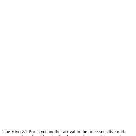
The Vivo Z1 Pro is yet another arrival in the price-sensitive mid-