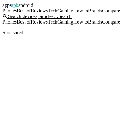
apps
apk
android
Phones
Best of
Reviews
Tech
Gaming
How to
Brands
Compare
Search devices, articles…
Search
Phones
Best of
Reviews
Tech
Gaming
How to
Brands
Compare
Sponsored