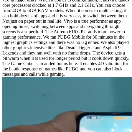
core processors clocked at 1.7 GHz and 2.1 GHz. You can choose
from 4GB to 6GB RAM models. When it comes to multitasking, it
can hold dozens of apps and it is very easy to switch between them.
Not just on paper but in real life, Vivo is a true performer as app
opening times, switching between apps and navigating through
screens is a superfluid. The Adreno 616 GPU adds more power to
gaming performance. We ran PUBG Mobile for 30 minutes in the
highest graphics settings and there was no lag either. We also played
other graphics-intensive titles like Dead Trigger 2 and Asphalt 9:
Legends and they ran well with no frame drops. The device gets a
bit warm when it is used for longer period but it cools down quickly.
The Game Cube is an added bonus here. It enables 4D vibration for
the haptic response on games like PUBG and you can also block
messages and calls while gaming.