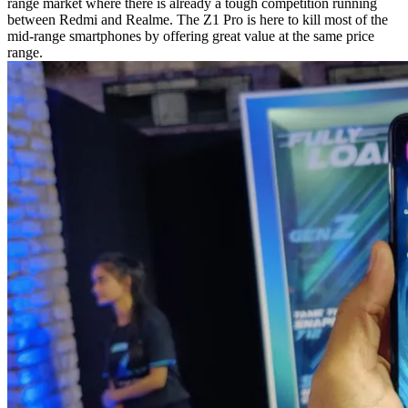
range market where there is already a tough competition running
between Redmi and Realme. The Z1 Pro is here to kill most of the
mid-range smartphones by offering great value at the same price
range.