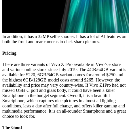
In addition, it has a 32MP selfie shooter. It has a lot of AI features on
both the front and rear cameras to click sharp pictures.
Pricing
There are three variants of Vivo Z1Pro available in Vivo’s e-store
and various online stores since July 2019. The 4GB/64GB variant is
available for $220, 6GB/64GB variant comes for around $250 and
the highest 6GB/128GB model costs around $265. However, the
availability and price may vary country-wise. If Vivo Z1Pro had not
missed USB-C port and glass body, it could have been a killer
Smartphone in the budget segment. Overall, it is a beautiful
Smartphone, which captures nice pictures in almost all lighting
conditions, lasts a day after full charge, and offers killer gaming and
multimedia performance. It is an all-rounder Smartphone and a great
choice to look for.
The Good