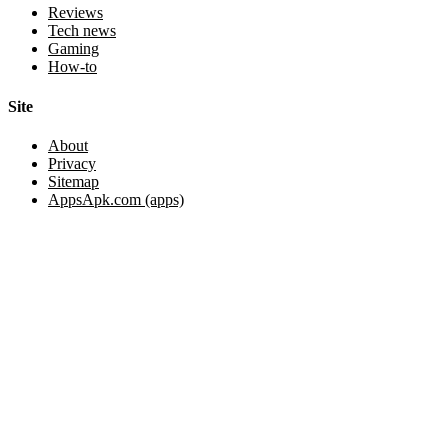
Reviews
Tech news
Gaming
How-to
Site
About
Privacy
Sitemap
AppsApk.com (apps)