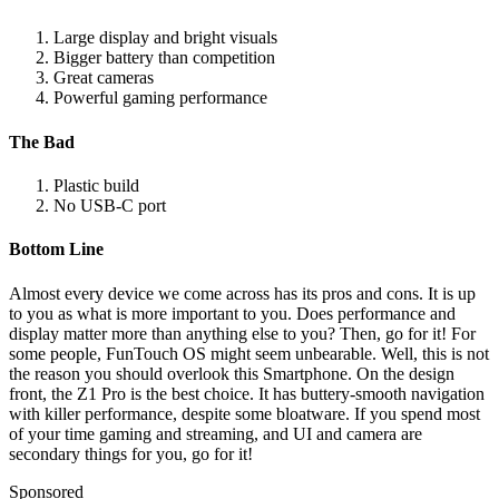
Large display and bright visuals
Bigger battery than competition
Great cameras
Powerful gaming performance
The Bad
Plastic build
No USB-C port
Bottom Line
Almost every device we come across has its pros and cons. It is up
to you as what is more important to you. Does performance and
display matter more than anything else to you? Then, go for it! For
some people, FunTouch OS might seem unbearable. Well, this is not
the reason you should overlook this Smartphone. On the design
front, the Z1 Pro is the best choice. It has buttery-smooth navigation
with killer performance, despite some bloatware. If you spend most
of your time gaming and streaming, and UI and camera are
secondary things for you, go for it!
Sponsored