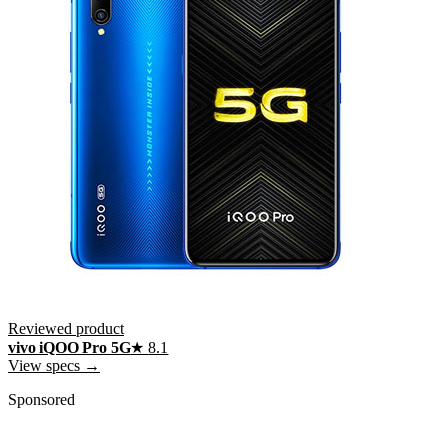
Reviewed product
vivo iQOO Pro 5G
★
8.1
View specs →
Sponsored