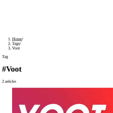
Home
/
Tags
/
Voot
Tag
#
Voot
2
articles