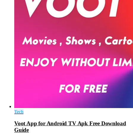
Tech
Voot App for Android TV Apk Free Download
Guide