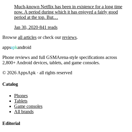
Much-known Netflix has been in existence for a long time
now. A period during which it has enjoyed a fairly good
period at the top. But…
Jan 30, 2020
·
841
reads
Browse
all articles
or check our
reviews
.
apps
apk
android
Phone reviews and full GSMArena-style specifications across
2,800+ Android devices, tablets, and game consoles.
©
2026
AppsApk · all rights reserved
Catalog
Phones
Tablets
Game consoles
All brands
Editorial