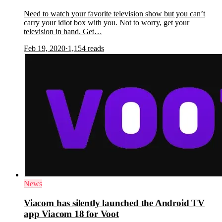
Need to watch your favorite television show but you can’t
carry your idiot box with you. Not to worry, get your
television in hand. Get…
Feb 19, 2020
·
1,154
reads
News
Viacom has silently launched the Android TV
app Viacom 18 for Voot