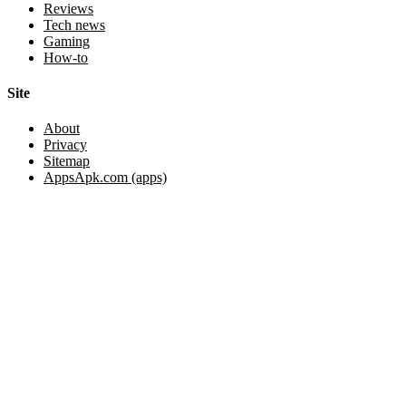
Reviews
Tech news
Gaming
How-to
Site
About
Privacy
Sitemap
AppsApk.com (apps)