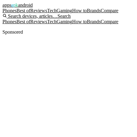
apps
apk
android
Phones
Best of
Reviews
Tech
Gaming
How to
Brands
Compare
Search devices, articles…
Search
Phones
Best of
Reviews
Tech
Gaming
How to
Brands
Compare
Sponsored