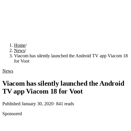
Home
/
News
/
Viacom has silently launched the Android TV app Viacom 18
for Voot
News
Viacom has silently launched the Android
TV app Viacom 18 for Voot
Published
January 30, 2020
·
841
reads
Sponsored