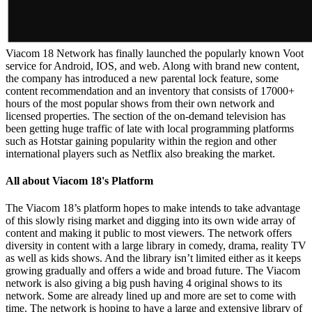
Viacom 18 Network has finally launched the popularly known Voot
service for Android, IOS, and web. Along with brand new content,
the company has introduced a new parental lock feature, some
content recommendation and an inventory that consists of 17000+
hours of the most popular shows from their own network and
licensed properties. The section of the on-demand television has
been getting huge traffic of late with local programming platforms
such as Hotstar gaining popularity within the region and other
international players such as Netflix also breaking the market.
All about Viacom 18's Platform
The Viacom 18’s platform hopes to make intends to take advantage
of this slowly rising market and digging into its own wide array of
content and making it public to most viewers. The network offers
diversity in content with a large library in comedy, drama, reality TV
as well as kids shows. And the library isn’t limited either as it keeps
growing gradually and offers a wide and broad future. The Viacom
network is also giving a big push having 4 original shows to its
network. Some are already lined up and more are set to come with
time. The network is hoping to have a large and extensive library of