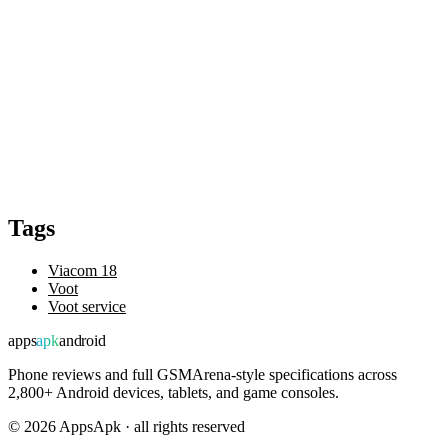
Tags
Viacom 18
Voot
Voot service
apps
apk
android
Phone reviews and full GSMArena-style specifications across
2,800+ Android devices, tablets, and game consoles.
©
2026
AppsApk · all rights reserved