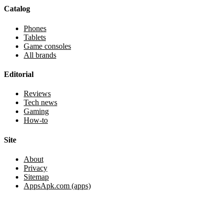
Catalog
Phones
Tablets
Game consoles
All brands
Editorial
Reviews
Tech news
Gaming
How-to
Site
About
Privacy
Sitemap
AppsApk.com (apps)