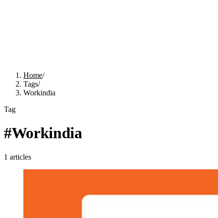
Home
/
Tags
/
Workindia
Tag
#
Workindia
1
articles