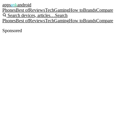
apps
apk
android
Phones
Best of
Reviews
Tech
Gaming
How to
Brands
Compare
Search devices, articles…
Search
Phones
Best of
Reviews
Tech
Gaming
How to
Brands
Compare
Sponsored