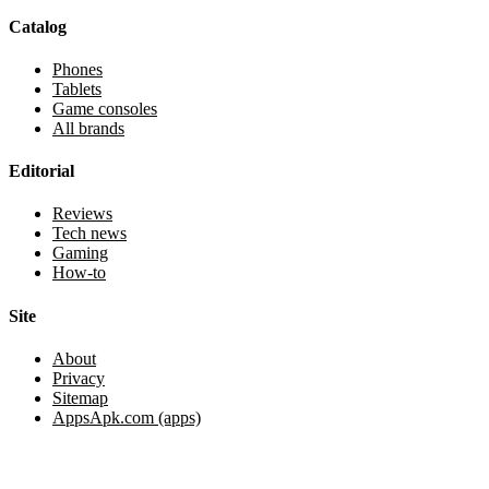
Catalog
Phones
Tablets
Game consoles
All brands
Editorial
Reviews
Tech news
Gaming
How-to
Site
About
Privacy
Sitemap
AppsApk.com (apps)