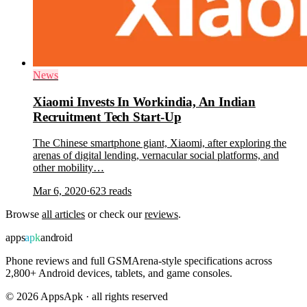
News
Xiaomi Invests In Workindia, An Indian
Recruitment Tech Start-Up
The Chinese smartphone giant, Xiaomi, after exploring the
arenas of digital lending, vernacular social platforms, and
other mobility…
Mar 6, 2020
·
623
reads
Browse
all articles
or check our
reviews
.
apps
apk
android
Phone reviews and full GSMArena-style specifications across
2,800+ Android devices, tablets, and game consoles.
©
2026
AppsApk · all rights reserved