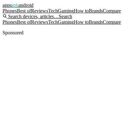
apps
apk
android
Phones
Best of
Reviews
Tech
Gaming
How to
Brands
Compare
Search devices, articles…
Search
Phones
Best of
Reviews
Tech
Gaming
How to
Brands
Compare
Sponsored