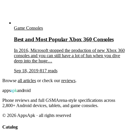
Game Consoles
Best and Most Popular Xbox 360 Consoles
In 2016, Microsoft stopped the production of new Xbox 360
consoles and you can still have a lot of fun when you dive
deep into the huge…
Sep 18, 2019
·
817
reads
Browse
all articles
or check our
reviews
.
apps
apk
android
Phone reviews and full GSMArena-style specifications across
2,800+ Android devices, tablets, and game consoles.
©
2026
AppsApk · all rights reserved
Catalog