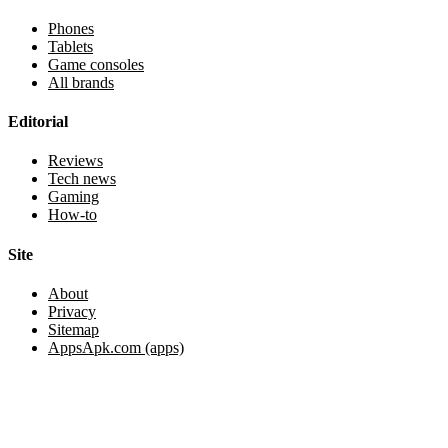
Phones
Tablets
Game consoles
All brands
Editorial
Reviews
Tech news
Gaming
How-to
Site
About
Privacy
Sitemap
AppsApk.com (apps)