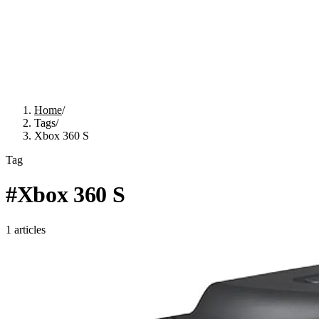
Home
/
Tags
/
Xbox 360 S
Tag
#
Xbox 360 S
1
articles