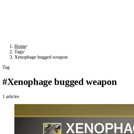
Home
/
Tags
/
Xenophage bugged weapon
Tag
#
Xenophage bugged weapon
1
articles