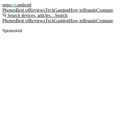
apps
apk
android
Phones
Best of
Reviews
Tech
Gaming
How to
Brands
Compare
Search devices, articles…
Search
Phones
Best of
Reviews
Tech
Gaming
How to
Brands
Compare
Sponsored