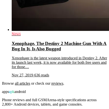
News
Xenophage, The Destiny 2 Machine Gun With A
Bug In It, Is Also Bugged
Xenophage is the latest weapon introduced in Destiny 2. After
its launch last week, it is now available for both free users and
for those…
Nov 27, 2019
·
636
reads
Browse
all articles
or check our
reviews
.
apps
apk
android
Phone reviews and full GSMArena-style specifications across
2,800+ Android devices, tablets, and game consoles.