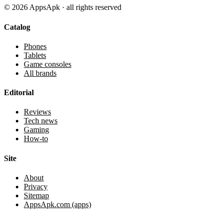
©
2026
AppsApk · all rights reserved
Catalog
Phones
Tablets
Game consoles
All brands
Editorial
Reviews
Tech news
Gaming
How-to
Site
About
Privacy
Sitemap
AppsApk.com (apps)