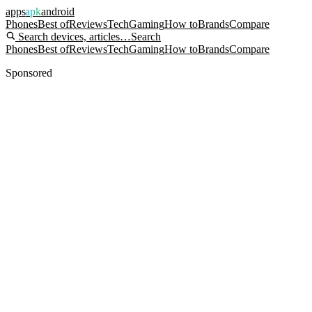
apps
apk
android
Phones
Best of
Reviews
Tech
Gaming
How to
Brands
Compare
Search devices, articles…
Search
Phones
Best of
Reviews
Tech
Gaming
How to
Brands
Compare
Sponsored