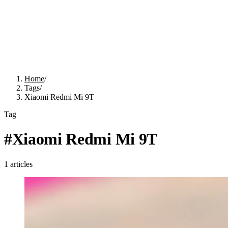
Home
/
Tags
/
Xiaomi Redmi Mi 9T
Tag
#
Xiaomi Redmi Mi 9T
1
articles