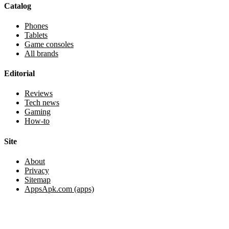
Catalog
Phones
Tablets
Game consoles
All brands
Editorial
Reviews
Tech news
Gaming
How-to
Site
About
Privacy
Sitemap
AppsApk.com (apps)