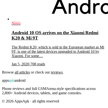
News
Android 10 OS arrives on the Xiaomi Redmi
K20 & Mi 9T
The Redmi K20, which is sold in the European market as Mi
9T, is one of the latest devices upgraded to Android 10 by
Xiaomi. For some…
Jan 5, 2020
·
708
reads
Browse
all articles
or check our
reviews
.
apps
apk
android
Phone reviews and full GSMArena-style specifications across
2,800+ Android devices, tablets, and game consoles.
©
2026
AppsApk · all rights reserved