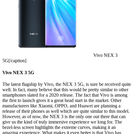
Vivo NEX 3
5G[/caption]
Vivo NEX 3 5G
The latest flagship by Vivo, the NEX 3 5G, is sure be received quite
well. In fact, many believe that this would be pretty similar to other
smartphones slated for a 2020 release. The fact that Vivo is among
the first to launch gives it a great head start in the market. Other
manufacturers like Xiaomi, OPPO, and Huawei are planning a
release of their phones as well which are quite similar to this model.
However, as of now, the NEX 3 is the only one out there that can
give us the kind of truly immersive experience we long for. The
bezel-less screen highlights the extreme curves, making it an
amazing experience. What makes it even better is that Vivo has