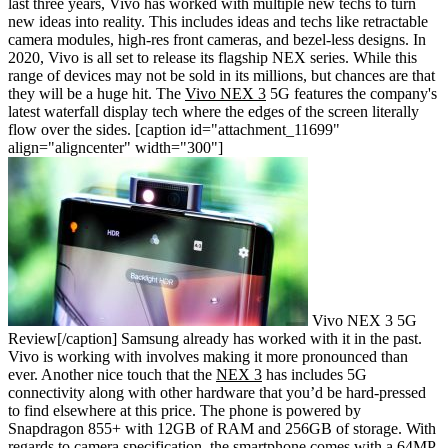
last three years, Vivo has worked with multiple new techs to turn
new ideas into reality. This includes ideas and techs like retractable
camera modules, high-res front cameras, and bezel-less designs. In
2020, Vivo is all set to release its flagship NEX series. While this
range of devices may not be sold in its millions, but chances are that
they will be a huge hit. The
Vivo NEX 3
5G features the company's
latest waterfall display tech where the edges of the screen literally
flow over the sides.
[caption id="attachment_11699"
align="aligncenter" width="300"]
Vivo NEX 3 5G
Review[/caption]
Samsung already has worked with it in the past.
Vivo is working with involves making it more pronounced than
ever. Another nice touch that the
NEX 3
has includes 5G
connectivity along with other hardware that you’d be hard-pressed
to find elsewhere at this price. The phone is powered by
Snapdragon 855+ with 12GB of RAM and 256GB of storage. With
regards to camera specification, the smartphone comes with a 64MP