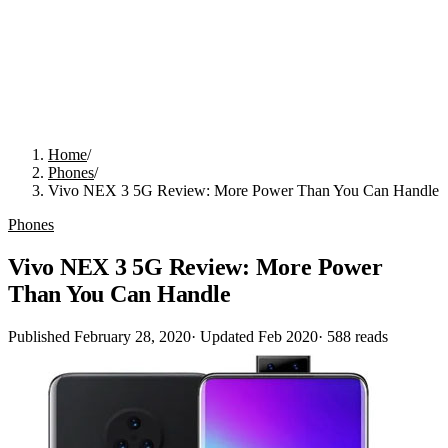
Home
/
Phones
/
Vivo NEX 3 5G Review: More Power Than You Can Handle
Phones
Vivo NEX 3 5G Review: More Power
Than You Can Handle
Published
February 28, 2020
· Updated
Feb 2020
·
588
reads