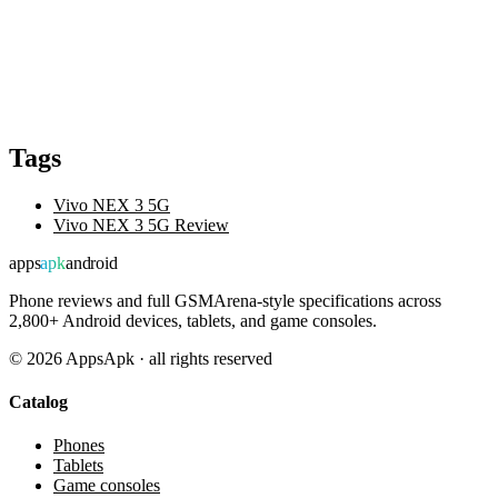
Tags
Vivo NEX 3 5G
Vivo NEX 3 5G Review
apps
apk
android
Phone reviews and full GSMArena-style specifications across
2,800+ Android devices, tablets, and game consoles.
©
2026
AppsApk · all rights reserved
Catalog
Phones
Tablets
Game consoles