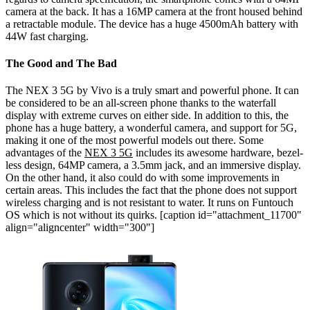
camera at the back. It has a 16MP camera at the front housed behind
a retractable module. The device has a huge 4500mAh battery with
44W fast charging.
The Good and The Bad
The NEX 3 5G by Vivo is a truly smart and powerful phone. It can
be considered to be an all-screen phone thanks to the waterfall
display with extreme curves on either side. In addition to this, the
phone has a huge battery, a wonderful camera, and support for 5G,
making it one of the most powerful models out there.
Some
advantages of the
NEX 3 5G
includes its awesome hardware, bezel-
less design, 64MP camera, a 3.5mm jack, and an immersive display.
On the other hand, it also could do with some improvements in
certain areas. This includes the fact that the phone does not support
wireless charging and is not resistant to water. It runs on Funtouch
OS which is not without its quirks.
[caption id="attachment_11700"
align="aligncenter" width="300"]