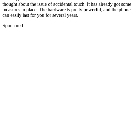
thought about the issue of accidental touch. It has already got some
measures in place. The hardware is pretty powerful, and the phone
can easily last for you for several years.
Sponsored