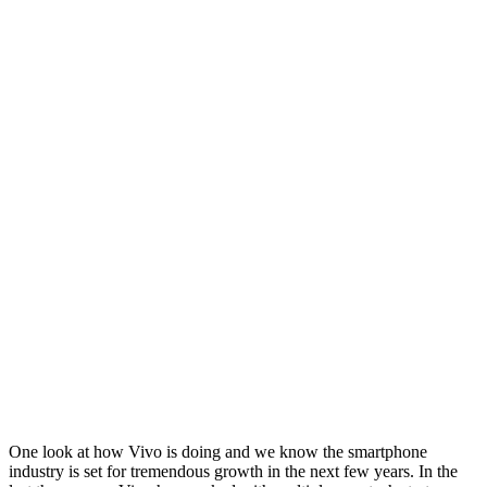
One look at how Vivo is doing and we know the smartphone
industry is set for tremendous growth in the next few years. In the