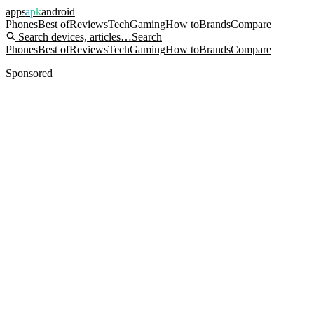
apps
apk
android
Phones
Best of
Reviews
Tech
Gaming
How to
Brands
Compare
Search devices, articles…
Search
Phones
Best of
Reviews
Tech
Gaming
How to
Brands
Compare
Sponsored