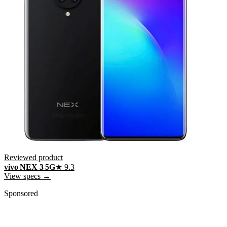
Reviewed product
vivo NEX 3 5G
★
9.3
View specs →
Sponsored