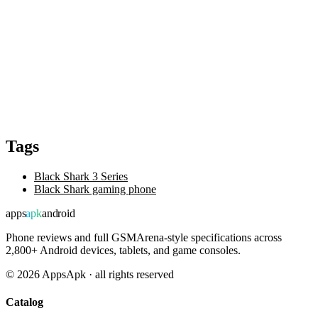
Tags
Black Shark 3 Series
Black Shark gaming phone
apps
apk
android
Phone reviews and full GSMArena-style specifications across
2,800+ Android devices, tablets, and game consoles.
©
2026
AppsApk · all rights reserved
Catalog