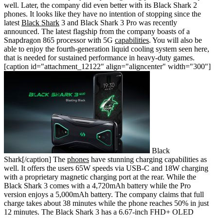
well. Later, the company did even better with its Black Shark 2
phones. It looks like they have no intention of stopping since the
latest
Black Shark
3 and Black Shark 3 Pro was recently
announced. The latest flagship from the company boasts of a
Snapdragon 865 processor with 5G
capabilities
. You will also be
able to enjoy the fourth-generation liquid cooling system seen here,
that is needed for sustained performance in heavy-duty games.
[caption id="attachment_12122" align="aligncenter" width="300"]
Black
Shark[/caption] The
phones
have stunning charging capabilities as
well. It offers the users 65W speeds via USB-C and 18W charging
with a proprietary magnetic charging port at the rear. While the
Black Shark 3 comes with a 4,720mAh battery while the Pro
version enjoys a 5,000mAh battery. The company claims that full
charge takes about 38 minutes while the phone reaches 50% in just
12 minutes. The Black Shark 3 has a 6.67-inch FHD+ OLED