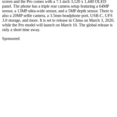
screen and the Pro comes with a 7.1-inch 3,120 x 1,440 OLED
panel. The phone has a triple rear camera setup featuring a 64MP
sensor, a 13MP ultra-wide sensor, and a 5MP depth sensor. There is
also a 20MP selfie camera, a 3.5mm headphone port, USB-C, UFS
3.0 storage, and more. It is set to release in China on March 3, 2020,
while the Pro model will launch on March 10. The global release is
only a short time away.
Sponsored