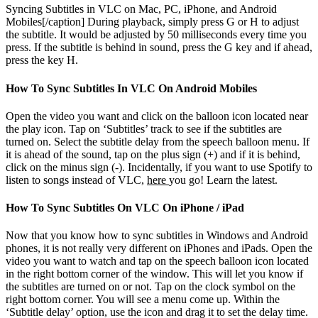
Syncing Subtitles in VLC on Mac, PC, iPhone, and Android
Mobiles[/caption]
During playback, simply press G or H to adjust
the subtitle. It would be adjusted by 50 milliseconds every time you
press. If the subtitle is behind in sound, press the G key and if ahead,
press the key H.
How To Sync Subtitles In VLC On Android Mobiles
Open the video you want and click on the balloon icon located near
the play icon. Tap on ‘Subtitles’ track to see if the subtitles are
turned on. Select the subtitle delay from the speech balloon menu. If
it is ahead of the sound, tap on the plus sign (+) and if it is behind,
click on the minus sign (-). Incidentally, if you want to use Spotify to
listen to songs instead of VLC,
here
you go! Learn the latest.
How To Sync Subtitles On VLC On iPhone / iPad
Now that you know how to sync subtitles in Windows and Android
phones, it is not really very different on iPhones and iPads. Open the
video you want to watch and tap on the speech balloon icon located
in the right bottom corner of the window. This will let you know if
the subtitles are turned on or not. Tap on the clock symbol on the
right bottom corner. You will see a menu come up. Within the
‘Subtitle delay’ option, use the icon and drag it to set the delay time.