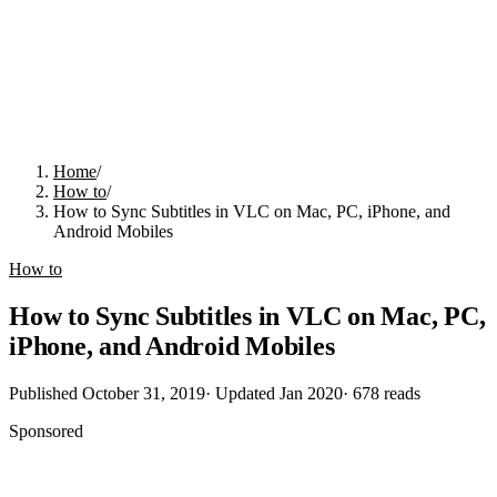
Home
/
How to
/
How to Sync Subtitles in VLC on Mac, PC, iPhone, and
Android Mobiles
How to
How to Sync Subtitles in VLC on Mac, PC,
iPhone, and Android Mobiles
Published
October 31, 2019
· Updated
Jan 2020
·
678
reads
Sponsored