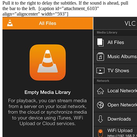
Pull it to the right to delay the subtitles. If the sound is ahead, pull
the bar to the left.
[caption id="attachment_6103"
align="aligncenter" width="593"]