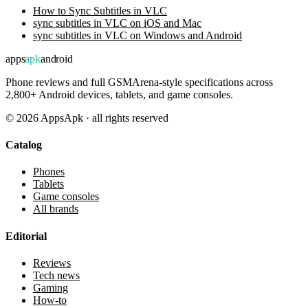
How to Sync Subtitles in VLC
sync subtitles in VLC on iOS and Mac
sync subtitles in VLC on Windows and Android
apps
apk
android
Phone reviews and full GSMArena-style specifications across
2,800+ Android devices, tablets, and game consoles.
©
2026
AppsApk · all rights reserved
Catalog
Phones
Tablets
Game consoles
All brands
Editorial
Reviews
Tech news
Gaming
How-to