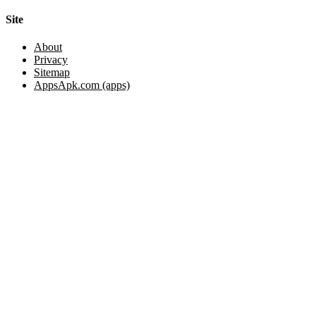
Site
About
Privacy
Sitemap
AppsApk.com (apps)