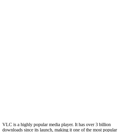
VLC is a highly popular media player. It has over 3 billion
downloads since its launch, making it one of the most popular