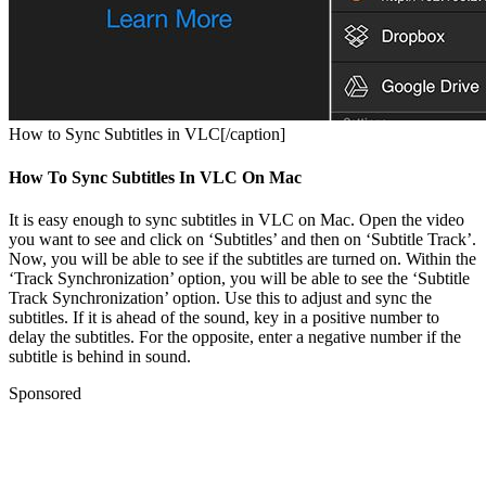
How to Sync Subtitles in VLC[/caption]
How To Sync Subtitles In VLC On Mac
It is easy enough to sync subtitles in VLC on Mac. Open the video
you want to see and click on ‘Subtitles’ and then on ‘Subtitle Track’.
Now, you will be able to see if the subtitles are turned on. Within the
‘Track Synchronization’ option, you will be able to see the ‘Subtitle
Track Synchronization’ option. Use this to adjust and sync the
subtitles. If it is ahead of the sound, key in a positive number to
delay the subtitles. For the opposite, enter a negative number if the
subtitle is behind in sound.
Sponsored