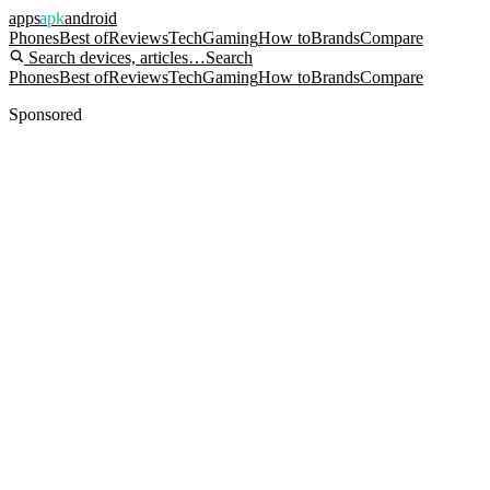
apps
apk
android
Phones
Best of
Reviews
Tech
Gaming
How to
Brands
Compare
Search devices, articles…
Search
Phones
Best of
Reviews
Tech
Gaming
How to
Brands
Compare
Sponsored