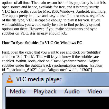
options of all time. The main reason behind its popularity is that it is
open source and hence, available for free, and it is pretty sturdy.
VLC has specific
apps for Mac, iOS, Windows, Android
, and more.
The app is pretty intuitive and easy to use. In most cases, regardless
of the file type, VLC is capable enough to play it for you. If you
want subtitles, you would easily be able to find perfectly synced
options out there. However, if you make adjustments and sync
subtitles on VLC, it is an easy enough job.
How To Sync Subtitles In VLC On Windows PC
First, open the video that you want to see and click on ‘Subtitles’
and then ‘Sub Track’. This will let you know if the subtitles are
enabled. Within Tools, click on ‘Track Synchronization’ Adjust
subtitles under the Subtitle track synchronization option.
[caption
id="attachment_6102" align="aligncenter" width="1300"]