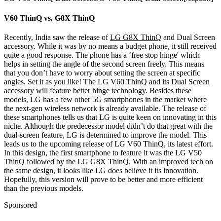
V60 ThinQ vs. G8X ThinQ
Recently, India saw the release of
LG G8X ThinQ
and Dual Screen
accessory. While it was by no means a budget phone, it still received
quite a good response. The phone has a ‘free stop hinge' which
helps in setting the angle of the second screen freely. This means
that you don’t have to worry about setting the screen at specific
angles. Set it as you like! The LG V60 ThinQ and its Dual Screen
accessory will feature better hinge technology. Besides these
models, LG has a few other 5G smartphones in the market where
the next-gen wireless network is already available.
The release of
these smartphones tells us that LG is quite keen on innovating in this
niche. Although the predecessor model didn’t do that great with the
dual-screen feature, LG is determined to improve the model. This
leads us to the upcoming release of LG V60 ThinQ, its latest effort.
In this design, the first smartphone to feature it was the LG V50
ThinQ followed by the
LG G8X ThinQ
. With an improved tech on
the same design, it looks like LG does believe it its innovation.
Hopefully, this version will prove to be better and more efficient
than the previous models.
Sponsored