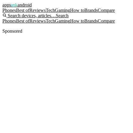
apps
apk
android
Phones
Best of
Reviews
Tech
Gaming
How to
Brands
Compare
Search devices, articles…
Search
Phones
Best of
Reviews
Tech
Gaming
How to
Brands
Compare
Sponsored