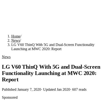
Home
/
News
/
LG V60 ThinQ With 5G and Dual-Screen Functionality
Launching at MWC 2020: Report
News
LG V60 ThinQ With 5G and Dual-Screen
Functionality Launching at MWC 2020:
Report
Published
January 7, 2020
· Updated
Jan 2020
·
607
reads
Sponsored