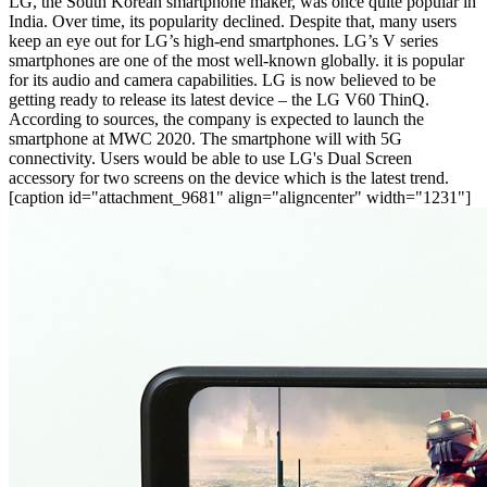
LG, the South Korean smartphone maker, was once quite popular in
India. Over time, its popularity declined. Despite that, many users
keep an eye out for LG’s high-end smartphones. LG’s V series
smartphones are one of the most well-known globally. it is popular
for its audio and camera capabilities. LG is now believed to be
getting ready to release its latest device – the LG V60 ThinQ.
According to sources, the company is expected to launch the
smartphone at MWC 2020. The smartphone will with 5G
connectivity. Users would be able to use LG's Dual Screen
accessory for two screens on the device which is the latest trend.
[caption id="attachment_9681" align="aligncenter" width="1231"]