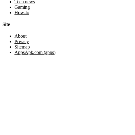
Tech news
Gaming
How-to
Site
About
Privacy
Sitemap
AppsApk.com (apps)