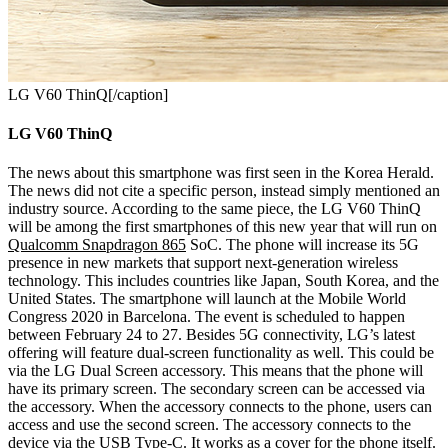
LG V60 ThinQ[/caption]
LG V60 ThinQ
The news about this smartphone was first seen in the Korea Herald.
The news did not cite a specific person, instead simply mentioned an
industry source. According to the same piece, the LG V60 ThinQ
will be among the first smartphones of this new year that will run on
Qualcomm Snapdragon 865
SoC. The phone will increase its 5G
presence in new markets that support next-generation wireless
technology. This includes countries like Japan, South Korea, and the
United States. The smartphone will launch at the Mobile World
Congress 2020 in Barcelona. The event is scheduled to happen
between February 24 to 27.
Besides 5G connectivity, LG’s latest
offering will feature dual-screen functionality as well. This could be
via the LG Dual Screen accessory. This means that the phone will
have its primary screen. The secondary screen can be accessed via
the accessory. When the accessory connects to the phone, users can
access and use the second screen. The accessory connects to the
device via the USB Type-C. It works as a cover for the phone itself.