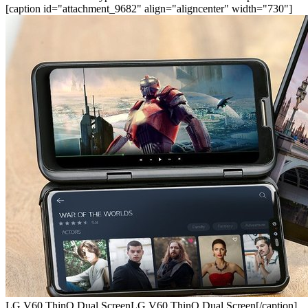
[caption id="attachment_9682" align="aligncenter" width="730"]
LG V60 ThinQ Dual ScreenLG V60 ThinQ Dual Screen[/caption]