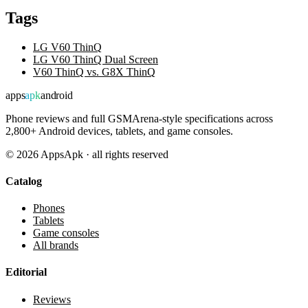
Tags
LG V60 ThinQ
LG V60 ThinQ Dual Screen
V60 ThinQ vs. G8X ThinQ
apps
apk
android
Phone reviews and full GSMArena-style specifications across
2,800+ Android devices, tablets, and game consoles.
©
2026
AppsApk · all rights reserved
Catalog
Phones
Tablets
Game consoles
All brands
Editorial
Reviews