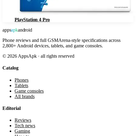
PlayStation 4 Pro
apps
apk
android
Phone reviews and full GSMArena-style specifications across
2,800+ Android devices, tablets, and game consoles.
©
2026
AppsApk · all rights reserved
Catalog
Phones
Tablets
Game consoles
All brands
Editorial
Reviews
Tech news
Gaming