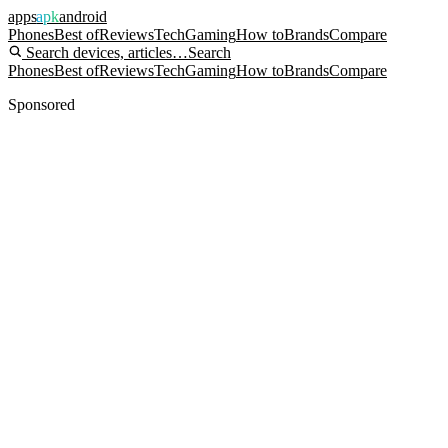
apps
apk
android
Phones
Best of
Reviews
Tech
Gaming
How to
Brands
Compare
Search devices, articles…
Search
Phones
Best of
Reviews
Tech
Gaming
How to
Brands
Compare
Sponsored