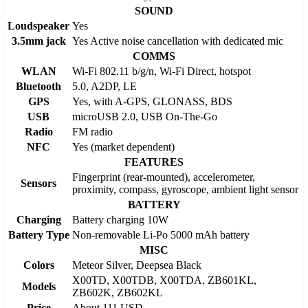
SOUND
Loudspeaker
Yes
3.5mm jack
Yes Active noise cancellation with dedicated mic
COMMS
WLAN
Wi-Fi 802.11 b/g/n, Wi-Fi Direct, hotspot
Bluetooth
5.0, A2DP, LE
GPS
Yes, with A-GPS, GLONASS, BDS
USB
microUSB 2.0, USB On-The-Go
Radio
FM radio
NFC
Yes (market dependent)
FEATURES
Fingerprint (rear-mounted), accelerometer,
Sensors
proximity, compass, gyroscope, ambient light sensor
BATTERY
Charging
Battery charging 10W
Battery Type
Non-removable Li-Po 5000 mAh battery
MISC
Colors
Meteor Silver, Deepsea Black
X00TD, X00TDB, X00TDA, ZB601KL,
Models
ZB602K, ZB602KL
Price
About 111 USD