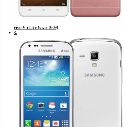
vivo V5 Lite (vivo 1609)
3
.