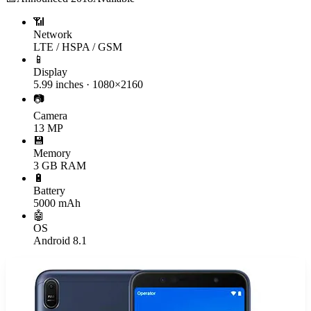
📶
Network
LTE / HSPA / GSM
📱
Display
5.99 inches · 1080×2160
📷
Camera
13 MP
💾
Memory
3 GB RAM
🔋
Battery
5000 mAh
🤖
OS
Android 8.1