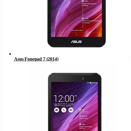
Asus Fonepad 7 (2014)