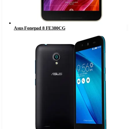
Asus Fonepad 8 FE380CG