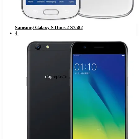
Samsung Galaxy S Duos 2 S7582
4
.