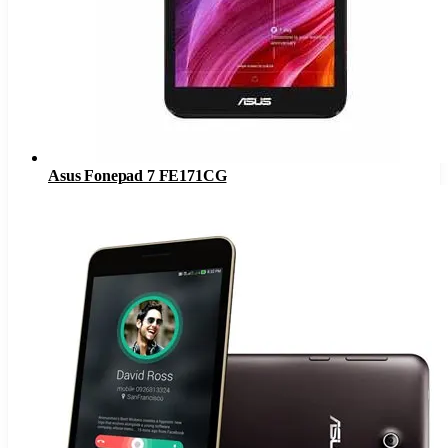
Asus Fonepad 7 FE171CG