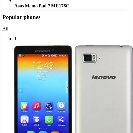
Asus Memo Pad 7 ME176C
Popular phones
All
1
.