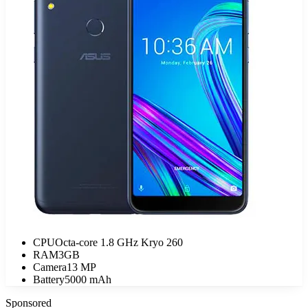
CPU
Octa-core 1.8 GHz Kryo 260
RAM
3GB
Camera
13 MP
Battery
5000 mAh
Sponsored