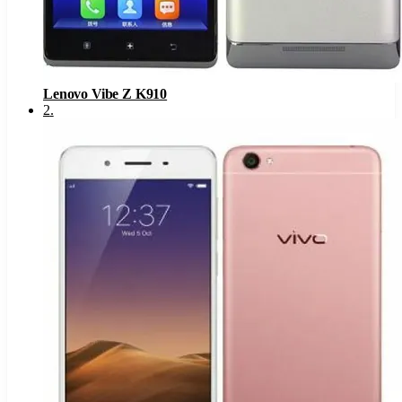
Lenovo Vibe Z K910
2
.