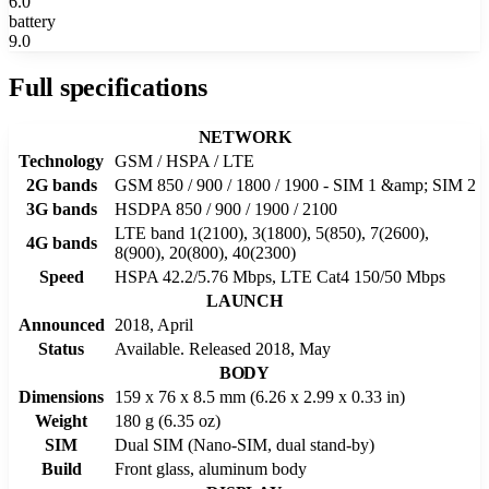
6.0
battery
9.0
Full specifications
NETWORK
Technology
GSM / HSPA / LTE
2G bands
GSM 850 / 900 / 1800 / 1900 - SIM 1 &amp; SIM 2
3G bands
HSDPA 850 / 900 / 1900 / 2100
LTE band 1(2100), 3(1800), 5(850), 7(2600),
4G bands
8(900), 20(800), 40(2300)
Speed
HSPA 42.2/5.76 Mbps, LTE Cat4 150/50 Mbps
LAUNCH
Announced
2018, April
Status
Available. Released 2018, May
BODY
Dimensions
159 x 76 x 8.5 mm (6.26 x 2.99 x 0.33 in)
Weight
180 g (6.35 oz)
SIM
Dual SIM (Nano-SIM, dual stand-by)
Build
Front glass, aluminum body