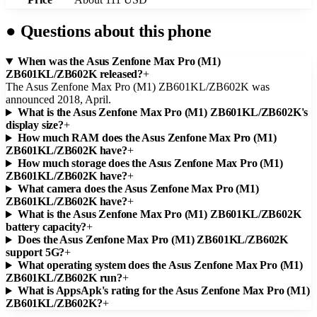
●
Questions about this phone
When was the Asus Zenfone Max Pro (M1)
ZB601KL/ZB602K released?
+
The Asus Zenfone Max Pro (M1) ZB601KL/ZB602K was
announced 2018, April.
What is the Asus Zenfone Max Pro (M1) ZB601KL/ZB602K's
display size?
+
How much RAM does the Asus Zenfone Max Pro (M1)
ZB601KL/ZB602K have?
+
How much storage does the Asus Zenfone Max Pro (M1)
ZB601KL/ZB602K have?
+
What camera does the Asus Zenfone Max Pro (M1)
ZB601KL/ZB602K have?
+
What is the Asus Zenfone Max Pro (M1) ZB601KL/ZB602K
battery capacity?
+
Does the Asus Zenfone Max Pro (M1) ZB601KL/ZB602K
support 5G?
+
What operating system does the Asus Zenfone Max Pro (M1)
ZB601KL/ZB602K run?
+
What is AppsApk's rating for the Asus Zenfone Max Pro (M1)
ZB601KL/ZB602K?
+