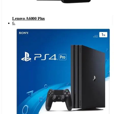
Lenovo A6000 Plus
6
.