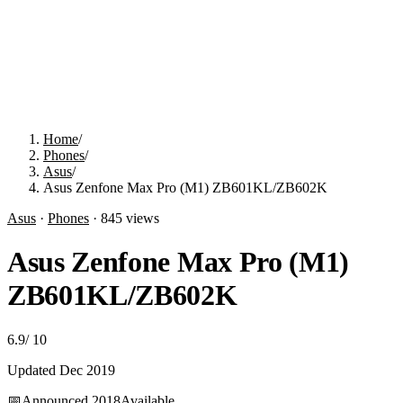
Home
/
Phones
/
Asus
/
Asus Zenfone Max Pro (M1) ZB601KL/ZB602K
Asus
·
Phones
·
845
views
Asus Zenfone Max Pro (M1)
ZB601KL/ZB602K
6.9
/
10
Updated
Dec 2019
📅
Announced
2018
Available