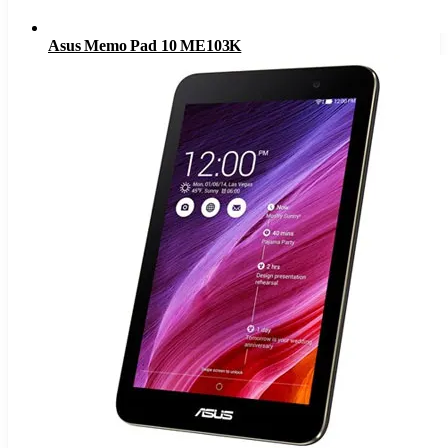
Asus Memo Pad 10 ME103K