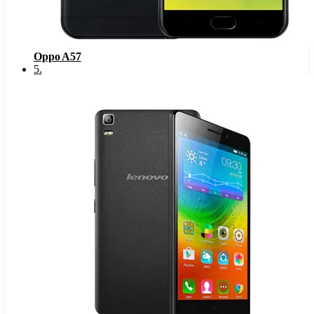
Oppo A57
5
.