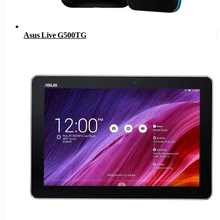
Asus Live G500TG