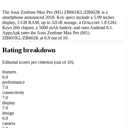
The Asus Zenfone Max Pro (M1) ZB601KL/ZB602K is a
smartphone announced 2018. Key specs include a 5.99 inches
display, 3 GB RAM, up to 32GB storage, a Octa-core 1.8 GHz
Kryo 260 chipset, a 5000 mAh battery, and runs Android 8.1.
AppsApk rates the Asus Zenfone Max Pro (M1)
ZB601KL/ZB602K at 6.9 out of 10.
Rating breakdown
Editorial scores per criterion (out of 10).
features
6.0
performance
7.0
connectivity
7.0
display
7.0
design
6.0
camera