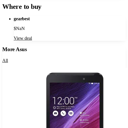
Where to buy
gearbest
$
NaN
View deal
More
Asus
All