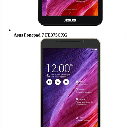
Asus Fonepad 7 FE375CXG