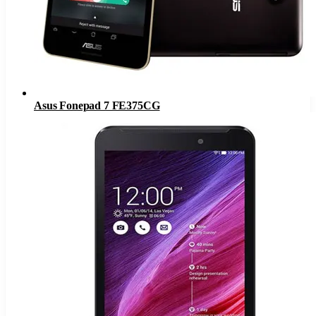
Asus Fonepad 7 FE375CG