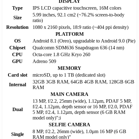
DISPLAY
Type
IPS LCD capacitive touchscreen, 16M colors
5.99 inches, 92.1 cm2 (~76.2% screen-to-body
Size
ratio)
Resolution
1080 x 2160 pixels, 18:9 ratio (~404 ppi density)
PLATFORM
OS
Android 8.1 (Oreo), upgradable to Android 9.0 (Pie)
Chipset
Qualcomm SDM636 Snapdragon 636 (14 nm)
CPU
Octa-core 1.8 GHz Kryo 260
GPU
Adreno 509
MEMORY
Card slot
microSD, up to 1 TB (dedicated slot)
32GB 3GB RAM, 64GB 4GB RAM, 128GB 6GB
Internal
RAM
MAIN CAMERA
13 MP, f/2.2, 25mm (wide), 1.12µm, PDAF 5 MP,
f/2.4, 1.12µm, depth sensor or 16 MP, f/2.0, PDAF
Dual
5 MP, f/2.4, 1.12µm, depth sensor (6 GB RAM
model only)";i
SELFIE CAMERA
8 MP, f/2.2, 26mm (wide), 1.0µm 16 MP (6 GB
Single
RAM model only)"