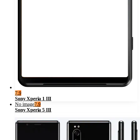
7.9
Sony Xperia 1 III
No image
7.9
Sony Xperia 5 III