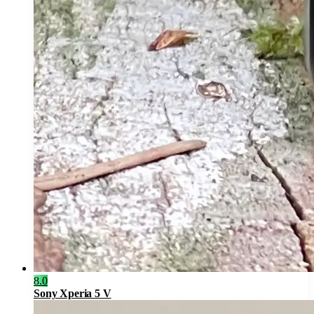
8.0
Sony Xperia 5 V