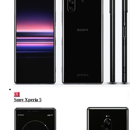
3.1
Sony Xperia 5