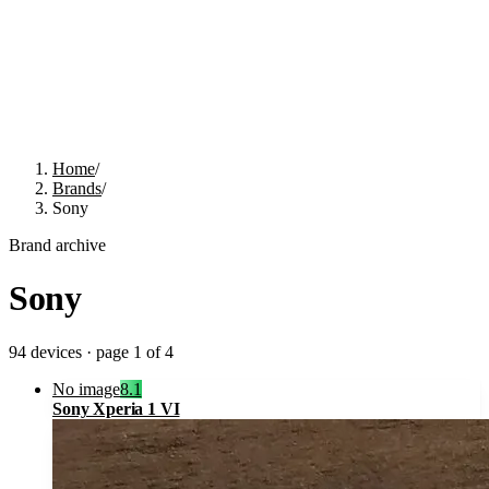
Home
/
Brands
/
Sony
Brand archive
Sony
94
devices · page
1
of
4
No image
8.1
Sony Xperia 1 VI