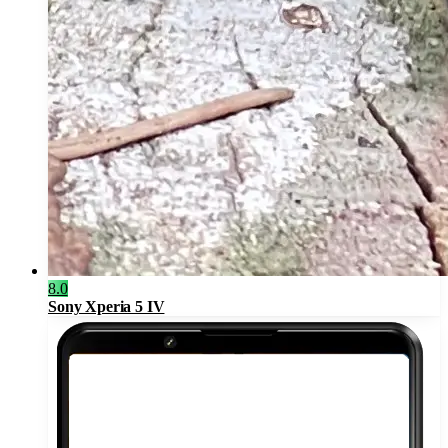
8.0
Sony Xperia 5 IV