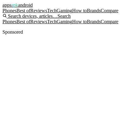
apps
apk
android
Phones
Best of
Reviews
Tech
Gaming
How to
Brands
Compare
Search devices, articles…
Search
Phones
Best of
Reviews
Tech
Gaming
How to
Brands
Compare
Sponsored