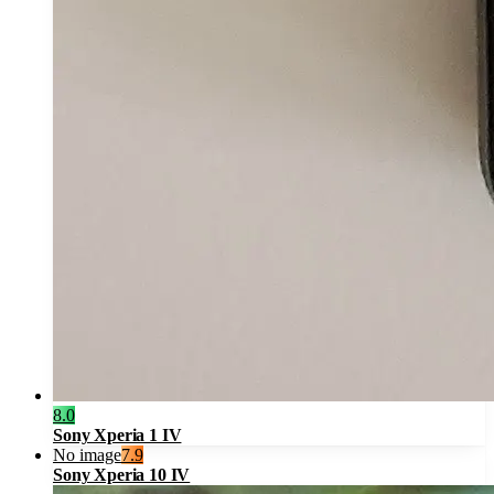
8.0
Sony Xperia 1 IV
No image
7.9
Sony Xperia 10 IV