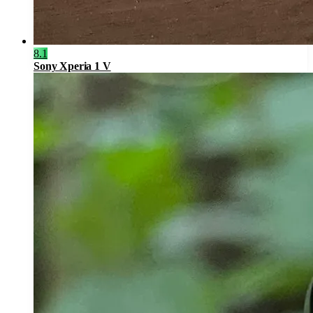
8.1
Sony Xperia 1 V