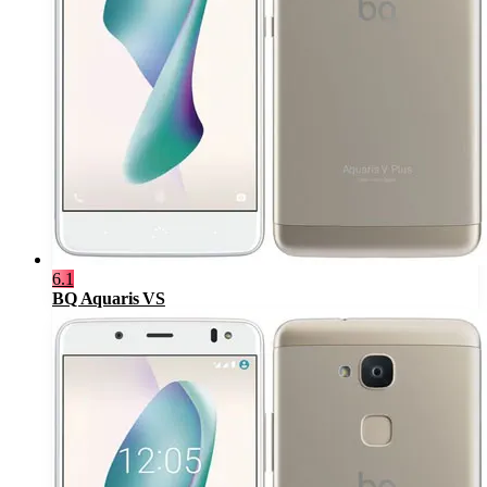
6.1
BQ Aquaris VS