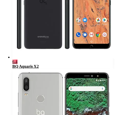
6.4
BQ Aquaris X2