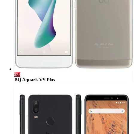
6.0
BQ Aquaris VS Plus