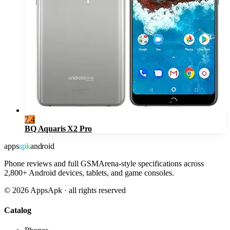
7.4
BQ Aquaris X2 Pro
apps
apk
android
Phone reviews and full GSMArena-style specifications across
2,800+ Android devices, tablets, and game consoles.
©
2026
AppsApk · all rights reserved
Catalog