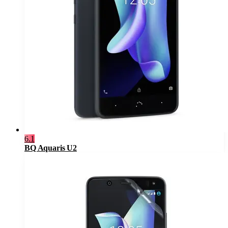
6.1
BQ Aquaris U2