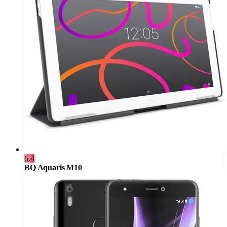
6.4
BQ Aquaris M10