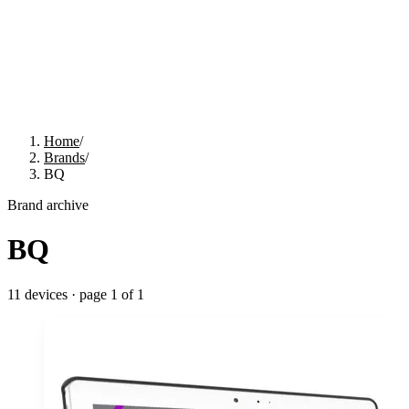
Home
/
Brands
/
BQ
Brand archive
BQ
11
devices · page
1
of
1