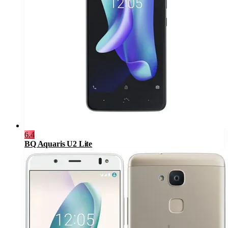
6.4
BQ Aquaris U2 Lite