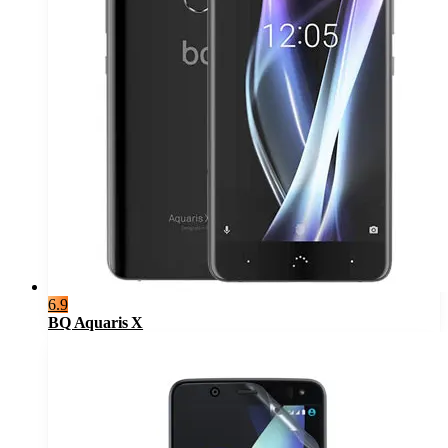
6.9
BQ Aquaris X