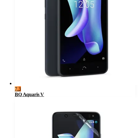
7.3
BQ Aquaris V