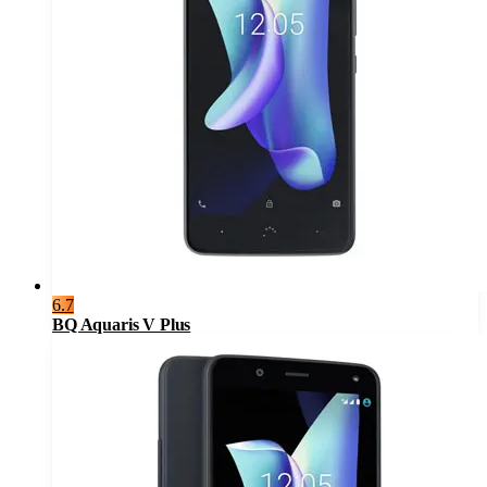
6.7
BQ Aquaris V Plus