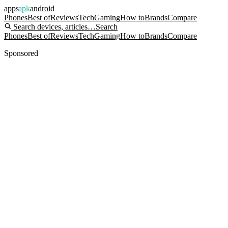
apps
apk
android
Phones
Best of
Reviews
Tech
Gaming
How to
Brands
Compare
Search devices, articles…
Search
Phones
Best of
Reviews
Tech
Gaming
How to
Brands
Compare
Sponsored