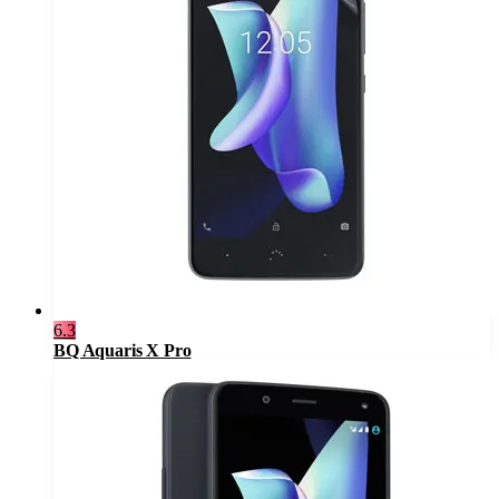
6.3
BQ Aquaris X Pro