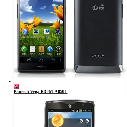
2.3
Pantech Vega R3 IM-A850L