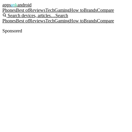
apps
apk
android
Phones
Best of
Reviews
Tech
Gaming
How to
Brands
Compare
Search devices, articles…
Search
Phones
Best of
Reviews
Tech
Gaming
How to
Brands
Compare
Sponsored