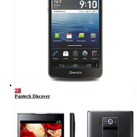
2.0
Pantech Discover