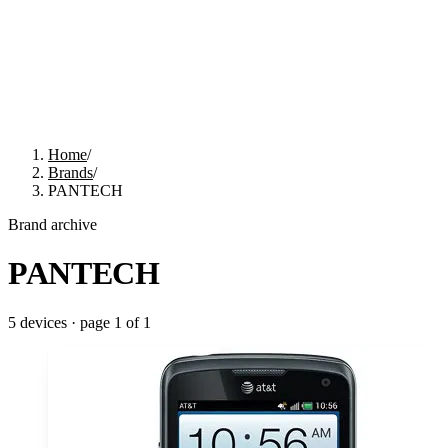
Home
/
Brands
/
PANTECH
Brand archive
PANTECH
5
devices · page
1
of
1