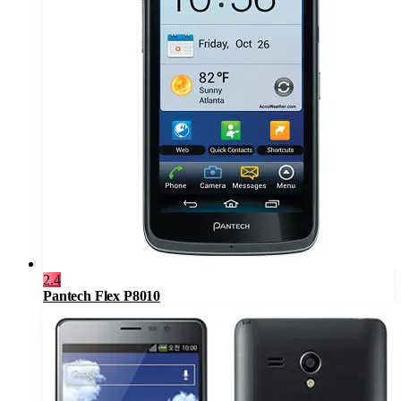
2.4
Pantech Flex P8010