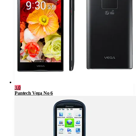
3.0
Pantech Vega No 6