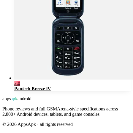
2.0
Pantech Breeze IV
apps
apk
android
Phone reviews and full GSMArena-style specifications across
2,800+ Android devices, tablets, and game consoles.
©
2026
AppsApk · all rights reserved