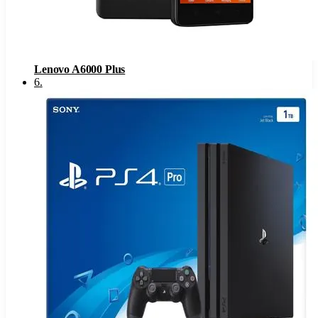
Lenovo A6000 Plus
6
.