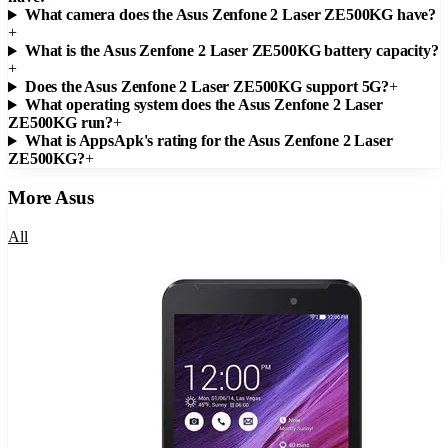
What camera does the Asus Zenfone 2 Laser ZE500KG have?
+
What is the Asus Zenfone 2 Laser ZE500KG battery capacity?
+
Does the Asus Zenfone 2 Laser ZE500KG support 5G?
+
What operating system does the Asus Zenfone 2 Laser
ZE500KG run?
+
What is AppsApk's rating for the Asus Zenfone 2 Laser
ZE500KG?
+
More
Asus
All