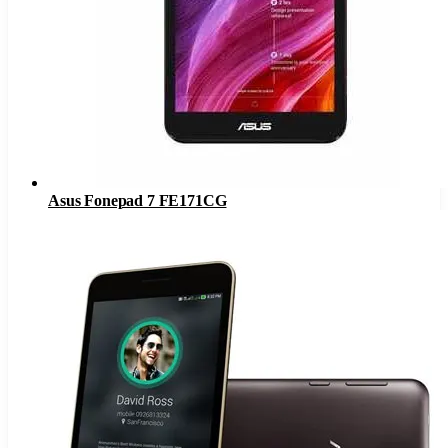
Asus Fonepad 7 FE171CG