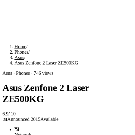
Home
/
Phones
/
Asus
/
Asus Zenfone 2 Laser ZE500KG
Asus
·
Phones
·
746
views
Asus Zenfone 2 Laser
ZE500KG
6.9
/
10
📅
Announced
2015
Available
📶
Network