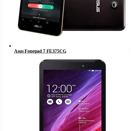
Asus Fonepad 7 FE375CG