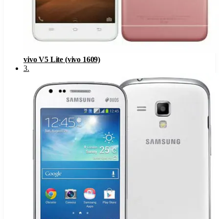
vivo V5 Lite (vivo 1609)
3
.