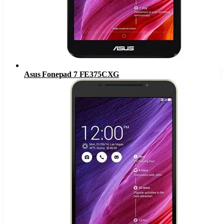
Asus Fonepad 7 FE375CXG