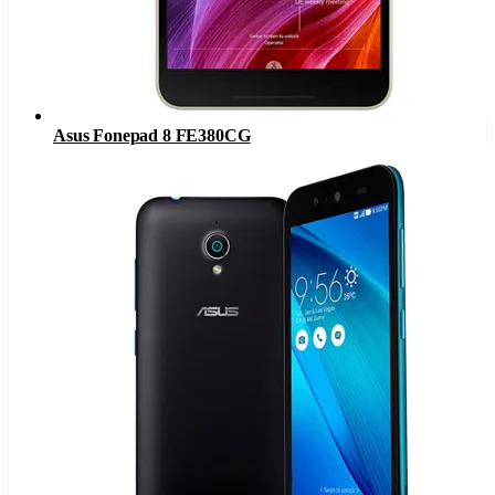
Asus Fonepad 8 FE380CG