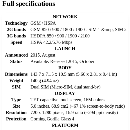
Full specifications
NETWORK
Technology
GSM / HSPA
2G bands
GSM 850 / 900 / 1800 / 1900 - SIM 1 &amp; SIM 2
3G bands
HSDPA 850 / 900 / 1900 / 2100
Speed
HSPA 42.2/5.76 Mbps
LAUNCH
Announced
2015, August
Status
Available. Released 2015, October
BODY
Dimensions
143.7 x 71.5 x 10.5 mm (5.66 x 2.81 x 0.41 in)
Weight
140 g (4.94 oz)
SIM
Dual SIM (Micro-SIM, dual stand-by)
DISPLAY
Type
TFT capacitive touchscreen, 16M colors
Size
5.0 inches, 68.9 cm2 (~67.1% screen-to-body ratio)
Resolution
720 x 1280 pixels, 16:9 ratio (~294 ppi density)
Protection
Corning Gorilla Glass 4
PLATFORM