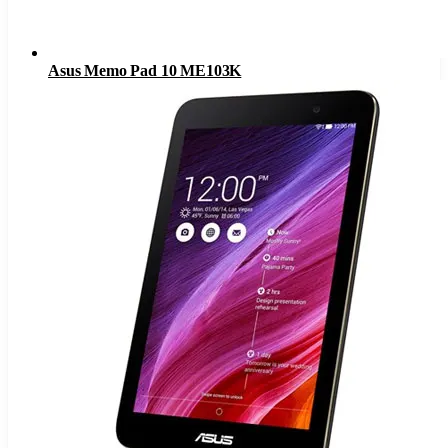
Asus Memo Pad 10 ME103K