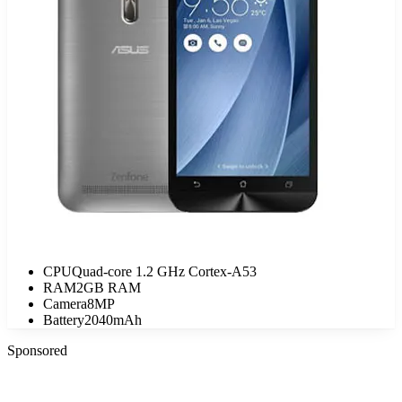
CPU
Quad-core 1.2 GHz Cortex-A53
RAM
2GB RAM
Camera
8MP
Battery
2040mAh
Sponsored