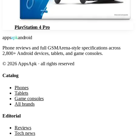
PlayStation 4 Pro
apps
apk
android
Phone reviews and full GSMArena-style specifications across
2,800+ Android devices, tablets, and game consoles.
©
2026
AppsApk · all rights reserved
Catalog
Phones
Tablets
Game consoles
All brands
Editorial
Reviews
Tech news