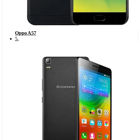
Oppo A57
5
.