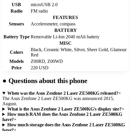
USB
microUSB 2.0
Radio
FM radio
FEATURES
Sensors
Accelerometer, compass
BATTERY
Battery Type
Removable Li-Ion 2040 mAh battery
MISC
Black, Ceramic White, Silver, Sheer Gold, Glamour
Colors
Red
Models
Z00RD, Z00WD
Price
220 USD
●
Questions about this phone
When was the Asus Zenfone 2 Laser ZE500KG released?
+
The Asus Zenfone 2 Laser ZE500KG was announced 2015,
August.
What is the Asus Zenfone 2 Laser ZE500KG's display size?
+
How much RAM does the Asus Zenfone 2 Laser ZE500KG
have?
+
How much storage does the Asus Zenfone 2 Laser ZE500KG
have?
+