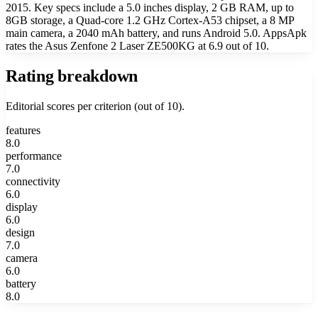
2015. Key specs include a 5.0 inches display, 2 GB RAM, up to
8GB storage, a Quad-core 1.2 GHz Cortex-A53 chipset, a 8 MP
main camera, a 2040 mAh battery, and runs Android 5.0. AppsApk
rates the Asus Zenfone 2 Laser ZE500KG at 6.9 out of 10.
Rating breakdown
Editorial scores per criterion (out of 10).
features
8.0
performance
7.0
connectivity
6.0
display
6.0
design
7.0
camera
6.0
battery
8.0