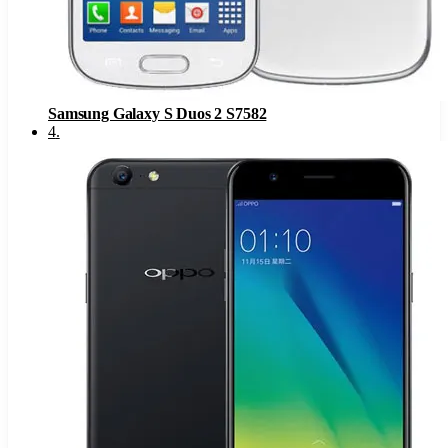
Samsung Galaxy S Duos 2 S7582
4
.