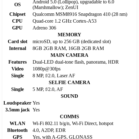
Android 5.0 (Lollipop), upgradable to 6.0
OS
(Marshmallow); ZenUI
Chipset
Qualcomm MSM8916 Snapdragon 410 (28 nm)
CPU
Quad-core 1.2 GHz Cortex-A53
GPU
Adreno 306
MEMORY
Card slot
microSD, up to 256 GB (dedicated slot)
Internal
8GB 2GB RAM, 16GB 2GB RAM
MAIN CAMERA
Features
Dual-LED dual-tone flash, panorama, HDR
Video
1080p@30fps
Single
8 MP, f/2.0, Laser AF
SELFIE CAMERA
Single
5 MP, f/2.0, AF
SOUND
Loudspeaker
Yes
3.5mm jack
Yes
COMMS
WLAN
Wi-Fi 802.11 b/g/n, Wi-Fi Direct, hotspot
Bluetooth
4.0, A2DP, EDR
GPS
Yes, with A-GPS, GLONASS