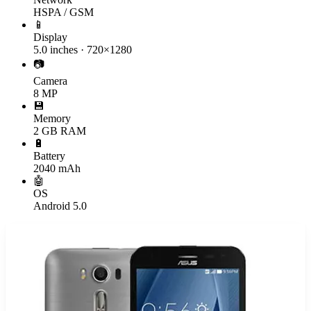
HSPA / GSM
📱
Display
5.0 inches · 720×1280
📷
Camera
8 MP
💾
Memory
2 GB RAM
🔋
Battery
2040 mAh
🤖
OS
Android 5.0