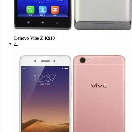
Lenovo Vibe Z K910
2
.