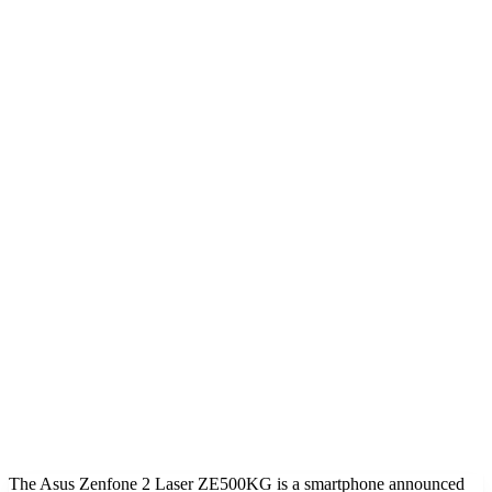
The Asus Zenfone 2 Laser ZE500KG is a smartphone announced