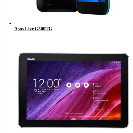
Asus Live G500TG