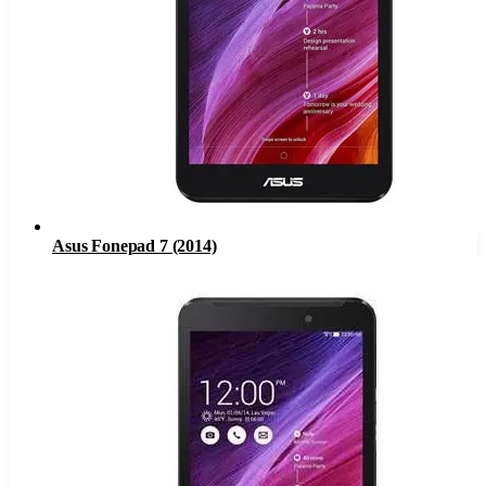
Asus Fonepad 7 (2014)