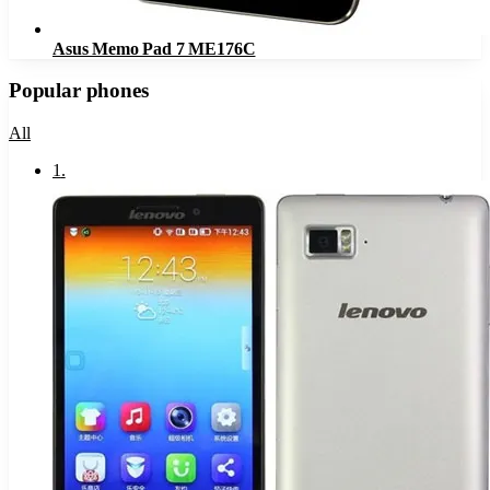
Asus Memo Pad 7 ME176C
Popular phones
All
1
.