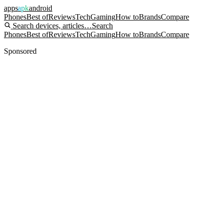
apps
apk
android
Phones
Best of
Reviews
Tech
Gaming
How to
Brands
Compare
Search devices, articles…
Search
Phones
Best of
Reviews
Tech
Gaming
How to
Brands
Compare
Sponsored