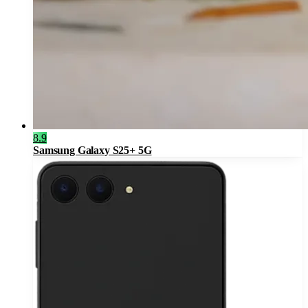
8.9
Samsung Galaxy S25+ 5G