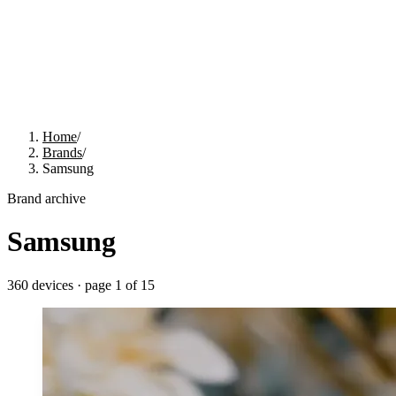
Home
/
Brands
/
Samsung
Brand archive
Samsung
360
devices · page
1
of
15