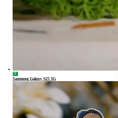
8.9
Samsung Galaxy S25 5G