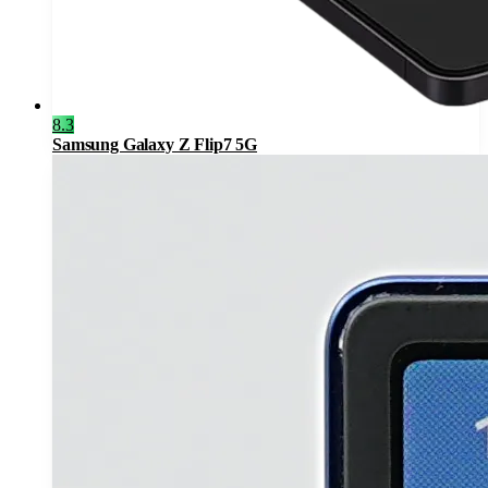
8.3
Samsung Galaxy Z Flip7 5G