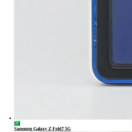
8.4
Samsung Galaxy Z Fold7 5G