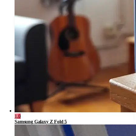
1.0
Samsung Galaxy Z Fold 5