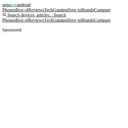
apps
apk
android
Phones
Best of
Reviews
Tech
Gaming
How to
Brands
Compare
Search devices, articles…
Search
Phones
Best of
Reviews
Tech
Gaming
How to
Brands
Compare
Sponsored