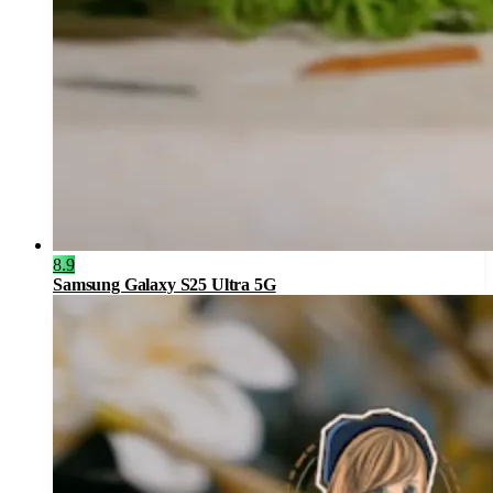
8.9
Samsung Galaxy S25 Ultra 5G