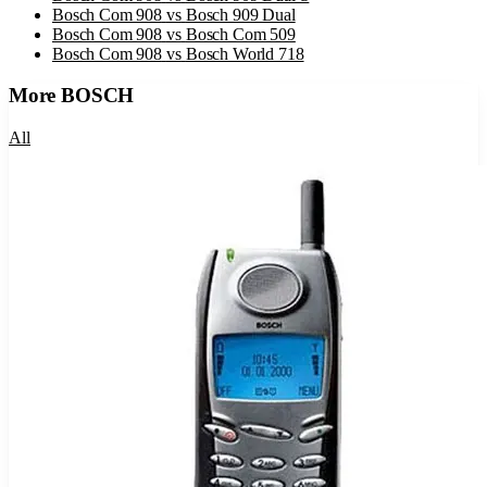
Bosch Com 908
vs
Bosch 909 Dual
Bosch Com 908
vs
Bosch Com 509
Bosch Com 908
vs
Bosch World 718
More
BOSCH
All