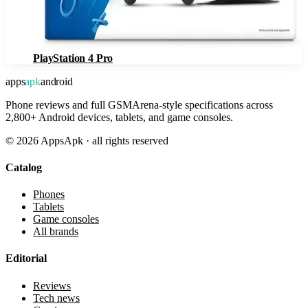
PlayStation 4 Pro
apps
apk
android
Phone reviews and full GSMArena-style specifications across
2,800+ Android devices, tablets, and game consoles.
©
2026
AppsApk · all rights reserved
Catalog
Phones
Tablets
Game consoles
All brands
Editorial
Reviews
Tech news