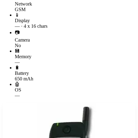
Network
GSM
📱
Display
— · 4 x 16 chars
📷
Camera
No
💾
Memory
—
🔋
Battery
650 mAh
🤖
OS
—