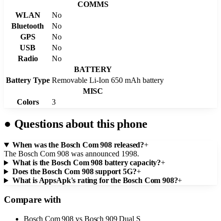
COMMS
WLAN
No
Bluetooth
No
GPS
No
USB
No
Radio
No
BATTERY
Battery Type
Removable Li-Ion 650 mAh battery
MISC
Colors
3
●
Questions about this phone
When was the Bosch Com 908 released?
+
The Bosch Com 908 was announced 1998.
What is the Bosch Com 908 battery capacity?
+
Does the Bosch Com 908 support 5G?
+
What is AppsApk's rating for the Bosch Com 908?
+
Compare with
Bosch Com 908
vs
Bosch 909 Dual S