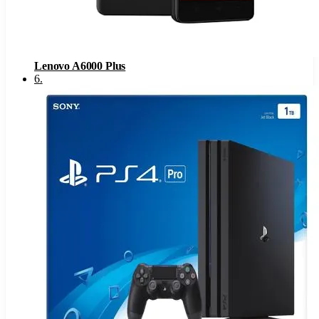
Lenovo A6000 Plus
6
.