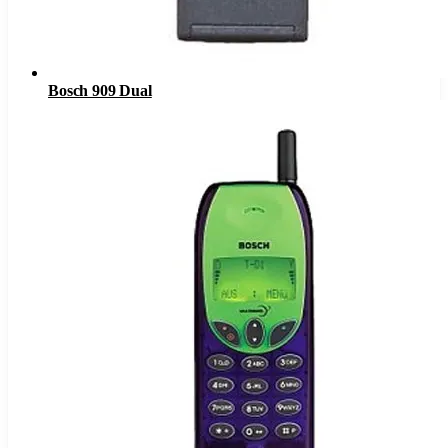
Bosch 909 Dual