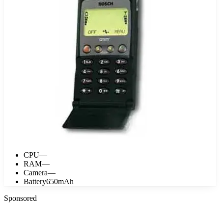
CPU
—
RAM
—
Camera
—
Battery
650mAh
Sponsored