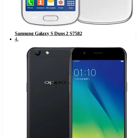
Samsung Galaxy S Duos 2 S7582
4
.