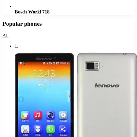
Bosch World 718
Popular phones
All
1
.