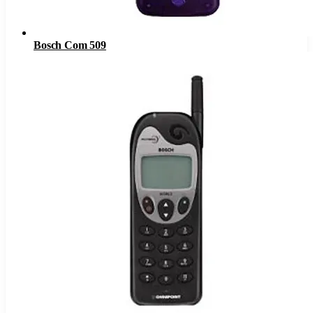
Bosch Com 509