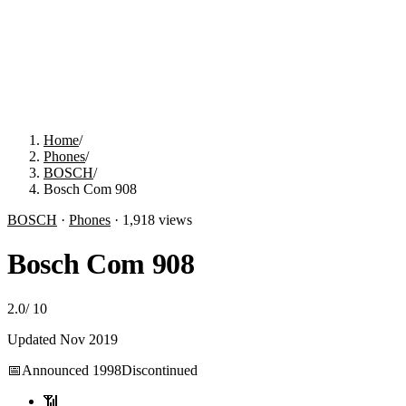
Home
/
Phones
/
BOSCH
/
Bosch Com 908
BOSCH
·
Phones
·
1,918
views
Bosch Com 908
2.0
/
10
Updated
Nov 2019
📅
Announced
1998
Discontinued
📶