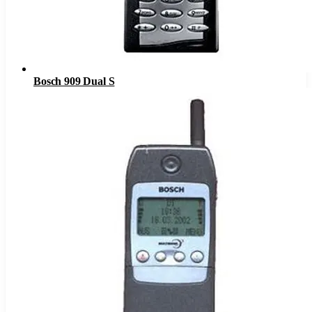
Bosch 909 Dual S