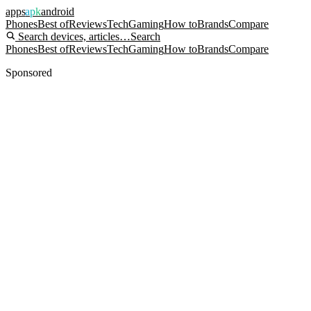
apps
apk
android
Phones
Best of
Reviews
Tech
Gaming
How to
Brands
Compare
Search devices, articles…
Search
Phones
Best of
Reviews
Tech
Gaming
How to
Brands
Compare
Sponsored