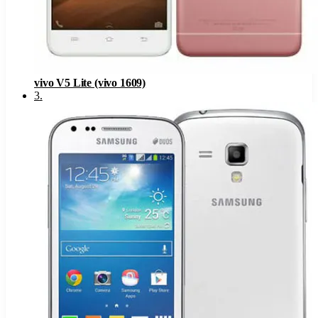
vivo V5 Lite (vivo 1609)
3
.