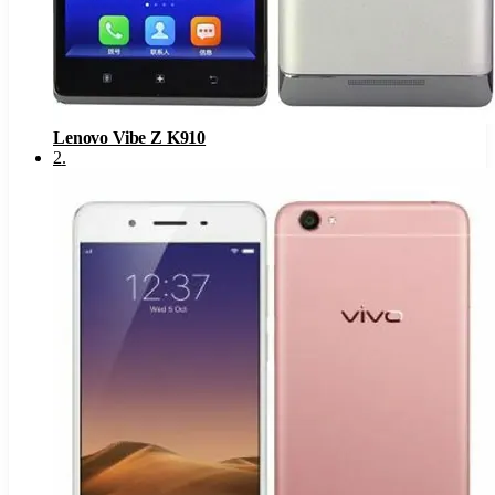
Lenovo Vibe Z K910
2
.