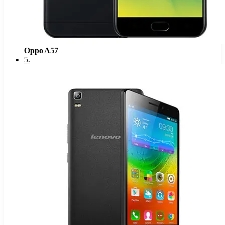
Oppo A57
5
.