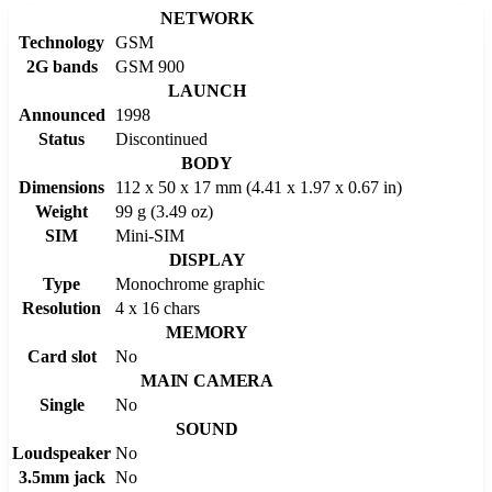
NETWORK
Technology
GSM
2G bands
GSM 900
LAUNCH
Announced
1998
Status
Discontinued
BODY
Dimensions
112 x 50 x 17 mm (4.41 x 1.97 x 0.67 in)
Weight
99 g (3.49 oz)
SIM
Mini-SIM
DISPLAY
Type
Monochrome graphic
Resolution
4 x 16 chars
MEMORY
Card slot
No
MAIN CAMERA
Single
No
SOUND
Loudspeaker
No
3.5mm jack
No