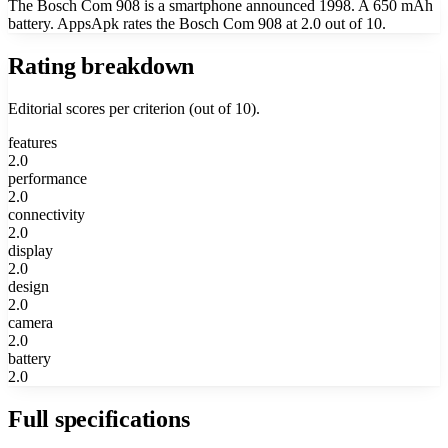
The Bosch Com 908 is a smartphone announced 1998. A 650 mAh
battery. AppsApk rates the Bosch Com 908 at 2.0 out of 10.
Rating breakdown
Editorial scores per criterion (out of 10).
features
2.0
performance
2.0
connectivity
2.0
display
2.0
design
2.0
camera
2.0
battery
2.0
Full specifications