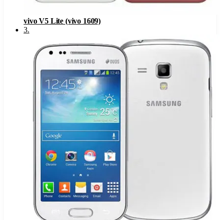
vivo V5 Lite (vivo 1609)
3
.