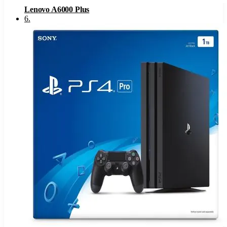
Lenovo A6000 Plus
6
.