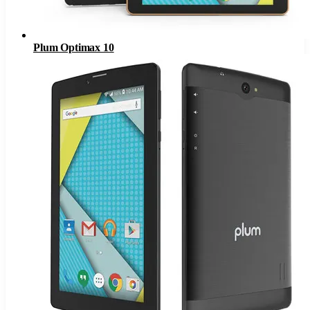
Plum Optimax 10