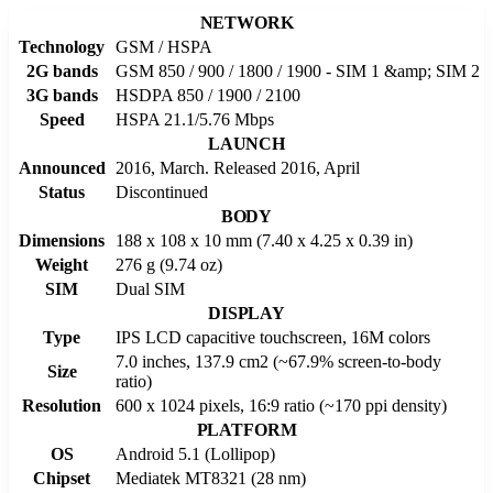
NETWORK
Technology
GSM / HSPA
2G bands
GSM 850 / 900 / 1800 / 1900 - SIM 1 &amp; SIM 2
3G bands
HSDPA 850 / 1900 / 2100
Speed
HSPA 21.1/5.76 Mbps
LAUNCH
Announced
2016, March. Released 2016, April
Status
Discontinued
BODY
Dimensions
188 x 108 x 10 mm (7.40 x 4.25 x 0.39 in)
Weight
276 g (9.74 oz)
SIM
Dual SIM
DISPLAY
Type
IPS LCD capacitive touchscreen, 16M colors
7.0 inches, 137.9 cm2 (~67.9% screen-to-body
Size
ratio)
Resolution
600 x 1024 pixels, 16:9 ratio (~170 ppi density)
PLATFORM
OS
Android 5.1 (Lollipop)
Chipset
Mediatek MT8321 (28 nm)