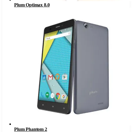
Plum Optimax 8.0
Plum Phantom 2