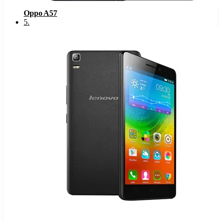
Oppo A57
5
.