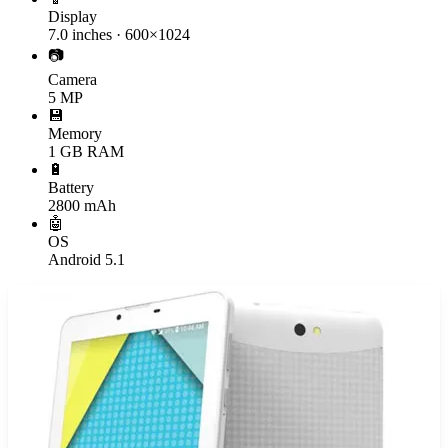
Display
7.0 inches · 600×1024
📷
Camera
5 MP
💾
Memory
1 GB RAM
🔋
Battery
2800 mAh
🤖
OS
Android 5.1