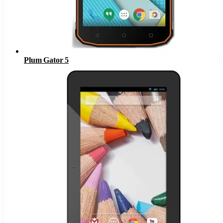
Plum Gator 5