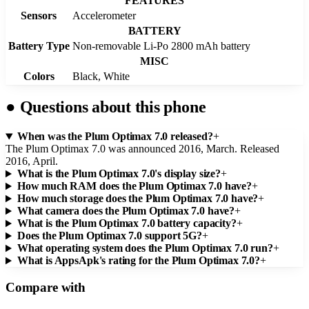
FEATURES
Sensors
Accelerometer
BATTERY
Battery Type
Non-removable Li-Po 2800 mAh battery
MISC
Colors
Black, White
●
Questions about this phone
When was the Plum Optimax 7.0 released?
+
The Plum Optimax 7.0 was announced 2016, March. Released
2016, April.
What is the Plum Optimax 7.0's display size?
+
How much RAM does the Plum Optimax 7.0 have?
+
How much storage does the Plum Optimax 7.0 have?
+
What camera does the Plum Optimax 7.0 have?
+
What is the Plum Optimax 7.0 battery capacity?
+
Does the Plum Optimax 7.0 support 5G?
+
What operating system does the Plum Optimax 7.0 run?
+
What is AppsApk's rating for the Plum Optimax 7.0?
+
Compare with