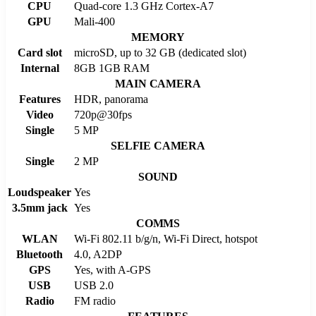
CPU
Quad-core 1.3 GHz Cortex-A7
GPU
Mali-400
MEMORY
Card slot
microSD, up to 32 GB (dedicated slot)
Internal
8GB 1GB RAM
MAIN CAMERA
Features
HDR, panorama
Video
720p@30fps
Single
5 MP
SELFIE CAMERA
Single
2 MP
SOUND
Loudspeaker
Yes
3.5mm jack
Yes
COMMS
WLAN
Wi-Fi 802.11 b/g/n, Wi-Fi Direct, hotspot
Bluetooth
4.0, A2DP
GPS
Yes, with A-GPS
USB
USB 2.0
Radio
FM radio