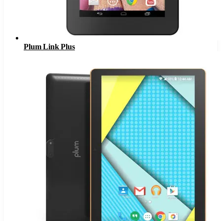
Plum Link Plus