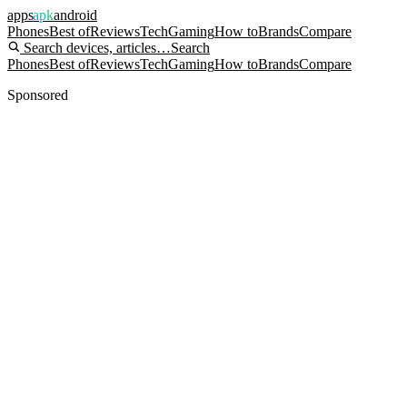
apps
apk
android
Phones
Best of
Reviews
Tech
Gaming
How to
Brands
Compare
Search devices, articles…
Search
Phones
Best of
Reviews
Tech
Gaming
How to
Brands
Compare
Sponsored