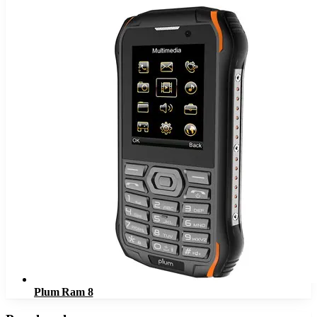
Plum Ram 8