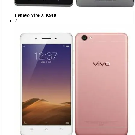
Lenovo Vibe Z K910
2
.