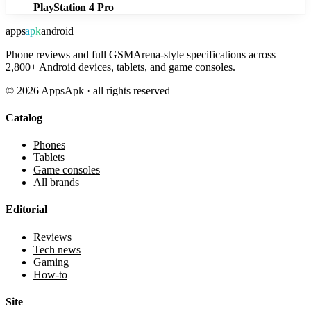
PlayStation 4 Pro
apps
apk
android
Phone reviews and full GSMArena-style specifications across
2,800+ Android devices, tablets, and game consoles.
©
2026
AppsApk · all rights reserved
Catalog
Phones
Tablets
Game consoles
All brands
Editorial
Reviews
Tech news
Gaming
How-to
Site