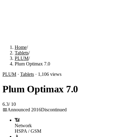
Home
/
Tablets
/
PLUM
/
Plum Optimax 7.0
PLUM
·
Tablets
·
1,106
views
Plum Optimax 7.0
6.3
/
10
📅
Announced
2016
Discontinued
📶
Network
HSPA / GSM
📱