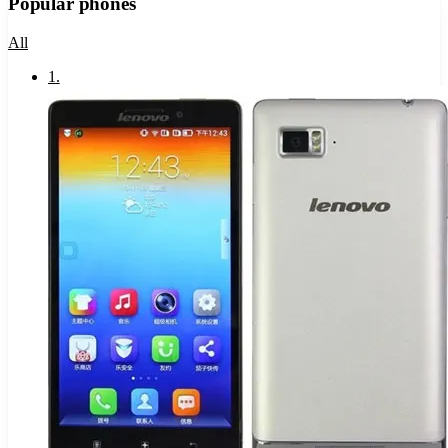
Popular phones
All
1
.