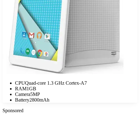
CPU
Quad-core 1.3 GHz Cortex-A7
RAM
1GB
Camera
5MP
Battery
2800mAh
Sponsored