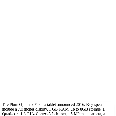
The Plum Optimax 7.0 is a tablet announced 2016. Key specs
include a 7.0 inches display, 1 GB RAM, up to 8GB storage, a
Quad-core 1.3 GHz Cortex-A7 chipset, a 5 MP main camera, a