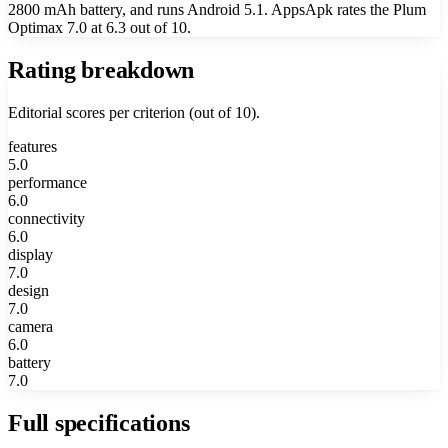
2800 mAh battery, and runs Android 5.1. AppsApk rates the Plum
Optimax 7.0 at 6.3 out of 10.
Rating breakdown
Editorial scores per criterion (out of 10).
features
5.0
performance
6.0
connectivity
6.0
display
7.0
design
7.0
camera
6.0
battery
7.0
Full specifications