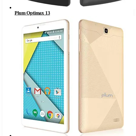
Plum Optimax 13