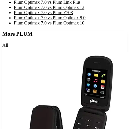
Plum Optimax 7.0
vs
Plum Link Plus
Plum Optimax 7.0
vs
Plum Optimax 13
Plum Optimax 7.0
vs
Plum Z708
Plum Optimax 7.0
vs
Plum Optimax 8.0
Plum Optimax 7.0
vs
Plum Optimax 10
More
PLUM
All