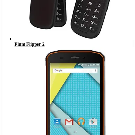
Plum Flipper 2