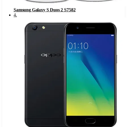
Samsung Galaxy S Duos 2 S7582
4
.