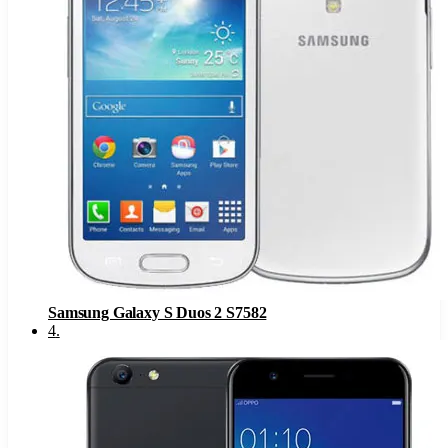
Samsung Galaxy S Duos 2 S7582
4
.