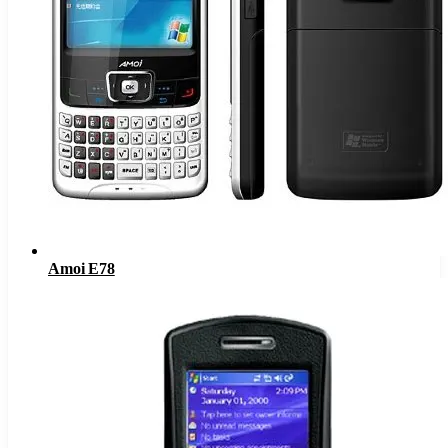
Amoi E78