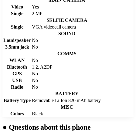
MAIN CAMERA
Video
Yes
Single
2 MP
SELFIE CAMERA
Single
VGA videocall camera
SOUND
Loudspeaker
No
3.5mm jack
No
COMMS
WLAN
No
Bluetooth
1.2, A2DP
GPS
No
USB
No
Radio
No
BATTERY
Battery Type
Removable Li-Ion 820 mAh battery
MISC
Colors
Black
●
Questions about this phone