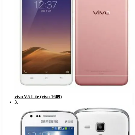
vivo V5 Lite (vivo 1609)
3
.