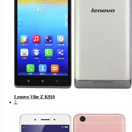
Lenovo Vibe Z K910
2
.