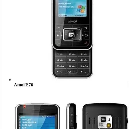
Amoi E76