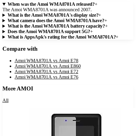
When was the Amoi WMA8701A released?
+
The Amoi WMA8701A was announced 2007.
What is the Amoi WMA8701A's display size?
+
What camera does the Amoi WMA8701A have?
+
What is the Amoi WMA8701A battery capacity?
+
Does the Amoi WMA8701A support 5G?
+
What is AppsApk's rating for the Amoi WMA8701A?
+
Compare with
Amoi WMA8701A
vs
Amoi E78
Amoi WMA8701A
vs
Amoi E860
Amoi WMA8701A
vs
Amoi E72
Amoi WMA8701A
vs
Amoi E76
More
AMOI
All