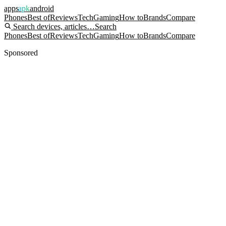
apps
apk
android
Phones
Best of
Reviews
Tech
Gaming
How to
Brands
Compare
Search devices, articles…
Search
Phones
Best of
Reviews
Tech
Gaming
How to
Brands
Compare
Sponsored