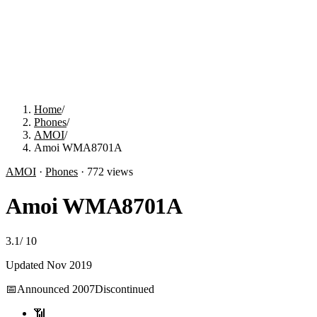
Home
/
Phones
/
AMOI
/
Amoi WMA8701A
AMOI
·
Phones
·
772
views
Amoi WMA8701A
3.1
/
10
Updated
Nov 2019
📅
Announced
2007
Discontinued
📶