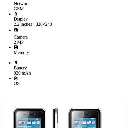
Network
GSM
📱
Display
2.2 inches · 320×240
📷
Camera
2 MP
💾
Memory
—
🔋
Battery
820 mAh
🤖
OS
—