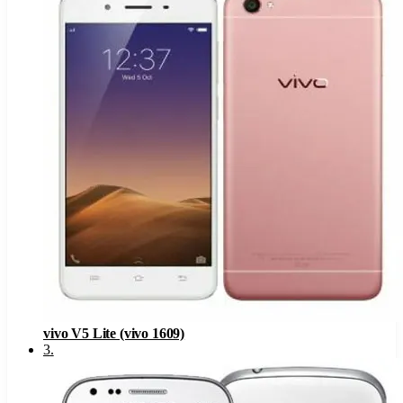
vivo V5 Lite (vivo 1609)
3
.