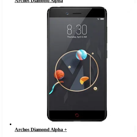
Archos Diamond Alpha
Archos Diamond Alpha +