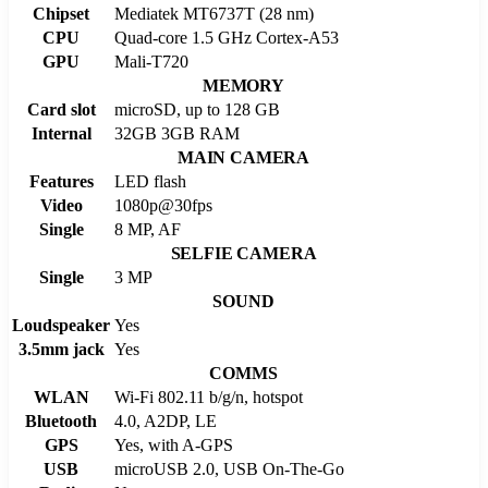
Chipset
Mediatek MT6737T (28 nm)
CPU
Quad-core 1.5 GHz Cortex-A53
GPU
Mali-T720
MEMORY
Card slot
microSD, up to 128 GB
Internal
32GB 3GB RAM
MAIN CAMERA
Features
LED flash
Video
1080p@30fps
Single
8 MP, AF
SELFIE CAMERA
Single
3 MP
SOUND
Loudspeaker
Yes
3.5mm jack
Yes
COMMS
WLAN
Wi-Fi 802.11 b/g/n, hotspot
Bluetooth
4.0, A2DP, LE
GPS
Yes, with A-GPS
USB
microUSB 2.0, USB On-The-Go