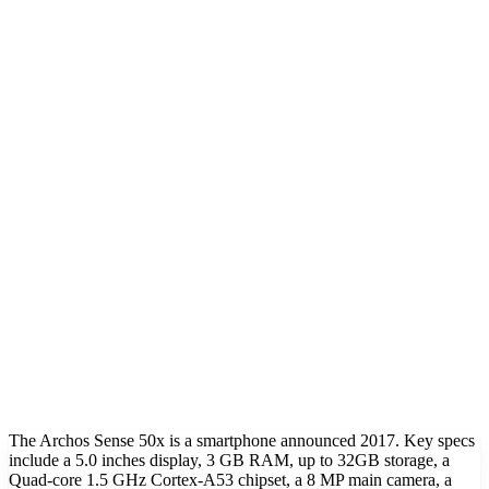
The Archos Sense 50x is a smartphone announced 2017. Key specs
include a 5.0 inches display, 3 GB RAM, up to 32GB storage, a
Quad-core 1.5 GHz Cortex-A53 chipset, a 8 MP main camera, a