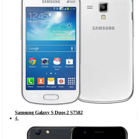
Samsung Galaxy S Duos 2 S7582
4
.