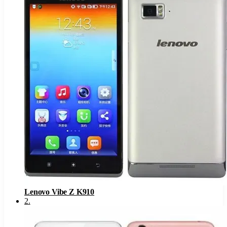
Lenovo Vibe Z K910
2
.