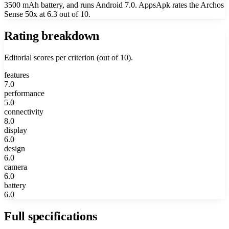
3500 mAh battery, and runs Android 7.0. AppsApk rates the Archos
Sense 50x at 6.3 out of 10.
Rating breakdown
Editorial scores per criterion (out of 10).
features
7.0
performance
5.0
connectivity
8.0
display
6.0
design
6.0
camera
6.0
battery
6.0
Full specifications