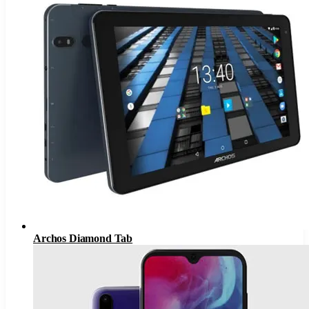
Archos Diamond Tab