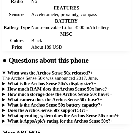
Radio
No
FEATURES
Sensors
Accelerometer, proximity, compass
BATTERY
Battery Type
Non-removable Li-Ion 3500 mAh battery
MISC
Colors
Black
Price
About 189 USD
●
Questions about this phone
When was the Archos Sense 50x released?
+
The Archos Sense 50x was announced 2017, June.
What is the Archos Sense 50x's display size?
+
How much RAM does the Archos Sense 50x have?
+
How much storage does the Archos Sense 50x have?
+
What camera does the Archos Sense 50x have?
+
What is the Archos Sense 50x battery capacity?
+
Does the Archos Sense 50x support 5G?
+
What operating system does the Archos Sense 50x run?
+
What is AppsApk's rating for the Archos Sense 50x?
+
More
ARCHOS