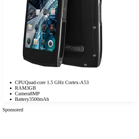
CPU
Quad-core 1.5 GHz Cortex-A53
RAM
3GB
Camera
8MP
Battery
3500mAh
Sponsored