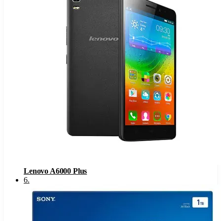
Lenovo A6000 Plus
6
.