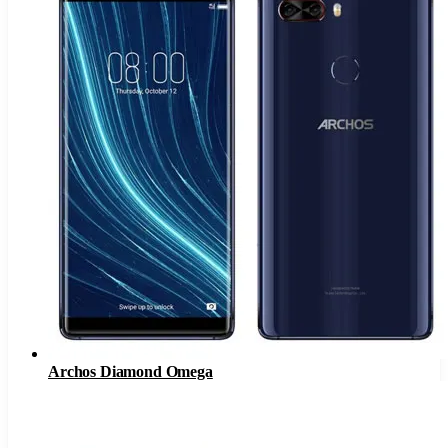
Archos Diamond Omega