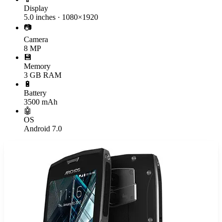
Display
5.0 inches · 1080×1920
📷
Camera
8 MP
💾
Memory
3 GB RAM
🔋
Battery
3500 mAh
🤖
OS
Android 7.0