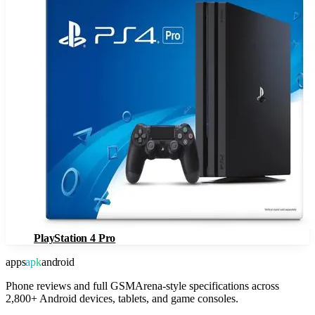
PlayStation 4 Pro
apps
apk
android
Phone reviews and full GSMArena-style specifications across
2,800+ Android devices, tablets, and game consoles.