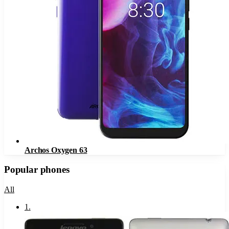
Archos Oxygen 63
Popular phones
All
1
.