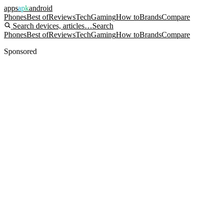
apps
apk
android
Phones
Best of
Reviews
Tech
Gaming
How to
Brands
Compare
Search devices, articles…
Search
Phones
Best of
Reviews
Tech
Gaming
How to
Brands
Compare
Sponsored