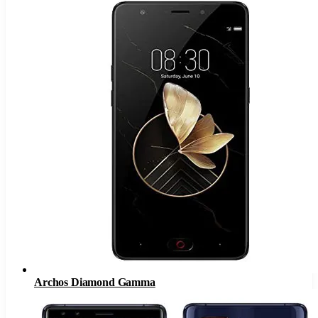
Archos Diamond Gamma