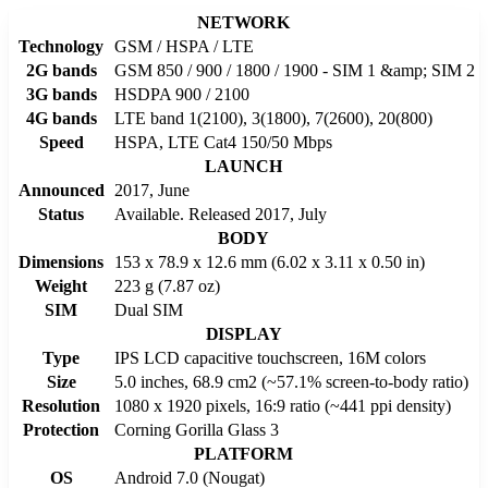
NETWORK
Technology
GSM / HSPA / LTE
2G bands
GSM 850 / 900 / 1800 / 1900 - SIM 1 &amp; SIM 2
3G bands
HSDPA 900 / 2100
4G bands
LTE band 1(2100), 3(1800), 7(2600), 20(800)
Speed
HSPA, LTE Cat4 150/50 Mbps
LAUNCH
Announced
2017, June
Status
Available. Released 2017, July
BODY
Dimensions
153 x 78.9 x 12.6 mm (6.02 x 3.11 x 0.50 in)
Weight
223 g (7.87 oz)
SIM
Dual SIM
DISPLAY
Type
IPS LCD capacitive touchscreen, 16M colors
Size
5.0 inches, 68.9 cm2 (~57.1% screen-to-body ratio)
Resolution
1080 x 1920 pixels, 16:9 ratio (~441 ppi density)
Protection
Corning Gorilla Glass 3
PLATFORM
OS
Android 7.0 (Nougat)