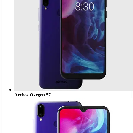
Archos Oxygen 57