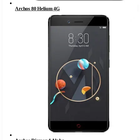
Archos 80 Helium 4G