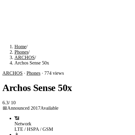
Home
/
Phones
/
ARCHOS
/
Archos Sense 50x
ARCHOS
·
Phones
·
774
views
Archos Sense 50x
6.3
/
10
📅
Announced
2017
Available
📶
Network
LTE / HSPA / GSM
📱