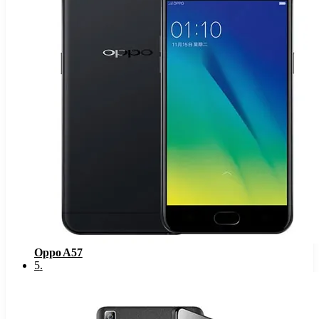
Oppo A57
5
.