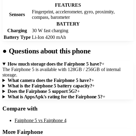
FEATURES
Fingerprint, accelerometer, gyro, proximity,
Sensors
compass, barometer
BATTERY
Charging
30 W fast charging
Battery Type
Li-Ion 4200 mAh
●
Questions about this phone
How much storage does the Fairphone 5 have?
+
The Fairphone 5 is available with 128GB / 256GB of internal
storage.
What camera does the Fairphone 5 have?
+
What is the Fairphone 5 battery capacity?
+
Does the Fairphone 5 support 5G?
+
What is AppsApk's rating for the Fairphone 5?
+
Compare with
Fairphone 5
vs
Fairphone 4
More
Fairphone