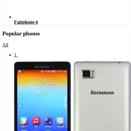
Fairphone 4
Popular phones
All
1
.