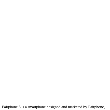
Fairphone 5 is a smartphone designed and marketed by Fairphone,