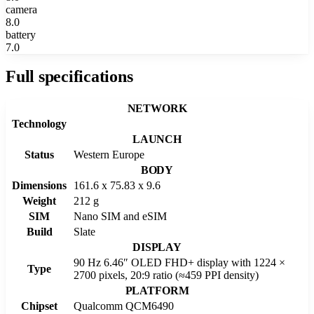
camera
8.0
battery
7.0
Full specifications
NETWORK
Technology
LAUNCH
Status
Western Europe
BODY
Dimensions
161.6 x 75.83 x 9.6
Weight
212 g
SIM
Nano SIM and eSIM
Build
Slate
DISPLAY
90 Hz 6.46″ OLED FHD+ display with 1224 ×
Type
2700 pixels, 20:9 ratio (≈459 PPI density)
PLATFORM
Chipset
Qualcomm QCM6490