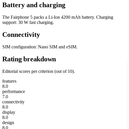
Battery and charging
The Fairphone 5 packs a Li-Ion 4200 mAh battery. Charging
support: 30 W fast charging.
Connectivity
SIM configuration: Nano SIM and eSIM.
Rating breakdown
Editorial scores per criterion (out of 10).
features
8.0
performance
7.0
connectivity
8.0
display
8.0
design
8.0