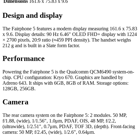
Dimensions
161.6 x 75.83 x 9.6
Design and display
The Fairphone 5 features a modern display measuring 161.6 x 75.83
x 9.6. Display details: 90 Hz 6.46″ OLED FHD+ display with 1224
× 2700 pixels, 20:9 ratio (≈459 PPI density). The handset weighs
212 g and is built in a Slate form factor.
Performance
Powering the Fairphone 5 is the Qualcomm QCM6490 system-on-
chip. CPU configuration: Kryo 670. Graphics are handled by
Adreno 643. It ships with 6GB, 8GB of RAM. Storage options:
128GB, 256GB.
Camera
The rear camera system on the Fairphone 5: 2 modules. 50 MP,
f/1.88, (wide), 1/1.56", 1.0μm, PDAF, OIS, 48 MP, f/2.2,
(ultrawide), 1/2.51", 0.7μm, PDAF, TOF 3D, (depth). Front-facing
camera: 50 MP, f/2.45, (wide), 1/2.6", 0.64μm.