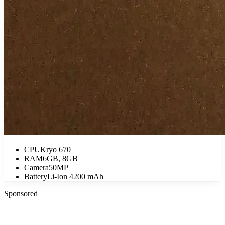
CPU
Kryo 670
RAM
6GB, 8GB
Camera
50MP
Battery
Li-Ion 4200 mAh
Sponsored