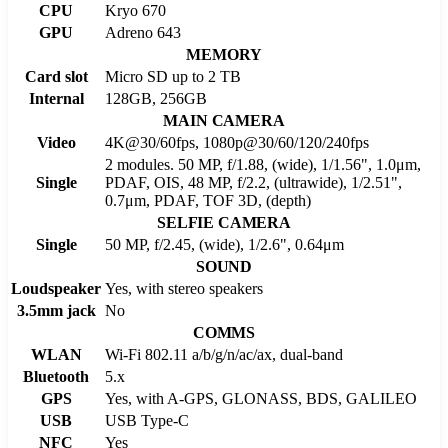
CPU
Kryo 670
GPU
Adreno 643
MEMORY
Card slot
Micro SD up to 2 TB
Internal
128GB, 256GB
MAIN CAMERA
Video
4K@30/60fps, 1080p@30/60/120/240fps
2 modules. 50 MP, f/1.88, (wide), 1/1.56", 1.0μm,
Single
PDAF, OIS, 48 MP, f/2.2, (ultrawide), 1/2.51",
0.7μm, PDAF, TOF 3D, (depth)
SELFIE CAMERA
Single
50 MP, f/2.45, (wide), 1/2.6", 0.64μm
SOUND
Loudspeaker
Yes, with stereo speakers
3.5mm jack
No
COMMS
WLAN
Wi-Fi 802.11 a/b/g/n/ac/ax, dual-band
Bluetooth
5.x
GPS
Yes, with A-GPS, GLONASS, BDS, GALILEO
USB
USB Type-C
NFC
Yes