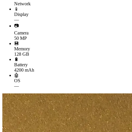
Network
📱
Display
—
📷
Camera
50 MP
💾
Memory
128 GB
🔋
Battery
4200 mAh
🤖
OS
—