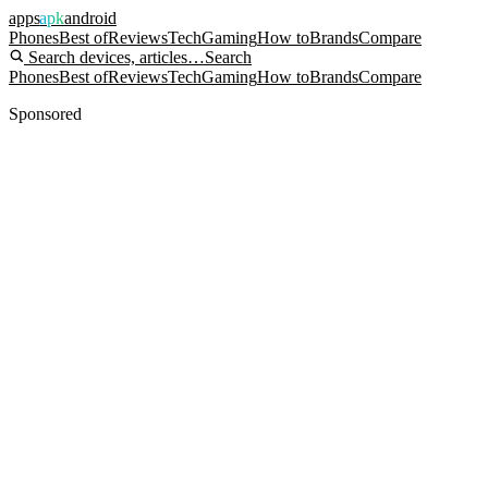
apps
apk
android
Phones
Best of
Reviews
Tech
Gaming
How to
Brands
Compare
Search devices, articles…
Search
Phones
Best of
Reviews
Tech
Gaming
How to
Brands
Compare
Sponsored