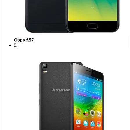
Oppo A57
5
.