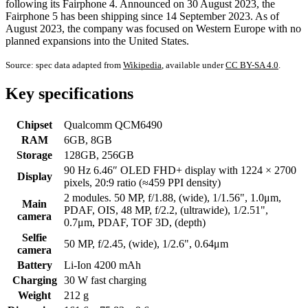
following its Fairphone 4. Announced on 30 August 2023, the
Fairphone 5 has been shipping since 14 September 2023. As of
August 2023, the company was focused on Western Europe with no
planned expansions into the United States.
Source: spec data adapted from
Wikipedia
, available under
CC BY-SA 4.0
.
Key specifications
Chipset
Qualcomm QCM6490
RAM
6GB, 8GB
Storage
128GB, 256GB
90 Hz 6.46″ OLED FHD+ display with 1224 × 2700
Display
pixels, 20:9 ratio (≈459 PPI density)
2 modules. 50 MP, f/1.88, (wide), 1/1.56", 1.0μm,
Main
PDAF, OIS, 48 MP, f/2.2, (ultrawide), 1/2.51",
camera
0.7μm, PDAF, TOF 3D, (depth)
Selfie
50 MP, f/2.45, (wide), 1/2.6", 0.64μm
camera
Battery
Li-Ion 4200 mAh
Charging
30 W fast charging
Weight
212 g