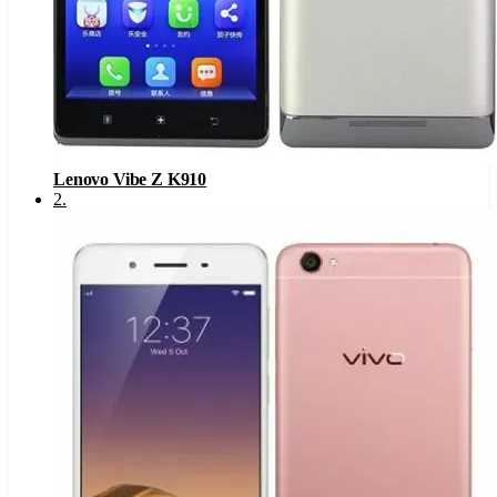
Lenovo Vibe Z K910
2
.