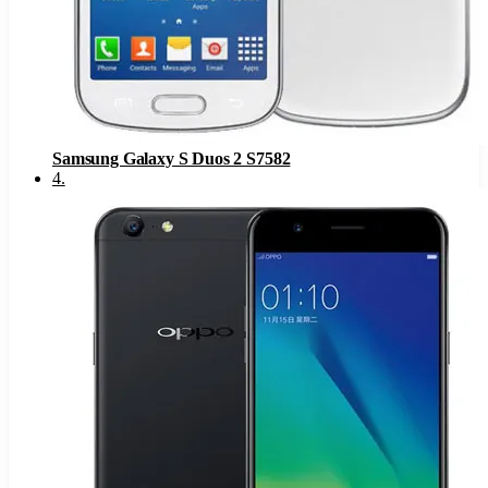
Samsung Galaxy S Duos 2 S7582
4
.