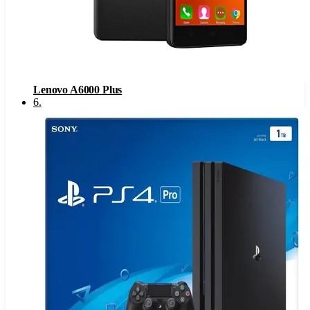
Lenovo A6000 Plus
6
.