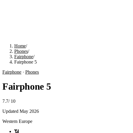
Home
/
Phones
/
Fairphone
/
Fairphone 5
Fairphone
·
Phones
Fairphone 5
7.7
/
10
Updated
May 2026
Western Europe
📶