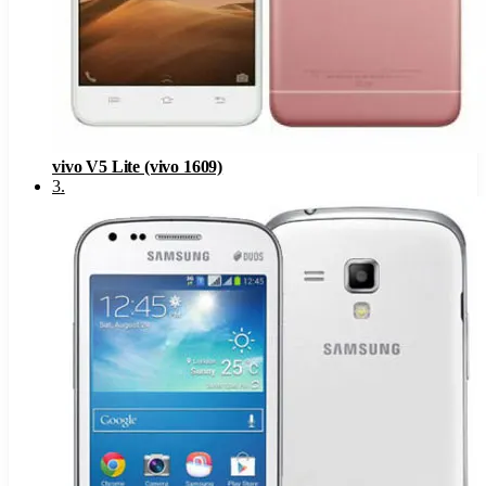
vivo V5 Lite (vivo 1609)
3
.